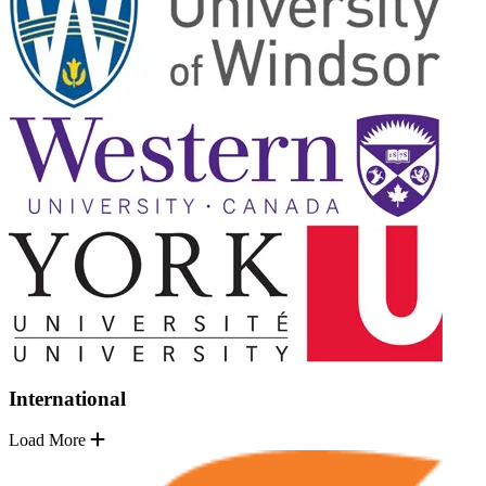
International
Load More