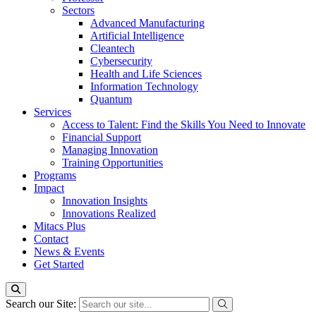
Sectors
Advanced Manufacturing
Artificial Intelligence
Cleantech
Cybersecurity
Health and Life Sciences
Information Technology
Quantum
Services
Access to Talent: Find the Skills You Need to Innovate
Financial Support
Managing Innovation
Training Opportunities
Programs
Impact
Innovation Insights
Innovations Realized
Mitacs Plus
Contact
News & Events
Get Started
Search our Site: