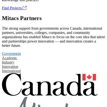
Find Projects
Mitacs Partners
The strong support from governments across Canada, international
partners, universities, colleges, companies, and community
organizations has enabled Mitacs to focus on the core idea that talent
and partnerships power innovation — and innovation creates a
better future.
Government
Academic
Industry
Innovation
International