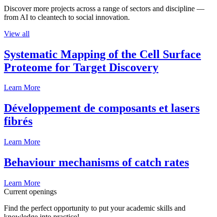
Discover more projects across a range of sectors and discipline —
from AI to cleantech to social innovation.
View all
Systematic Mapping of the Cell Surface
Proteome for Target Discovery
Learn More
Développement de composants et lasers
fibrés
Learn More
Behaviour mechanisms of catch rates
Learn More
Current openings
Find the perfect opportunity to put your academic skills and
knowledge into practice!