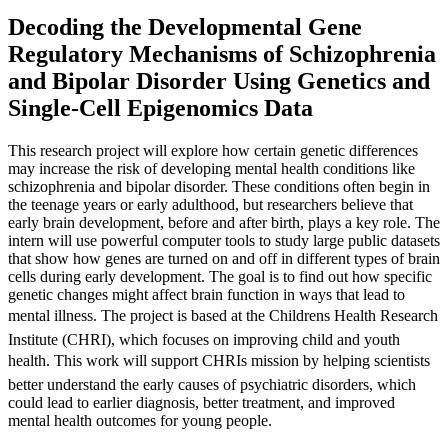
Decoding the Developmental Gene
Regulatory Mechanisms of Schizophrenia
and Bipolar Disorder Using Genetics and
Single-Cell Epigenomics Data
This research project will explore how certain genetic differences
may increase the risk of developing mental health conditions like
schizophrenia and bipolar disorder. These conditions often begin in
the teenage years or early adulthood, but researchers believe that
early brain development, before and after birth, plays a key role. The
intern will use powerful computer tools to study large public datasets
that show how genes are turned on and off in different types of brain
cells during early development. The goal is to find out how specific
genetic changes might affect brain function in ways that lead to
mental illness. The project is based at the Childrens Health Research
Institute (CHRI), which focuses on improving child and youth
health. This work will support CHRIs mission by helping scientists
better understand the early causes of psychiatric disorders, which
could lead to earlier diagnosis, better treatment, and improved
mental health outcomes for young people.