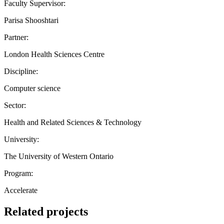
Faculty Supervisor:
Parisa Shooshtari
Partner:
London Health Sciences Centre
Discipline:
Computer science
Sector:
Health and Related Sciences & Technology
University:
The University of Western Ontario
Program:
Accelerate
Related projects