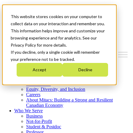
Mitacs Plus
Contact Us
This website stores cookies on your computer to
News & Events
Get Started
collect data on your interaction and remember you.
This information helps improve and customize your
Menu
browsing experience and for analytics. See our
Privacy Policy for more details.
If you decline, only a single cookie will remember
your preference not to be tracked.
Who We Are
Accept
Decline
Strategic Plan 2026-2030
Where We Invest
What We Do
Equity, Diversity, and Inclusion
Careers
About Mitacs: Building a Strong and Resilient
Canadian Economy
Who We Serve
Business
Not-for-Profit
Student & Postdoc
Professor