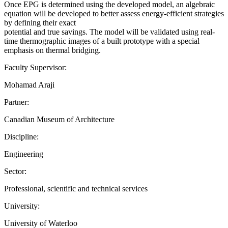
Once EPG is determined using the developed model, an algebraic
equation will be developed to better assess energy-efficient strategies
by defining their exact
potential and true savings. The model will be validated using real-
time thermographic images of a built prototype with a special
emphasis on thermal bridging.
Faculty Supervisor:
Mohamad Araji
Partner:
Canadian Museum of Architecture
Discipline:
Engineering
Sector:
Professional, scientific and technical services
University:
University of Waterloo