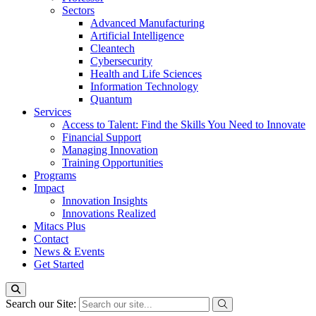
Sectors
Advanced Manufacturing
Artificial Intelligence
Cleantech
Cybersecurity
Health and Life Sciences
Information Technology
Quantum
Services
Access to Talent: Find the Skills You Need to Innovate
Financial Support
Managing Innovation
Training Opportunities
Programs
Impact
Innovation Insights
Innovations Realized
Mitacs Plus
Contact
News & Events
Get Started
Search our Site: