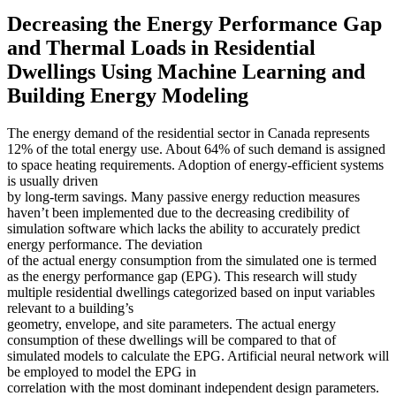
Decreasing the Energy Performance Gap
and Thermal Loads in Residential
Dwellings Using Machine Learning and
Building Energy Modeling
The energy demand of the residential sector in Canada represents
12% of the total energy use. About 64% of such demand is assigned
to space heating requirements. Adoption of energy-efficient systems
is usually driven
by long-term savings. Many passive energy reduction measures
haven’t been implemented due to the decreasing credibility of
simulation software which lacks the ability to accurately predict
energy performance. The deviation
of the actual energy consumption from the simulated one is termed
as the energy performance gap (EPG). This research will study
multiple residential dwellings categorized based on input variables
relevant to a building’s
geometry, envelope, and site parameters. The actual energy
consumption of these dwellings will be compared to that of
simulated models to calculate the EPG. Artificial neural network will
be employed to model the EPG in
correlation with the most dominant independent design parameters.