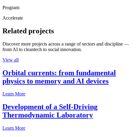
Program:
Accelerate
Related projects
Discover more projects across a range of sectors and discipline —
from AI to cleantech to social innovation.
View all
Orbital currents: from fundamental
physics to memory and AI devices
Learn More
Development of a Self-Driving
Thermodynamic Laboratory
Learn More