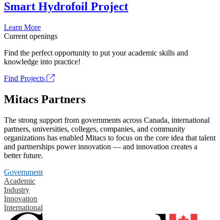
Smart Hydrofoil Project
Learn More
Current openings
Find the perfect opportunity to put your academic skills and
knowledge into practice!
Find Projects
Mitacs Partners
The strong support from governments across Canada, international
partners, universities, colleges, companies, and community
organizations has enabled Mitacs to focus on the core idea that talent
and partnerships power innovation — and innovation creates a
better future.
Government
Academic
Industry
Innovation
International