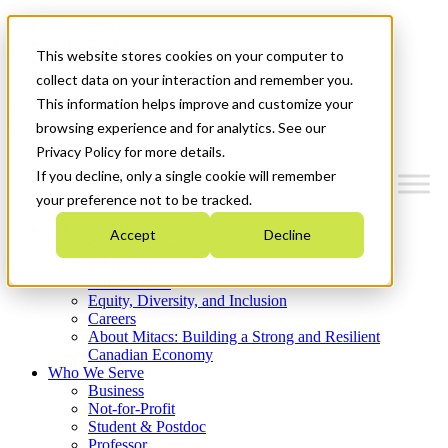
Mitacs Plus
Contact Us
This website stores cookies on your computer to
News & Events
Get Started
collect data on your interaction and remember you.
This information helps improve and customize your
Menu
browsing experience and for analytics. See our
Privacy Policy for more details.
If you decline, only a single cookie will remember
your preference not to be tracked.
Who We Are
Accept
Decline
Strategic Plan 2026-2030
Where We Invest
What We Do
Equity, Diversity, and Inclusion
Careers
About Mitacs: Building a Strong and Resilient
Canadian Economy
Who We Serve
Business
Not-for-Profit
Student & Postdoc
Professor