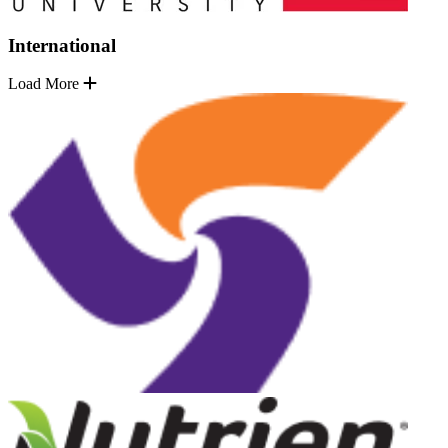
International
Load More