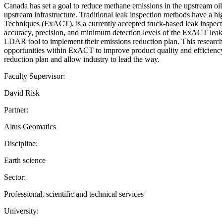
Canada has set a goal to reduce methane emissions in the upstream oil
upstream infrastructure. Traditional leak inspection methods have a 
Techniques (ExACT), is a currently accepted truck-based leak inspectio
accuracy, precision, and minimum detection levels of the ExACT leak 
LDAR tool to implement their emissions reduction plan. This research
opportunities within ExACT to improve product quality and efficiency
reduction plan and allow industry to lead the way.
Faculty Supervisor:
David Risk
Partner:
Altus Geomatics
Discipline:
Earth science
Sector:
Professional, scientific and technical services
University: