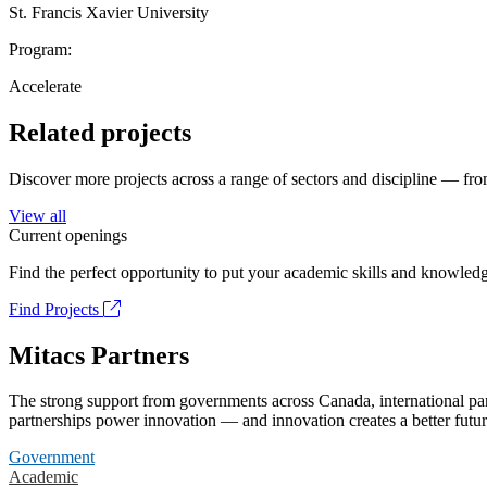
St. Francis Xavier University
Program:
Accelerate
Related projects
Discover more projects across a range of sectors and discipline — from
View all
Current openings
Find the perfect opportunity to put your academic skills and knowledg
Find Projects
Mitacs Partners
The strong support from governments across Canada, international part
partnerships power innovation — and innovation creates a better futur
Government
Academic