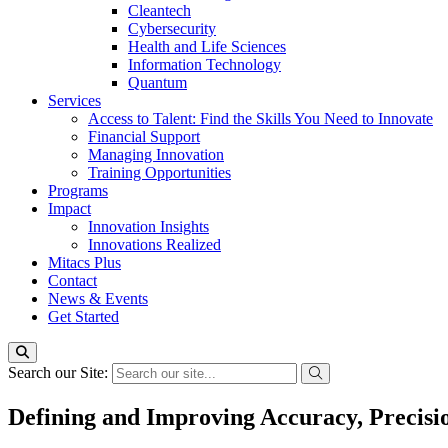
Cleantech
Cybersecurity
Health and Life Sciences
Information Technology
Quantum
Services
Access to Talent: Find the Skills You Need to Innovate
Financial Support
Managing Innovation
Training Opportunities
Programs
Impact
Innovation Insights
Innovations Realized
Mitacs Plus
Contact
News & Events
Get Started
Search our Site:
Defining and Improving Accuracy, Precisi