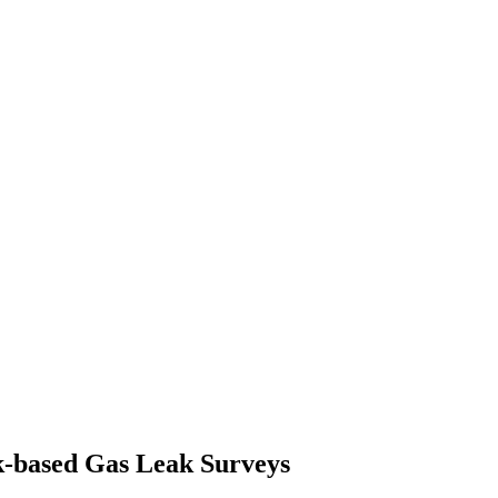
k-based Gas Leak Surveys