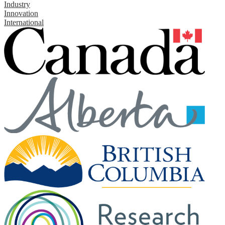
Industry
Innovation
International