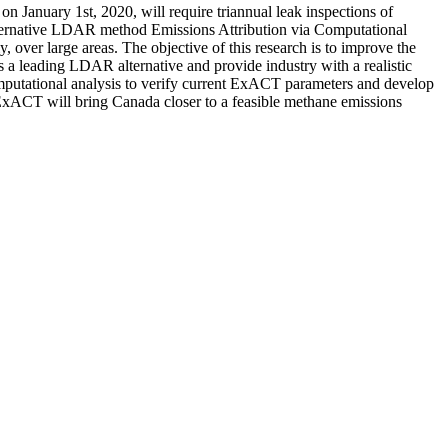
 January 1st, 2020, will require triannual leak inspections of
 Alternative LDAR method Emissions Attribution via Computational
 over large areas. The objective of this research is to improve the
 a leading LDAR alternative and provide industry with a realistic
omputational analysis to verify current ExACT parameters and develop
 ExACT will bring Canada closer to a feasible methane emissions