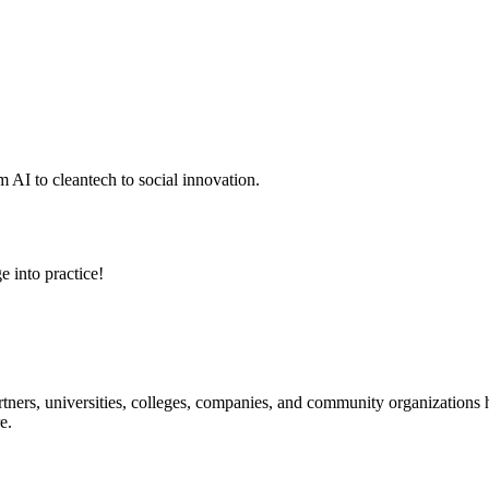
 AI to cleantech to social innovation.
e into practice!
ners, universities, colleges, companies, and community organizations ha
e.