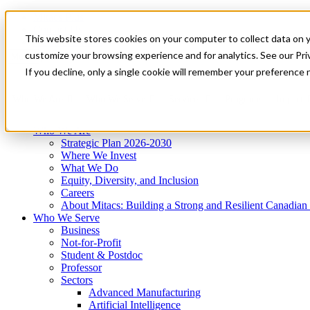
Mitacs Plus
Contact Us
This website stores cookies on your computer to collect data on 
News & Events
Get Started
customize your browsing experience and for analytics. See our Priv
Menu
If you decline, only a single cookie will remember your preference 
Who We Are
Who We Serve
Services
Programs
Impact
Who We Are
Strategic Plan 2026-2030
Where We Invest
What We Do
Equity, Diversity, and Inclusion
Careers
About Mitacs: Building a Strong and Resilient Canadia
Who We Serve
Business
Not-for-Profit
Student & Postdoc
Professor
Sectors
Advanced Manufacturing
Artificial Intelligence