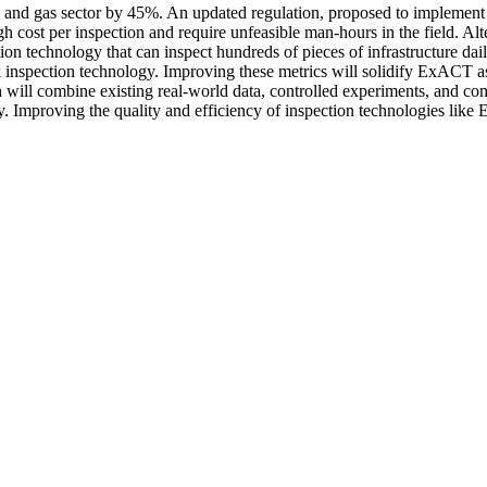
 and gas sector by 45%. An updated regulation, proposed to implement on
high cost per inspection and require unfeasible man-hours in the field.
n technology that can inspect hundreds of pieces of infrastructure daily,
inspection technology. Improving these metrics will solidify ExACT as
 will combine existing real-world data, controlled experiments, and c
. Improving the quality and efficiency of inspection technologies like