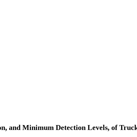
on, and Minimum Detection Levels, of Truc