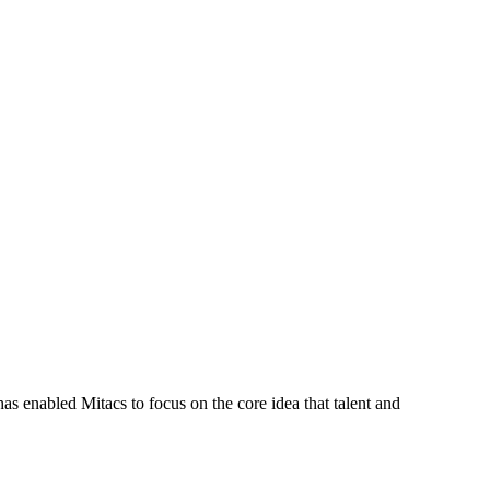
s enabled Mitacs to focus on the core idea that talent and