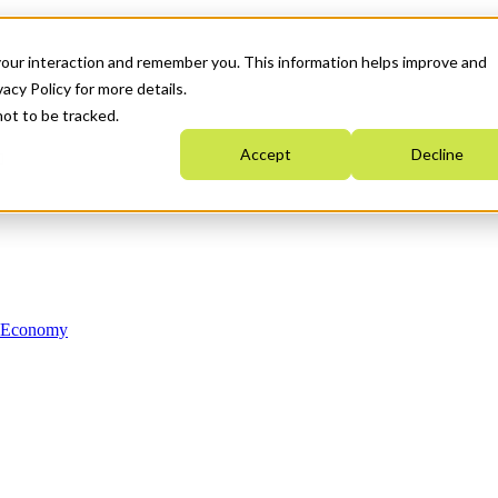
your interaction and remember you. This information helps improve and
acy Policy for more details.
not to be tracked.
Accept
Decline
n Economy