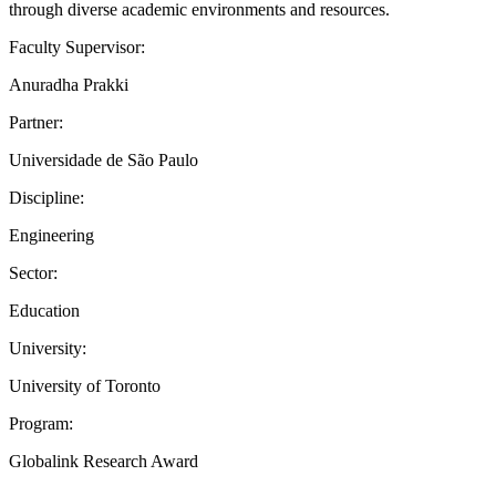
through diverse academic environments and resources.
Faculty Supervisor:
Anuradha Prakki
Partner:
Universidade de São Paulo
Discipline:
Engineering
Sector:
Education
University:
University of Toronto
Program:
Globalink Research Award