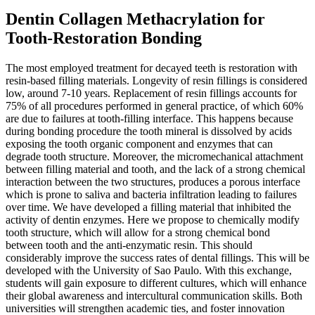
Dentin Collagen Methacrylation for
Tooth-Restoration Bonding
The most employed treatment for decayed teeth is restoration with
resin-based filling materials. Longevity of resin fillings is considered
low, around 7-10 years. Replacement of resin fillings accounts for
75% of all procedures performed in general practice, of which 60%
are due to failures at tooth-filling interface. This happens because
during bonding procedure the tooth mineral is dissolved by acids
exposing the tooth organic component and enzymes that can
degrade tooth structure. Moreover, the micromechanical attachment
between filling material and tooth, and the lack of a strong chemical
interaction between the two structures, produces a porous interface
which is prone to saliva and bacteria infiltration leading to failures
over time. We have developed a filling material that inhibited the
activity of dentin enzymes. Here we propose to chemically modify
tooth structure, which will allow for a strong chemical bond
between tooth and the anti-enzymatic resin. This should
considerably improve the success rates of dental fillings. This will be
developed with the University of Sao Paulo. With this exchange,
students will gain exposure to different cultures, which will enhance
their global awareness and intercultural communication skills. Both
universities will strengthen academic ties, and foster innovation