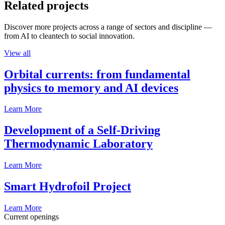
Related projects
Discover more projects across a range of sectors and discipline —
from AI to cleantech to social innovation.
View all
Orbital currents: from fundamental
physics to memory and AI devices
Learn More
Development of a Self-Driving
Thermodynamic Laboratory
Learn More
Smart Hydrofoil Project
Learn More
Current openings