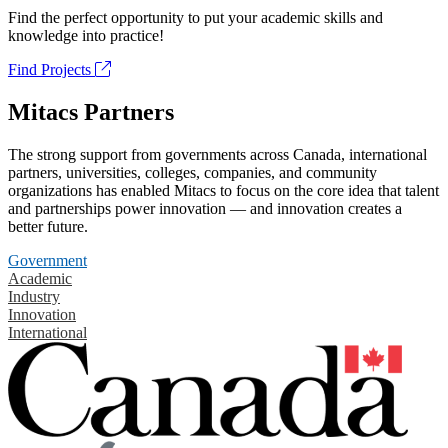
Find the perfect opportunity to put your academic skills and
knowledge into practice!
Find Projects
Mitacs Partners
The strong support from governments across Canada, international
partners, universities, colleges, companies, and community
organizations has enabled Mitacs to focus on the core idea that talent
and partnerships power innovation — and innovation creates a
better future.
Government
Academic
Industry
Innovation
International