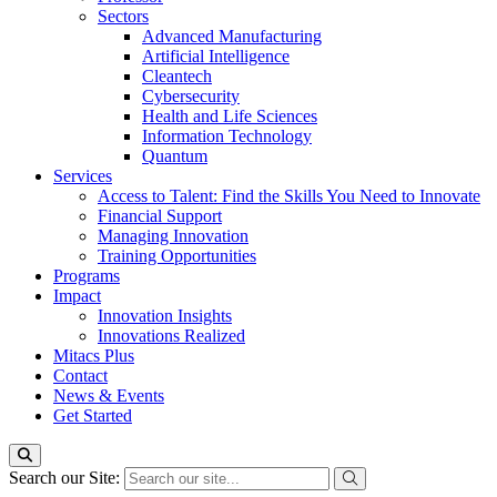
Sectors
Advanced Manufacturing
Artificial Intelligence
Cleantech
Cybersecurity
Health and Life Sciences
Information Technology
Quantum
Services
Access to Talent: Find the Skills You Need to Innovate
Financial Support
Managing Innovation
Training Opportunities
Programs
Impact
Innovation Insights
Innovations Realized
Mitacs Plus
Contact
News & Events
Get Started
Search our Site: