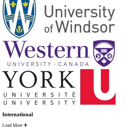
International
Load More