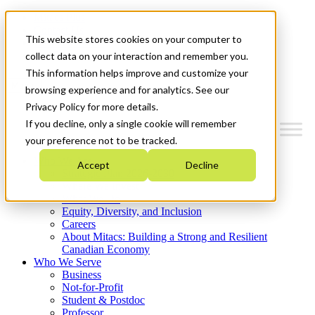
Mitacs Plus
Contact Us
This website stores cookies on your computer to
News & Events
Get Started
collect data on your interaction and remember you.
This information helps improve and customize your
Menu
browsing experience and for analytics. See our
Privacy Policy for more details.
If you decline, only a single cookie will remember
your preference not to be tracked.
Who We Are
Accept
Decline
Strategic Plan 2026-2030
Where We Invest
What We Do
Equity, Diversity, and Inclusion
Careers
About Mitacs: Building a Strong and Resilient
Canadian Economy
Who We Serve
Business
Not-for-Profit
Student & Postdoc
Professor