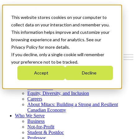
Mitacs Plus
Contact Us
This website stores cookies on your computer to
News & Events
Get Started
collect data on your interaction and remember you.
This information helps improve and customize your
Menu
browsing experience and for analytics. See our
Privacy Policy for more details.
If you decline, only a single cookie will remember
your preference not to be tracked.
Who We Are
Accept
Decline
Strategic Plan 2026-2030
Where We Invest
What We Do
Equity, Diversity, and Inclusion
Careers
About Mitacs: Building a Strong and Resilient
Canadian Economy
Who We Serve
Business
Not-for-Profit
Student & Postdoc
Professor