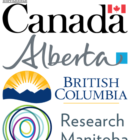
International