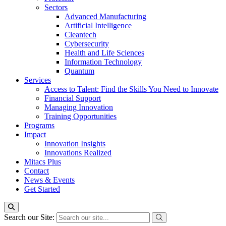
Sectors
Advanced Manufacturing
Artificial Intelligence
Cleantech
Cybersecurity
Health and Life Sciences
Information Technology
Quantum
Services
Access to Talent: Find the Skills You Need to Innovate
Financial Support
Managing Innovation
Training Opportunities
Programs
Impact
Innovation Insights
Innovations Realized
Mitacs Plus
Contact
News & Events
Get Started
Search our Site: