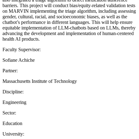
barriers. This project will conduct bias/equity-related validation tests
on MARVIN implementing the triage algorithm, including assessing
gender, cultural, racial, and socioeconomic biases, as well as the
chatbot’s performance in different languages. This will help ensure
equitable implementation of LLM-chatbots based on LLMs, thereby
advancing the development and implementation of human-centered
health AI products.
Faculty Supervisor:
Sofiane Achiche
Partner:
Massachusetts Institute of Technology
Discipline:
Engineering
Sector:
Education
University: