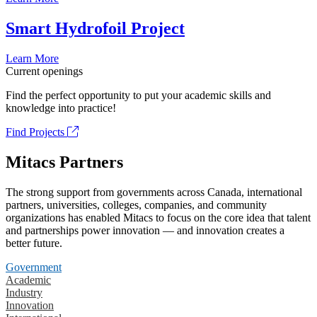
Smart Hydrofoil Project
Learn More
Current openings
Find the perfect opportunity to put your academic skills and
knowledge into practice!
Find Projects
Mitacs Partners
The strong support from governments across Canada, international
partners, universities, colleges, companies, and community
organizations has enabled Mitacs to focus on the core idea that talent
and partnerships power innovation — and innovation creates a
better future.
Government
Academic
Industry
Innovation