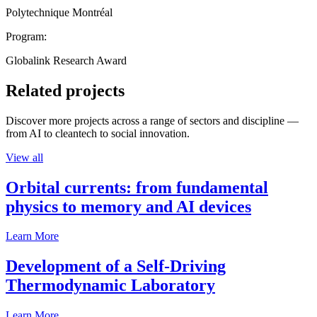
Polytechnique Montréal
Program:
Globalink Research Award
Related projects
Discover more projects across a range of sectors and discipline —
from AI to cleantech to social innovation.
View all
Orbital currents: from fundamental
physics to memory and AI devices
Learn More
Development of a Self-Driving
Thermodynamic Laboratory
Learn More