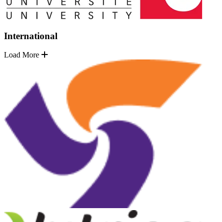
International
Load More