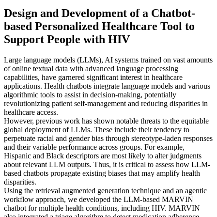
Design and Development of a Chatbot-
based Personalized Healthcare Tool to
Support People with HIV
Large language models (LLMs), AI systems trained on vast amounts
of online textual data with advanced language processing
capabilities, have garnered significant interest in healthcare
applications. Health chatbots integrate language models and various
algorithmic tools to assist in decision-making, potentially
revolutionizing patient self-management and reducing disparities in
healthcare access.
However, previous work has shown notable threats to the equitable
global deployment of LLMs. These include their tendency to
perpetuate racial and gender bias through stereotype-laden responses
and their variable performance across groups. For example,
Hispanic and Black descriptors are most likely to alter judgments
about relevant LLM outputs. Thus, it is critical to assess how LLM-
based chatbots propagate existing biases that may amplify health
disparities.
Using the retrieval augmented generation technique and an agentic
workflow approach, we developed the LLM-based MARVIN
chatbot for multiple health conditions, including HIV. MARVIN
also integrated a triage algorithm to detect medication adherence