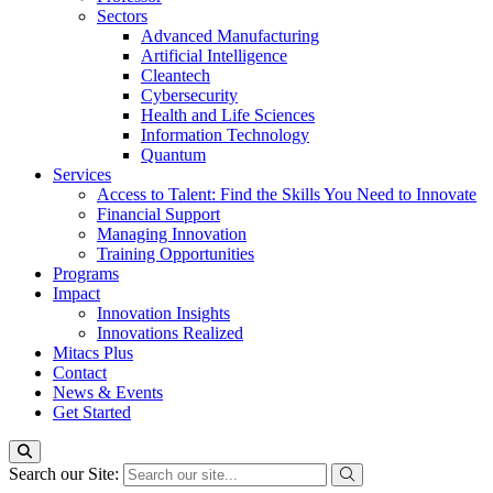
Sectors
Advanced Manufacturing
Artificial Intelligence
Cleantech
Cybersecurity
Health and Life Sciences
Information Technology
Quantum
Services
Access to Talent: Find the Skills You Need to Innovate
Financial Support
Managing Innovation
Training Opportunities
Programs
Impact
Innovation Insights
Innovations Realized
Mitacs Plus
Contact
News & Events
Get Started
Search our Site: