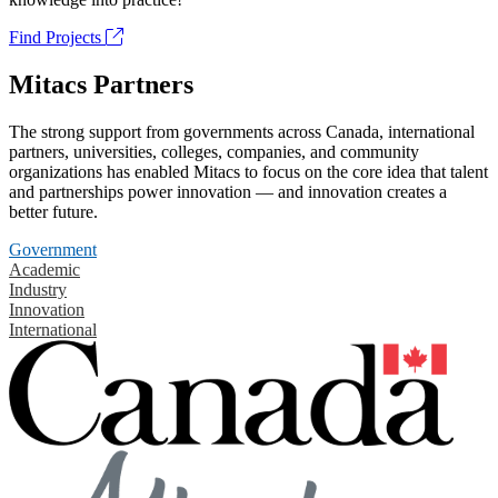
Find Projects
Mitacs Partners
The strong support from governments across Canada, international
partners, universities, colleges, companies, and community
organizations has enabled Mitacs to focus on the core idea that talent
and partnerships power innovation — and innovation creates a
better future.
Government
Academic
Industry
Innovation
International