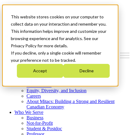
Mitacs Plus
Contact Us
This website stores cookies on your computer to
News & Events
Get Started
collect data on your interaction and remember you.
This information helps improve and customize your
Menu
browsing experience and for analytics. See our
Privacy Policy for more details.
If you decline, only a single cookie will remember
your preference not to be tracked.
Who We Are
Accept
Decline
Strategic Plan 2026-2030
Where We Invest
What We Do
Equity, Diversity, and Inclusion
Careers
About Mitacs: Building a Strong and Resilient
Canadian Economy
Who We Serve
Business
Not-for-Profit
Student & Postdoc
Professor