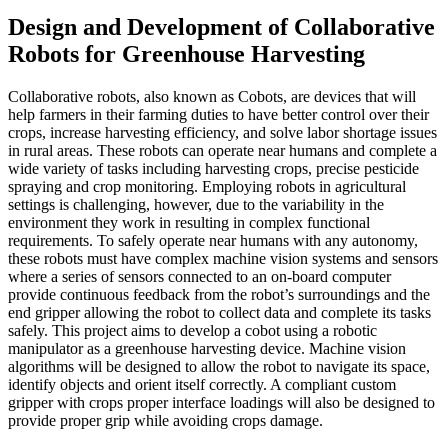
Design and Development of Collaborative
Robots for Greenhouse Harvesting
Collaborative robots, also known as Cobots, are devices that will
help farmers in their farming duties to have better control over their
crops, increase harvesting efficiency, and solve labor shortage issues
in rural areas. These robots can operate near humans and complete a
wide variety of tasks including harvesting crops, precise pesticide
spraying and crop monitoring. Employing robots in agricultural
settings is challenging, however, due to the variability in the
environment they work in resulting in complex functional
requirements. To safely operate near humans with any autonomy,
these robots must have complex machine vision systems and sensors
where a series of sensors connected to an on-board computer
provide continuous feedback from the robot’s surroundings and the
end gripper allowing the robot to collect data and complete its tasks
safely. This project aims to develop a cobot using a robotic
manipulator as a greenhouse harvesting device. Machine vision
algorithms will be designed to allow the robot to navigate its space,
identify objects and orient itself correctly. A compliant custom
gripper with crops proper interface loadings will also be designed to
provide proper grip while avoiding crops damage.