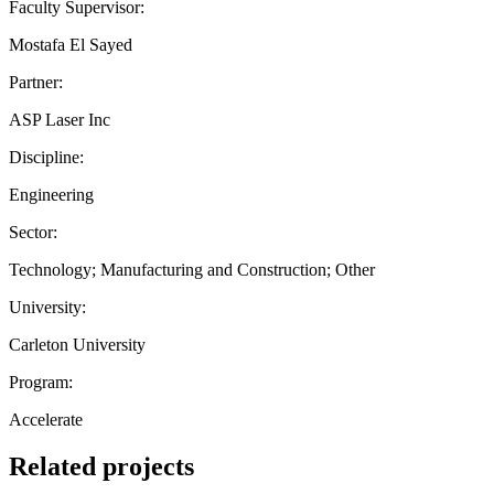
Faculty Supervisor:
Mostafa El Sayed
Partner:
ASP Laser Inc
Discipline:
Engineering
Sector:
Technology; Manufacturing and Construction; Other
University:
Carleton University
Program:
Accelerate
Related projects