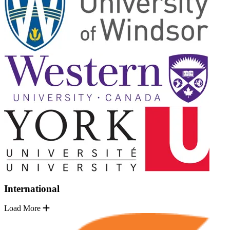
International
Load More