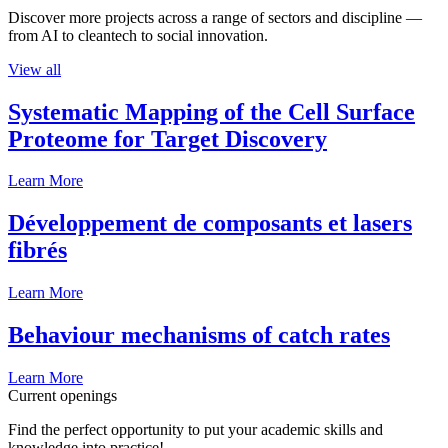
Discover more projects across a range of sectors and discipline —
from AI to cleantech to social innovation.
View all
Systematic Mapping of the Cell Surface
Proteome for Target Discovery
Learn More
Développement de composants et lasers
fibrés
Learn More
Behaviour mechanisms of catch rates
Learn More
Current openings
Find the perfect opportunity to put your academic skills and
knowledge into practice!