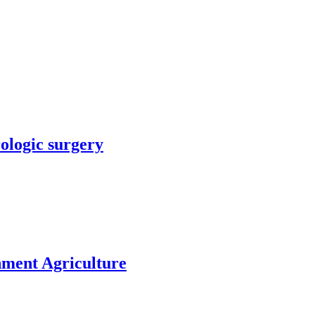
rologic surgery
nment Agriculture