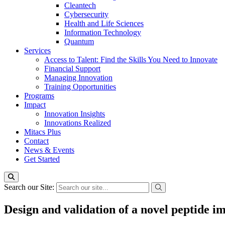
Cleantech
Cybersecurity
Health and Life Sciences
Information Technology
Quantum
Services
Access to Talent: Find the Skills You Need to Innovate
Financial Support
Managing Innovation
Training Opportunities
Programs
Impact
Innovation Insights
Innovations Realized
Mitacs Plus
Contact
News & Events
Get Started
Search our Site:
Design and validation of a novel peptide i