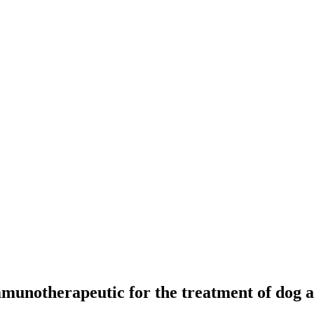
mmunotherapeutic for the treatment of dog a