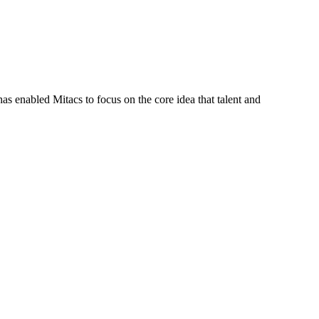
s enabled Mitacs to focus on the core idea that talent and