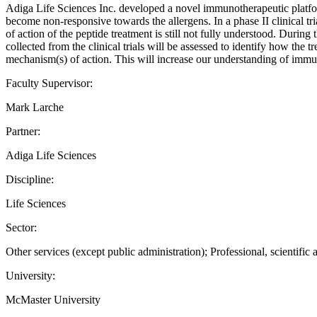
Adiga Life Sciences Inc. developed a novel immunotherapeutic platfor
become non-responsive towards the allergens. In a phase II clinical tr
of action of the peptide treatment is still not fully understood. During 
collected from the clinical trials will be assessed to identify how the
mechanism(s) of action. This will increase our understanding of immuno
Faculty Supervisor:
Mark Larche
Partner:
Adiga Life Sciences
Discipline:
Life Sciences
Sector:
Other services (except public administration); Professional, scientific 
University:
McMaster University