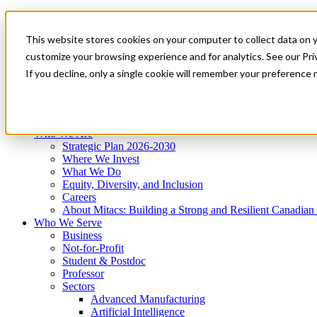
Mitacs Plus
Contact Us
This website stores cookies on your computer to collect data on 
News & Events
Get Started
customize your browsing experience and for analytics. See our Priv
Menu
If you decline, only a single cookie will remember your preference 
Who We Are
Who We Serve
Services
Programs
Impact
Who We Are
Strategic Plan 2026-2030
Where We Invest
What We Do
Equity, Diversity, and Inclusion
Careers
About Mitacs: Building a Strong and Resilient Canadia
Who We Serve
Business
Not-for-Profit
Student & Postdoc
Professor
Sectors
Advanced Manufacturing
Artificial Intelligence