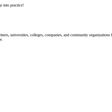
e into practice!
ners, universities, colleges, companies, and community organizations ha
e.