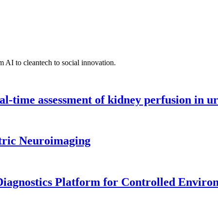
 AI to cleantech to social innovation.
l-time assessment of kidney perfusion in u
tric Neuroimaging
iagnostics Platform for Controlled Enviro