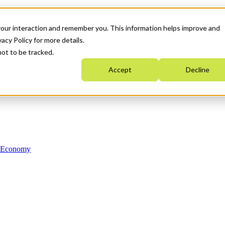
your interaction and remember you. This information helps improve and
acy Policy for more details.
not to be tracked.
Accept
Decline
n Economy