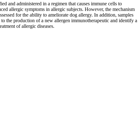
fied and administered in a regimen that causes immune cells to
educed allergic symptoms in allergic subjects. However, the mechanism
assessed for the ability to ameliorate dog allergy. In addition, samples
ead to the production of a new allergen immunotherapeutic and identify a
atment of allergic diseases.