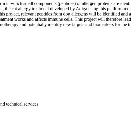
m in which small components (peptides) of allergen proteins are identi
ial, the cat allergy treatment developed by Adiga using this platform r
this project, relevant peptides from dog allergens will be identified and 
 treatment works and affects immune cells. This project will therefore l
therapy and potentially identify new targets and biomarkers for the tre
and technical services