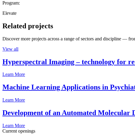
Program:
Elevate
Related projects
Discover more projects across a range of sectors and discipline — from
View all
Hyperspectral Imaging – technology for rea
Learn More
Machine Learning Applications in Psychia
Learn More
Development of an Automated Molecular D
Learn More
Current openings