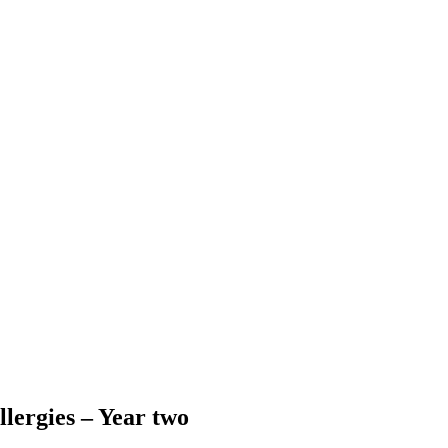
llergies – Year two