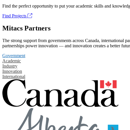
Find the perfect opportunity to put your academic skills and knowledg
Find Projects
Mitacs Partners
The strong support from governments across Canada, international part
partnerships power innovation — and innovation creates a better futur
Government
Academic
Industry
Innovation
International