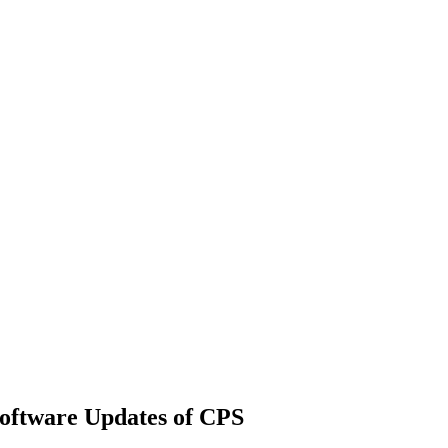
Software Updates of CPS