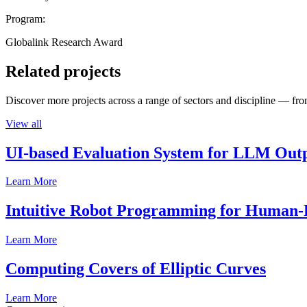
Program:
Globalink Research Award
Related projects
Discover more projects across a range of sectors and discipline — from
View all
UI-based Evaluation System for LLM Out
Learn More
Intuitive Robot Programming for Human-R
Learn More
Computing Covers of Elliptic Curves
Learn More