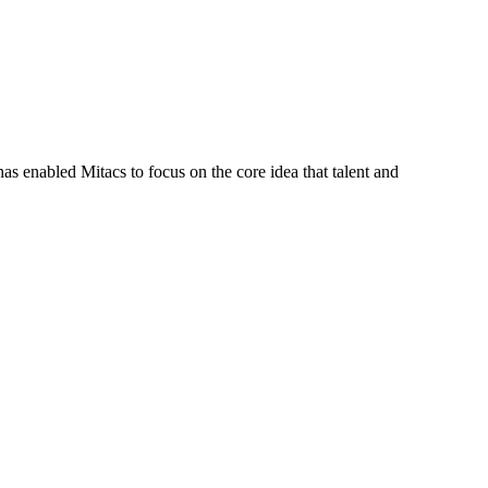
s enabled Mitacs to focus on the core idea that talent and