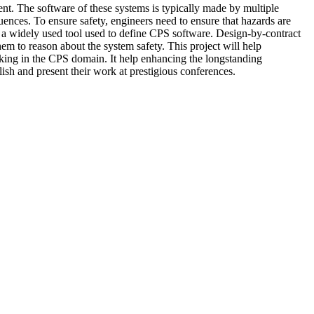
ent. The software of these systems is typically made by multiple
ences. To ensure safety, engineers need to ensure that hazards are
r a widely used tool used to define CPS software. Design-by-contract
em to reason about the system safety. This project will help
rking in the CPS domain. It help enhancing the longstanding
lish and present their work at prestigious conferences.