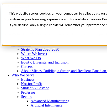
Mitacs Plus
Contact Us
This website stores cookies on your computer to collect data on 
News & Events
Get Started
customize your browsing experience and for analytics. See our Priv
Menu
If you decline, only a single cookie will remember your preference 
Who We Are
Who We Serve
Services
Programs
Impact
Who We Are
Strategic Plan 2026-2030
Where We Invest
What We Do
Equity, Diversity, and Inclusion
Careers
About Mitacs: Building a Strong and Resilient Canadia
Who We Serve
Business
Not-for-Profit
Student & Postdoc
Professor
Sectors
Advanced Manufacturing
Artificial Intelligence