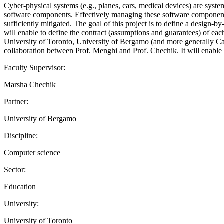
Cyber-physical systems (e.g., planes, cars, medical devices) are syst
software components. Effectively managing these software components i
sufficiently mitigated. The goal of this project is to define a desi
will enable to define the contract (assumptions and guarantees) of ea
University of Toronto, University of Bergamo (and more generally Cana
collaboration between Prof. Menghi and Prof. Chechik. It will enable th
Faculty Supervisor:
Marsha Chechik
Partner:
University of Bergamo
Discipline:
Computer science
Sector:
Education
University:
University of Toronto