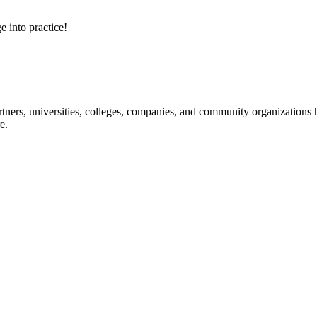
e into practice!
ners, universities, colleges, companies, and community organizations ha
e.