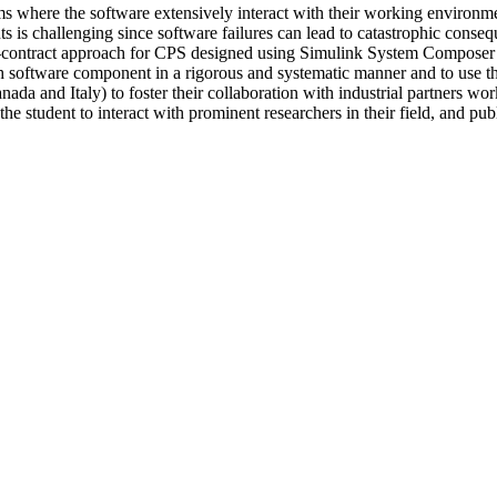
ems where the software extensively interact with their working environm
s challenging since software failures can lead to catastrophic consequ
gn-by-contract approach for CPS designed using Simulink System Compose
ch software component in a rigorous and systematic manner and to use th
da and Italy) to foster their collaboration with industrial partners wo
e student to interact with prominent researchers in their field, and pub