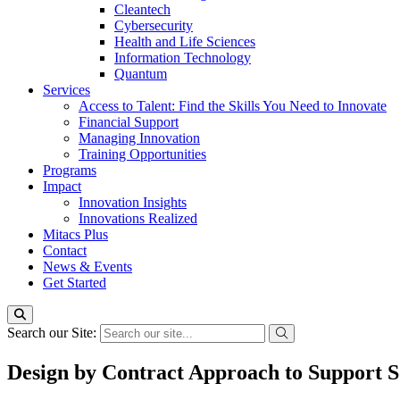
Cleantech
Cybersecurity
Health and Life Sciences
Information Technology
Quantum
Services
Access to Talent: Find the Skills You Need to Innovate
Financial Support
Managing Innovation
Training Opportunities
Programs
Impact
Innovation Insights
Innovations Realized
Mitacs Plus
Contact
News & Events
Get Started
Search our Site:
Design by Contract Approach to Support 