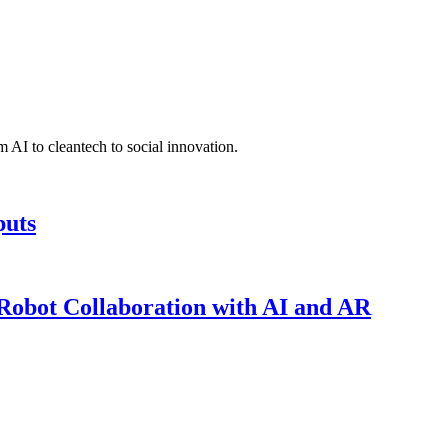
 AI to cleantech to social innovation.
puts
obot Collaboration with AI and AR