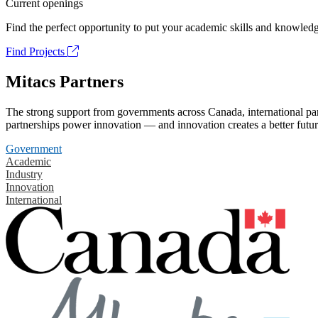
Current openings
Find the perfect opportunity to put your academic skills and knowledg
Find Projects
Mitacs Partners
The strong support from governments across Canada, international part
partnerships power innovation — and innovation creates a better futur
Government
Academic
Industry
Innovation
International