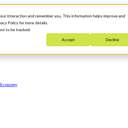
your interaction and remember you. This information helps improve and
acy Policy for more details.
not to be tracked.
Accept
Decline
n Economy