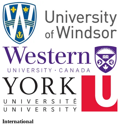
International