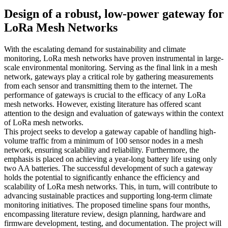
Design of a robust, low-power gateway for
LoRa Mesh Networks
With the escalating demand for sustainability and climate
monitoring, LoRa mesh networks have proven instrumental in large-
scale environmental monitoring. Serving as the final link in a mesh
network, gateways play a critical role by gathering measurements
from each sensor and transmitting them to the internet. The
performance of gateways is crucial to the efficacy of any LoRa
mesh networks. However, existing literature has offered scant
attention to the design and evaluation of gateways within the context
of LoRa mesh networks.
This project seeks to develop a gateway capable of handling high-
volume traffic from a minimum of 100 sensor nodes in a mesh
network, ensuring scalability and reliability. Furthermore, the
emphasis is placed on achieving a year-long battery life using only
two AA batteries. The successful development of such a gateway
holds the potential to significantly enhance the efficiency and
scalability of LoRa mesh networks. This, in turn, will contribute to
advancing sustainable practices and supporting long-term climate
monitoring initiatives. The proposed timeline spans four months,
encompassing literature review, design planning, hardware and
firmware development, testing, and documentation. The project will