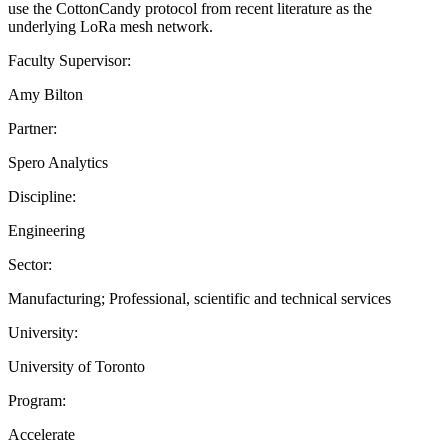
use the CottonCandy protocol from recent literature as the
underlying LoRa mesh network.
Faculty Supervisor:
Amy Bilton
Partner:
Spero Analytics
Discipline:
Engineering
Sector:
Manufacturing; Professional, scientific and technical services
University:
University of Toronto
Program:
Accelerate