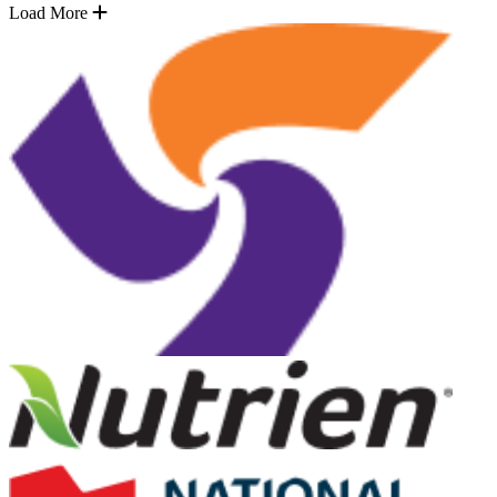
Load More