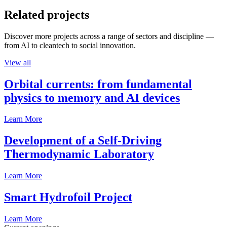
Related projects
Discover more projects across a range of sectors and discipline —
from AI to cleantech to social innovation.
View all
Orbital currents: from fundamental
physics to memory and AI devices
Learn More
Development of a Self-Driving
Thermodynamic Laboratory
Learn More
Smart Hydrofoil Project
Learn More