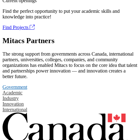
Current openings
Find the perfect opportunity to put your academic skills and
knowledge into practice!
Find Projects
Mitacs Partners
The strong support from governments across Canada, international
partners, universities, colleges, companies, and community
organizations has enabled Mitacs to focus on the core idea that talent
and partnerships power innovation — and innovation creates a
better future.
Government
Academic
Industry
Innovation
International