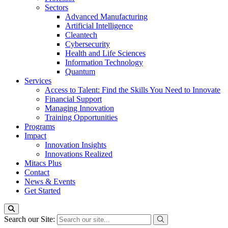
Sectors
Advanced Manufacturing
Artificial Intelligence
Cleantech
Cybersecurity
Health and Life Sciences
Information Technology
Quantum
Services
Access to Talent: Find the Skills You Need to Innovate
Financial Support
Managing Innovation
Training Opportunities
Programs
Impact
Innovation Insights
Innovations Realized
Mitacs Plus
Contact
News & Events
Get Started
Search our Site: