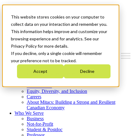
Mitacs Plus
Contact Us
This website stores cookies on your computer to
News & Events
Get Started
collect data on your interaction and remember you.
This information helps improve and customize your
Menu
browsing experience and for analytics. See our
Privacy Policy for more details.
If you decline, only a single cookie will remember
your preference not to be tracked.
Who We Are
Accept
Decline
Strategic Plan 2026-2030
Where We Invest
What We Do
Equity, Diversity, and Inclusion
Careers
About Mitacs: Building a Strong and Resilient
Canadian Economy
Who We Serve
Business
Not-for-Profit
Student & Postdoc
Professor