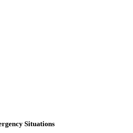
ergency Situations