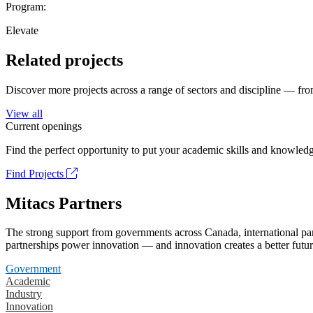
Program:
Elevate
Related projects
Discover more projects across a range of sectors and discipline — from
View all
Current openings
Find the perfect opportunity to put your academic skills and knowledg
Find Projects
Mitacs Partners
The strong support from governments across Canada, international part
partnerships power innovation — and innovation creates a better futur
Government
Academic
Industry
Innovation