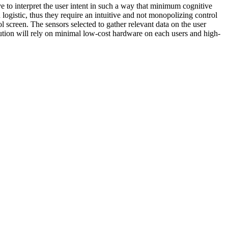
ve to interpret the user intent in such a way that minimum cognitive
ogistic, thus they require an intuitive and not monopolizing control
ol screen. The sensors selected to gather relevant data on the user
lution will rely on minimal low-cost hardware on each users and high-