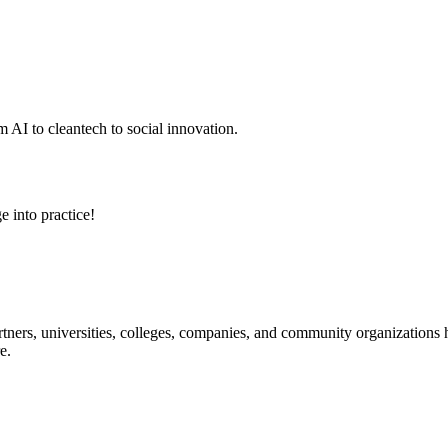
 AI to cleantech to social innovation.
e into practice!
ners, universities, colleges, companies, and community organizations ha
e.