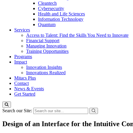
Cleantech
Cybersecurity
Health and Life Sciences
Information Technology
Quantum
Services
Access to Talent: Find the Skills You Need to Innovate
Financial Support
Managing Innovation
Training Opportunities
Programs
Impact
Innovation Insights
Innovations Realized
Mitacs Plus
Contact
News & Events
Get Started
Search our Site:
Design of an Interface for the Intuitive C