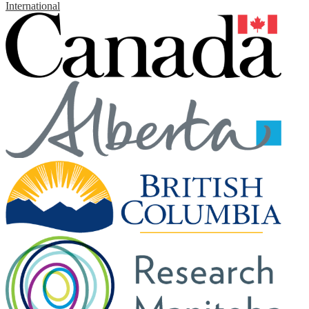
International