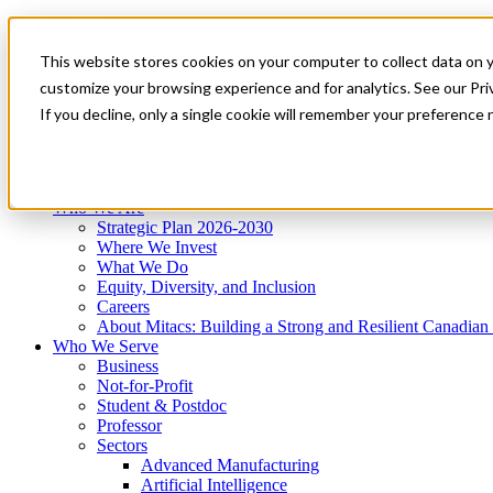
Mitacs Plus
Contact Us
This website stores cookies on your computer to collect data on 
News & Events
Get Started
customize your browsing experience and for analytics. See our Priv
Menu
If you decline, only a single cookie will remember your preference 
Who We Are
Who We Serve
Services
Programs
Impact
Who We Are
Strategic Plan 2026-2030
Where We Invest
What We Do
Equity, Diversity, and Inclusion
Careers
About Mitacs: Building a Strong and Resilient Canadia
Who We Serve
Business
Not-for-Profit
Student & Postdoc
Professor
Sectors
Advanced Manufacturing
Artificial Intelligence