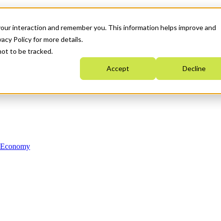
your interaction and remember you. This information helps improve and
acy Policy for more details.
not to be tracked.
Accept
Decline
n Economy