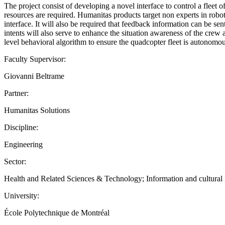
The project consist of developing a novel interface to control a fleet 
resources are required. Humanitas products target non experts in robo
interface. It will also be required that feedback information can be sen
intents will also serve to enhance the situation awareness of the cre
level behavioral algorithm to ensure the quadcopter fleet is autonomou
Faculty Supervisor:
Giovanni Beltrame
Partner:
Humanitas Solutions
Discipline:
Engineering
Sector:
Health and Related Sciences & Technology; Information and cultural ind
University:
École Polytechnique de Montréal