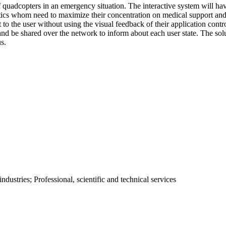
of quadcopters in an emergency situation. The interactive system will ha
tics whom need to maximize their concentration on medical support and l
t to the user without using the visual feedback of their application contr
w and be shared over the network to inform about each user state. The so
s.
ustries; Professional, scientific and technical services