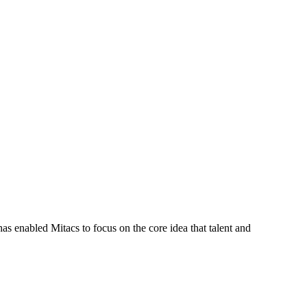
s enabled Mitacs to focus on the core idea that talent and