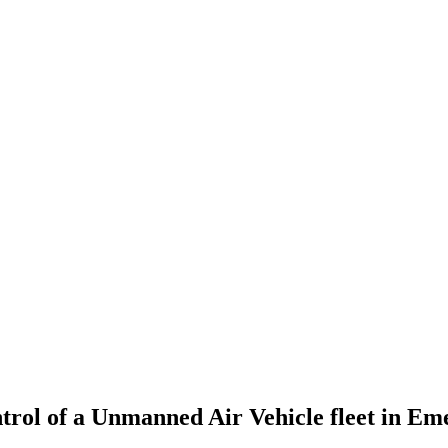
ontrol of a Unmanned Air Vehicle fleet in Em