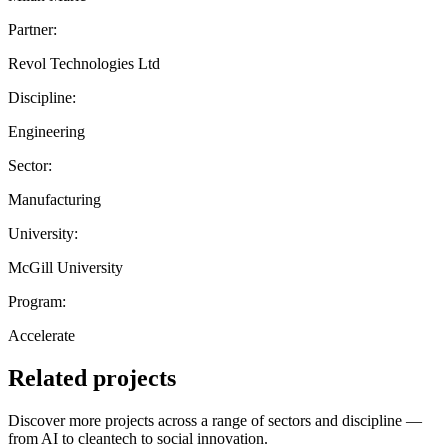
Partner:
Revol Technologies Ltd
Discipline:
Engineering
Sector:
Manufacturing
University:
McGill University
Program:
Accelerate
Related projects
Discover more projects across a range of sectors and discipline —
from AI to cleantech to social innovation.