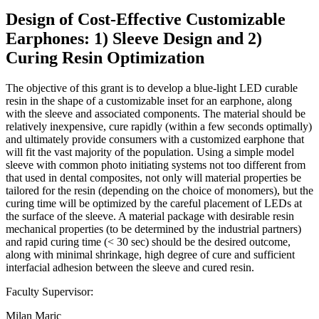
Design of Cost-Effective Customizable
Earphones: 1) Sleeve Design and 2)
Curing Resin Optimization
The objective of this grant is to develop a blue-light LED curable
resin in the shape of a customizable inset for an earphone, along
with the sleeve and associated components. The material should be
relatively inexpensive, cure rapidly (within a few seconds optimally)
and ultimately provide consumers with a customized earphone that
will fit the vast majority of the population. Using a simple model
sleeve with common photo initiating systems not too different from
that used in dental composites, not only will material properties be
tailored for the resin (depending on the choice of monomers), but the
curing time will be optimized by the careful placement of LEDs at
the surface of the sleeve. A material package with desirable resin
mechanical properties (to be determined by the industrial partners)
and rapid curing time (< 30 sec) should be the desired outcome,
along with minimal shrinkage, high degree of cure and sufficient
interfacial adhesion between the sleeve and cured resin.
Faculty Supervisor:
Milan Maric