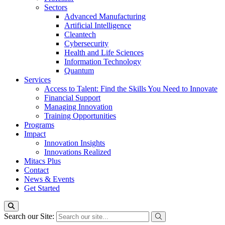
Sectors
Advanced Manufacturing
Artificial Intelligence
Cleantech
Cybersecurity
Health and Life Sciences
Information Technology
Quantum
Services
Access to Talent: Find the Skills You Need to Innovate
Financial Support
Managing Innovation
Training Opportunities
Programs
Impact
Innovation Insights
Innovations Realized
Mitacs Plus
Contact
News & Events
Get Started
Search our Site: