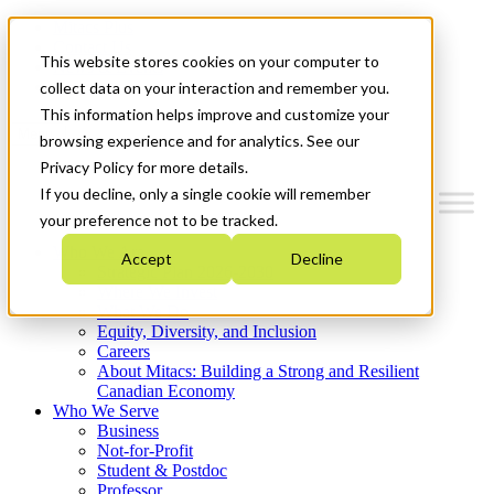
Mitacs Plus
Contact Us
This website stores cookies on your computer to
News & Events
Get Started
collect data on your interaction and remember you.
This information helps improve and customize your
Menu
browsing experience and for analytics. See our
Privacy Policy for more details.
If you decline, only a single cookie will remember
your preference not to be tracked.
Who We Are
Accept
Decline
Strategic Plan 2026-2030
Where We Invest
What We Do
Equity, Diversity, and Inclusion
Careers
About Mitacs: Building a Strong and Resilient
Canadian Economy
Who We Serve
Business
Not-for-Profit
Student & Postdoc
Professor