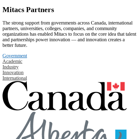
Mitacs Partners
The strong support from governments across Canada, international
partners, universities, colleges, companies, and community
organizations has enabled Mitacs to focus on the core idea that talent
and partnerships power innovation — and innovation creates a
better future.
Government
Academic
Industry
Innovation
International