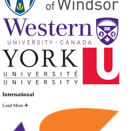
International
Load More