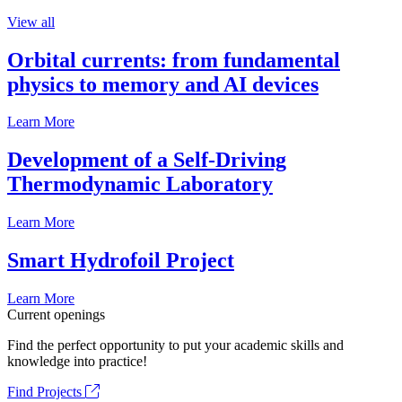
View all
Orbital currents: from fundamental
physics to memory and AI devices
Learn More
Development of a Self-Driving
Thermodynamic Laboratory
Learn More
Smart Hydrofoil Project
Learn More
Current openings
Find the perfect opportunity to put your academic skills and
knowledge into practice!
Find Projects