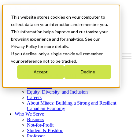
Mitacs Plus
Contact Us
This website stores cookies on your computer to
News & Events
Get Started
collect data on your interaction and remember you.
This information helps improve and customize your
Menu
browsing experience and for analytics. See our
Privacy Policy for more details.
If you decline, only a single cookie will remember
your preference not to be tracked.
Who We Are
Accept
Decline
Strategic Plan 2026-2030
Where We Invest
What We Do
Equity, Diversity, and Inclusion
Careers
About Mitacs: Building a Strong and Resilient
Canadian Economy
Who We Serve
Business
Not-for-Profit
Student & Postdoc
Professor