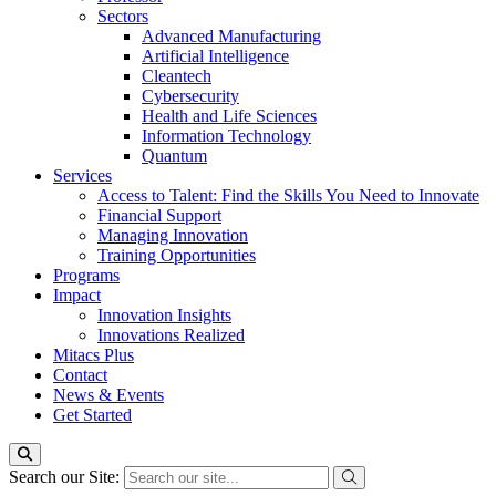
Sectors
Advanced Manufacturing
Artificial Intelligence
Cleantech
Cybersecurity
Health and Life Sciences
Information Technology
Quantum
Services
Access to Talent: Find the Skills You Need to Innovate
Financial Support
Managing Innovation
Training Opportunities
Programs
Impact
Innovation Insights
Innovations Realized
Mitacs Plus
Contact
News & Events
Get Started
Search our Site: