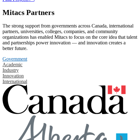
Mitacs Partners
The strong support from governments across Canada, international
partners, universities, colleges, companies, and community
organizations has enabled Mitacs to focus on the core idea that talent
and partnerships power innovation — and innovation creates a
better future.
Government
Academic
Industry
Innovation
International