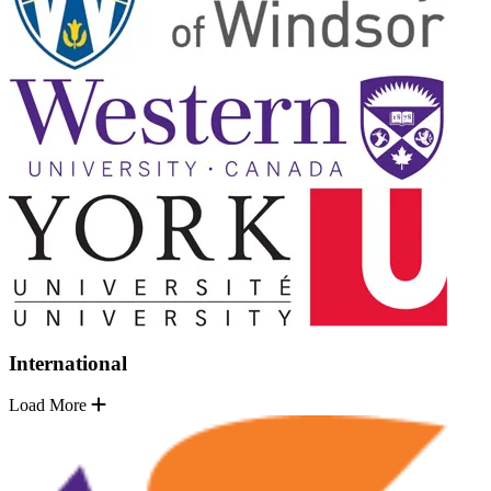
International
Load More