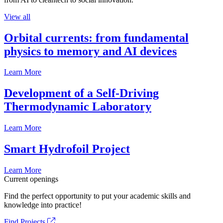
View all
Orbital currents: from fundamental
physics to memory and AI devices
Learn More
Development of a Self-Driving
Thermodynamic Laboratory
Learn More
Smart Hydrofoil Project
Learn More
Current openings
Find the perfect opportunity to put your academic skills and
knowledge into practice!
Find Projects