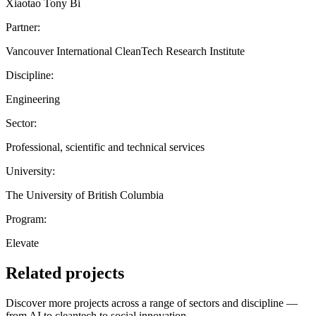
Xiaotao Tony Bi
Partner:
Vancouver International CleanTech Research Institute
Discipline:
Engineering
Sector:
Professional, scientific and technical services
University:
The University of British Columbia
Program:
Elevate
Related projects
Discover more projects across a range of sectors and discipline —
from AI to cleantech to social innovation.