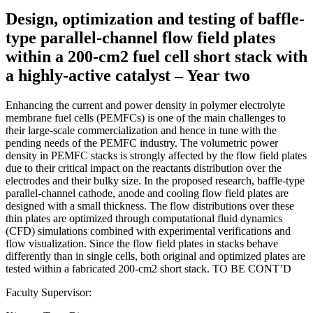
Design, optimization and testing of baffle-
type parallel-channel flow field plates
within a 200-cm2 fuel cell short stack with
a highly-active catalyst – Year two
Enhancing the current and power density in polymer electrolyte
membrane fuel cells (PEMFCs) is one of the main challenges to
their large-scale commercialization and hence in tune with the
pending needs of the PEMFC industry. The volumetric power
density in PEMFC stacks is strongly affected by the flow field plates
due to their critical impact on the reactants distribution over the
electrodes and their bulky size. In the proposed research, baffle-type
parallel-channel cathode, anode and cooling flow field plates are
designed with a small thickness. The flow distributions over these
thin plates are optimized through computational fluid dynamics
(CFD) simulations combined with experimental verifications and
flow visualization. Since the flow field plates in stacks behave
differently than in single cells, both original and optimized plates are
tested within a fabricated 200-cm2 short stack. TO BE CONT’D
Faculty Supervisor: