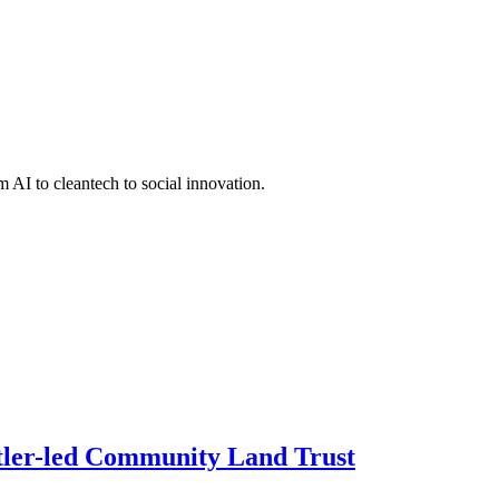
 AI to cleantech to social innovation.
ettler-led Community Land Trust