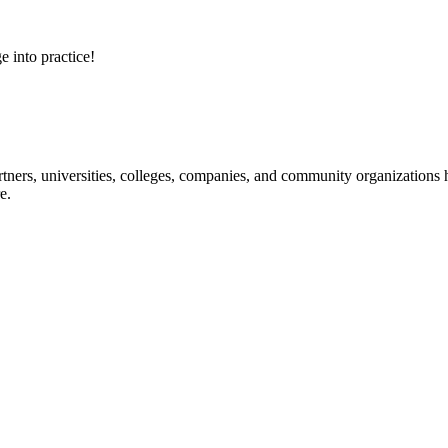
e into practice!
ners, universities, colleges, companies, and community organizations ha
e.