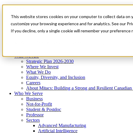
Mitacs Plus
Contact Us
This website stores cookies on your computer to collect data on 
News & Events
Get Started
customize your browsing experience and for analytics. See our Priv
Menu
If you decline, only a single cookie will remember your preference 
Who We Are
Who We Serve
Services
Programs
Impact
Who We Are
Strategic Plan 2026-2030
Where We Invest
What We Do
Equity, Diversity, and Inclusion
Careers
About Mitacs: Building a Strong and Resilient Canadia
Who We Serve
Business
Not-for-Profit
Student & Postdoc
Professor
Sectors
Advanced Manufacturing
Artificial Intelligence