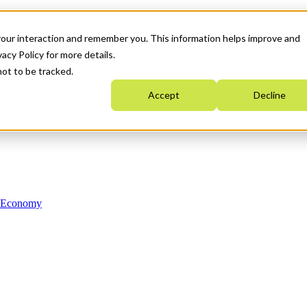
your interaction and remember you. This information helps improve and
acy Policy for more details.
not to be tracked.
Accept
Decline
n Economy