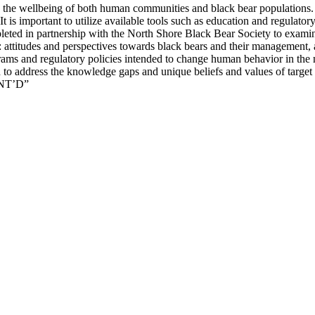
ge the wellbeing of both human communities and black bear population
t is important to utilize available tools such as education and regulator
mpleted in partnership with the North Shore Black Bear Society to exami
attitudes and perspectives towards black bears and their management, a
ograms and regulatory policies intended to change human behavior in th
d to address the knowledge gaps and unique beliefs and values of target
ONT’D”