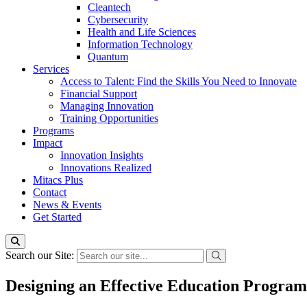
Cleantech
Cybersecurity
Health and Life Sciences
Information Technology
Quantum
Services
Access to Talent: Find the Skills You Need to Innovate
Financial Support
Managing Innovation
Training Opportunities
Programs
Impact
Innovation Insights
Innovations Realized
Mitacs Plus
Contact
News & Events
Get Started
Search our Site:
Designing an Effective Education Program