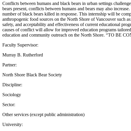
Conflicts between humans and black bears in urban settings challen
bears present, conflicts between humans and bears may also increase. I
number of black bears killed in response. This internship will be co
anthropogenic food sources on the North Shore of Vancouver such as: 
safety, and acceptability and effectiveness of current educational pr
causes of conflict will allow for improved education programs tailore
education and community outreach on the North Shore. “TO BE C
Faculty Supervisor:
Murray B. Rutherford
Partner:
North Shore Black Bear Society
Discipline:
Sociology
Sector:
Other services (except public administration)
University: