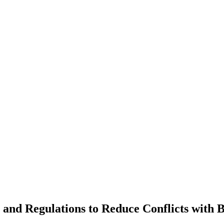
 and Regulations to Reduce Conflicts with 