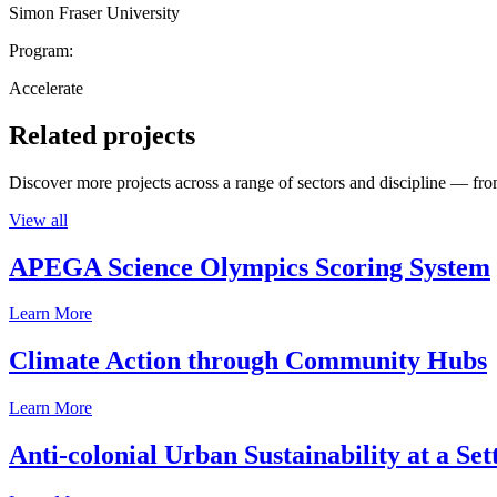
Simon Fraser University
Program:
Accelerate
Related projects
Discover more projects across a range of sectors and discipline — from
View all
APEGA Science Olympics Scoring System
Learn More
Climate Action through Community Hubs
Learn More
Anti-colonial Urban Sustainability at a S