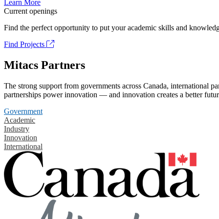
Learn More
Current openings
Find the perfect opportunity to put your academic skills and knowledg
Find Projects
Mitacs Partners
The strong support from governments across Canada, international part
partnerships power innovation — and innovation creates a better futur
Government
Academic
Industry
Innovation
International