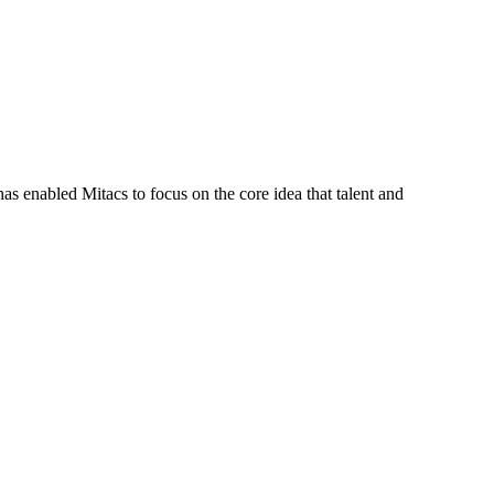
s enabled Mitacs to focus on the core idea that talent and