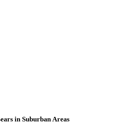
Bears in Suburban Areas