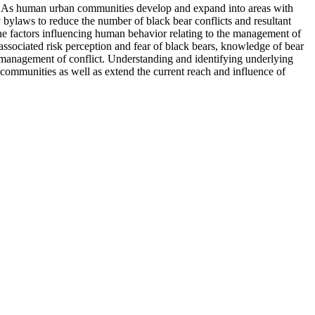
s. As human urban communities develop and expand into areas with
y bylaws to reduce the number of black bear conflicts and resultant
ne factors influencing human behavior relating to the management of
ssociated risk perception and fear of black bears, knowledge of bear
e management of conflict. Understanding and identifying underlying
 communities as well as extend the current reach and influence of