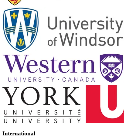
International