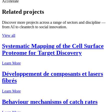
Accelerate
Related projects
Discover more projects across a range of sectors and discipline —
from AI to cleantech to social innovation.
View all
Systematic Mapping of the Cell Surface
Proteome for Target Discovery
Learn More
Développement de composants et lasers
fibrés
Learn More
Behaviour mechanisms of catch rates