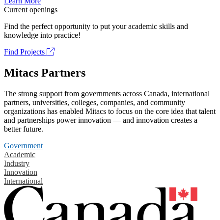
Learn More
Current openings
Find the perfect opportunity to put your academic skills and
knowledge into practice!
Find Projects
Mitacs Partners
The strong support from governments across Canada, international
partners, universities, colleges, companies, and community
organizations has enabled Mitacs to focus on the core idea that talent
and partnerships power innovation — and innovation creates a
better future.
Government
Academic
Industry
Innovation
International