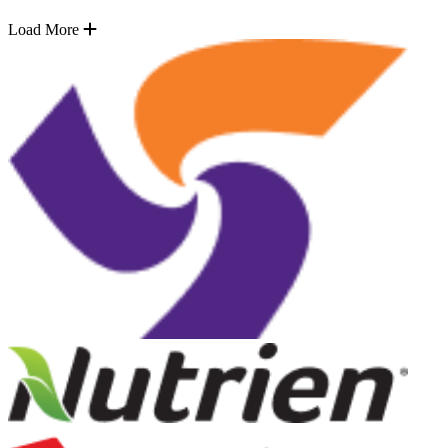
Load More