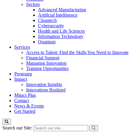
Sectors
Advanced Manufacturing
Artificial Intelligence
Cleantech
Cybersecurity
Health and Life Sciences
Information Technology
Quantum
Services
Access to Talent: Find the Skills You Need to Innovate
Financial Support
Managing Innovation
Training Opportunities
Programs
Impact
Innovation Insights
Innovations Realized
Mitacs Plus
Contact
News & Events
Get Started
Search our Site: