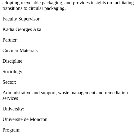
adopting recyclable packaging, and provides insights on facilitating
transitions to circular packaging.
Faculty Supervisor:
Kadia Georges Aka
Partner:
Circular Materials
Discipline:
Sociology
Sector:
Administrative and support, waste management and remediation
services
University:
Université de Moncton
Program: