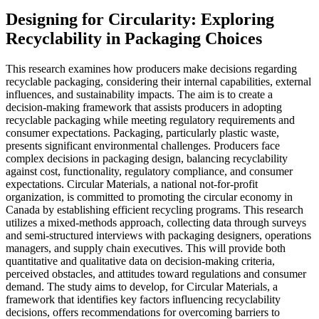
Designing for Circularity: Exploring
Recyclability in Packaging Choices
This research examines how producers make decisions regarding
recyclable packaging, considering their internal capabilities, external
influences, and sustainability impacts. The aim is to create a
decision-making framework that assists producers in adopting
recyclable packaging while meeting regulatory requirements and
consumer expectations. Packaging, particularly plastic waste,
presents significant environmental challenges. Producers face
complex decisions in packaging design, balancing recyclability
against cost, functionality, regulatory compliance, and consumer
expectations. Circular Materials, a national not-for-profit
organization, is committed to promoting the circular economy in
Canada by establishing efficient recycling programs. This research
utilizes a mixed-methods approach, collecting data through surveys
and semi-structured interviews with packaging designers, operations
managers, and supply chain executives. This will provide both
quantitative and qualitative data on decision-making criteria,
perceived obstacles, and attitudes toward regulations and consumer
demand. The study aims to develop, for Circular Materials, a
framework that identifies key factors influencing recyclability
decisions, offers recommendations for overcoming barriers to