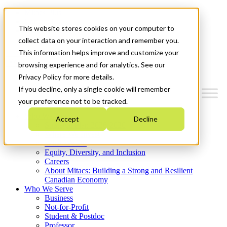
Mitacs Plus
Contact Us
This website stores cookies on your computer to
News & Events
Get Started
collect data on your interaction and remember you.
This information helps improve and customize your
Menu
browsing experience and for analytics. See our
Privacy Policy for more details.
If you decline, only a single cookie will remember
your preference not to be tracked.
Who We Are
Accept
Decline
Strategic Plan 2026-2030
Where We Invest
What We Do
Equity, Diversity, and Inclusion
Careers
About Mitacs: Building a Strong and Resilient
Canadian Economy
Who We Serve
Business
Not-for-Profit
Student & Postdoc
Professor