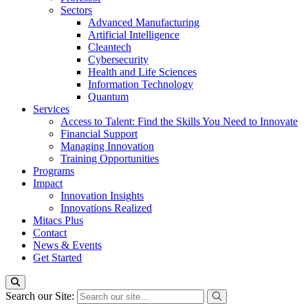
Sectors
Advanced Manufacturing
Artificial Intelligence
Cleantech
Cybersecurity
Health and Life Sciences
Information Technology
Quantum
Services
Access to Talent: Find the Skills You Need to Innovate
Financial Support
Managing Innovation
Training Opportunities
Programs
Impact
Innovation Insights
Innovations Realized
Mitacs Plus
Contact
News & Events
Get Started
Search our Site: