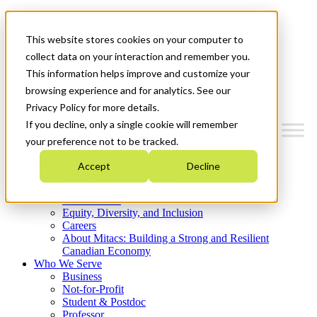
Mitacs Plus
Contact Us
This website stores cookies on your computer to
News & Events
Get Started
collect data on your interaction and remember you.
This information helps improve and customize your
Menu
browsing experience and for analytics. See our
Privacy Policy for more details.
If you decline, only a single cookie will remember
your preference not to be tracked.
Who We Are
Accept
Decline
Strategic Plan 2026-2030
Where We Invest
What We Do
Equity, Diversity, and Inclusion
Careers
About Mitacs: Building a Strong and Resilient
Canadian Economy
Who We Serve
Business
Not-for-Profit
Student & Postdoc
Professor