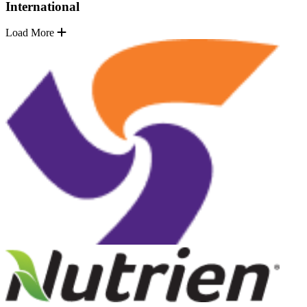
International
Load More