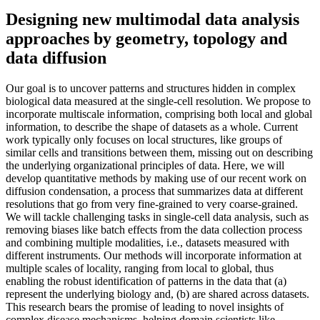
Designing new multimodal data analysis
approaches by geometry, topology and
data diffusion
Our goal is to uncover patterns and structures hidden in complex
biological data measured at the single-cell resolution. We propose to
incorporate multiscale information, comprising both local and global
information, to describe the shape of datasets as a whole. Current
work typically only focuses on local structures, like groups of
similar cells and transitions between them, missing out on describing
the underlying organizational principles of data. Here, we will
develop quantitative methods by making use of our recent work on
diffusion condensation, a process that summarizes data at different
resolutions that go from very fine-grained to very coarse-grained.
We will tackle challenging tasks in single-cell data analysis, such as
removing biases like batch effects from the data collection process
and combining multiple modalities, i.e., datasets measured with
different instruments. Our methods will incorporate information at
multiple scales of locality, ranging from local to global, thus
enabling the robust identification of patterns in the data that (a)
represent the underlying biology and, (b) are shared across datasets.
This research bears the promise of leading to novel insights of
complex disease mechanisms, helping domain scientists like