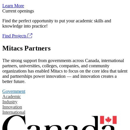
Learn More
Current openings
Find the perfect opportunity to put your academic skills and
knowledge into practice!
Find Projects
Mitacs Partners
The strong support from governments across Canada, international
partners, universities, colleges, companies, and community
organizations has enabled Mitacs to focus on the core idea that talent
and partnerships power innovation — and innovation creates a
better future.
Government
Academic
Industry
Innovation
International