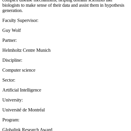
biologists to make sense of their data and assist them in hypothesis
generation.
Faculty Supervisor:
Guy Wolf
Partner:
Helmholtz Centre Munich
Discipline:
Computer science
Sector:
Artificial Intelligence
University:
Université de Montréal
Program:
Globalink Research Award