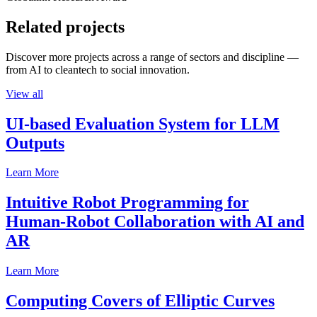
Related projects
Discover more projects across a range of sectors and discipline —
from AI to cleantech to social innovation.
View all
UI-based Evaluation System for LLM
Outputs
Learn More
Intuitive Robot Programming for
Human-Robot Collaboration with AI and
AR
Learn More
Computing Covers of Elliptic Curves