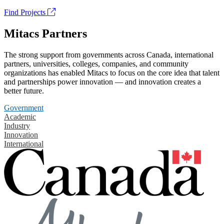
Find Projects
Mitacs Partners
The strong support from governments across Canada, international
partners, universities, colleges, companies, and community
organizations has enabled Mitacs to focus on the core idea that talent
and partnerships power innovation — and innovation creates a
better future.
Government
Academic
Industry
Innovation
International