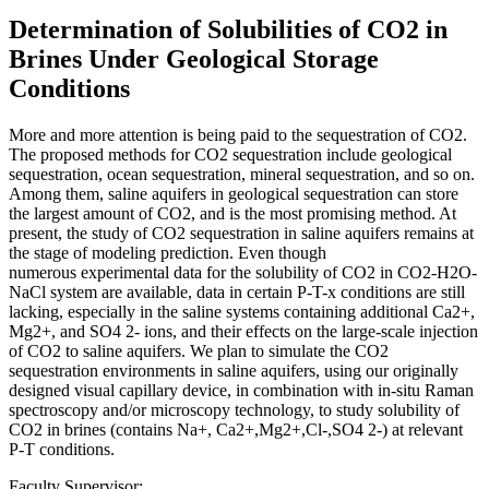
Determination of Solubilities of CO2 in
Brines Under Geological Storage
Conditions
More and more attention is being paid to the sequestration of CO2.
The proposed methods for CO2 sequestration include geological
sequestration, ocean sequestration, mineral sequestration, and so on.
Among them, saline aquifers in geological sequestration can store
the largest amount of CO2, and is the most promising method. At
present, the study of CO2 sequestration in saline aquifers remains at
the stage of modeling prediction. Even though
numerous experimental data for the solubility of CO2 in CO2-H2O-
NaCl system are available, data in certain P-T-x conditions are still
lacking, especially in the saline systems containing additional Ca2+,
Mg2+, and SO4 2- ions, and their effects on the large-scale injection
of CO2 to saline aquifers. We plan to simulate the CO2
sequestration environments in saline aquifers, using our originally
designed visual capillary device, in combination with in-situ Raman
spectroscopy and/or microscopy technology, to study solubility of
CO2 in brines (contains Na+, Ca2+,Mg2+,Cl-,SO4 2-) at relevant
P-T conditions.
Faculty Supervisor: