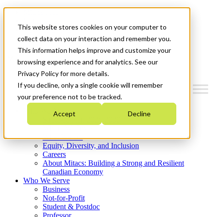
Mitacs Plus
Contact Us
This website stores cookies on your computer to
News & Events
Get Started
collect data on your interaction and remember you.
This information helps improve and customize your
Menu
browsing experience and for analytics. See our
Privacy Policy for more details.
If you decline, only a single cookie will remember
your preference not to be tracked.
Who We Are
Accept
Decline
Strategic Plan 2026-2030
Where We Invest
What We Do
Equity, Diversity, and Inclusion
Careers
About Mitacs: Building a Strong and Resilient
Canadian Economy
Who We Serve
Business
Not-for-Profit
Student & Postdoc
Professor