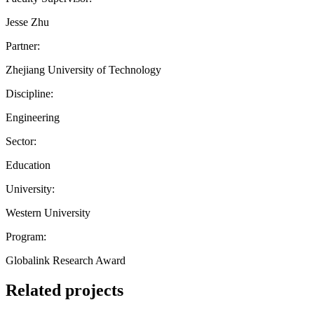
Jesse Zhu
Partner:
Zhejiang University of Technology
Discipline:
Engineering
Sector:
Education
University:
Western University
Program:
Globalink Research Award
Related projects