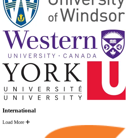
International
Load More