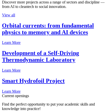
Discover more projects across a range of sectors and discipline —
from AI to cleantech to social innovation.
View all
Orbital currents: from fundamental
physics to memory and AI devices
Learn More
Development of a Self-Driving
Thermodynamic Laboratory
Learn More
Smart Hydrofoil Project
Learn More
Current openings
Find the perfect opportunity to put your academic skills and
knowledge into practice!