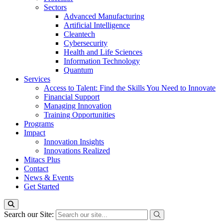
Sectors
Advanced Manufacturing
Artificial Intelligence
Cleantech
Cybersecurity
Health and Life Sciences
Information Technology
Quantum
Services
Access to Talent: Find the Skills You Need to Innovate
Financial Support
Managing Innovation
Training Opportunities
Programs
Impact
Innovation Insights
Innovations Realized
Mitacs Plus
Contact
News & Events
Get Started
Search our Site: