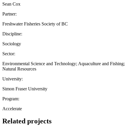
Sean Cox
Partner:
Freshwater Fisheries Society of BC
Discipline:
Sociology
Sector:
Environmental Science and Technology; Aquaculture and Fishing;
Natural Resources
University:
Simon Fraser University
Program:
Accelerate
Related projects