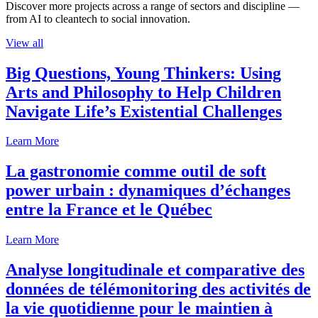
Discover more projects across a range of sectors and discipline —
from AI to cleantech to social innovation.
View all
Big Questions, Young Thinkers: Using
Arts and Philosophy to Help Children
Navigate Life’s Existential Challenges
Learn More
La gastronomie comme outil de soft
power urbain : dynamiques d’échanges
entre la France et le Québec
Learn More
Analyse longitudinale et comparative des
données de télémonitoring des activités de
la vie quotidienne pour le maintien à