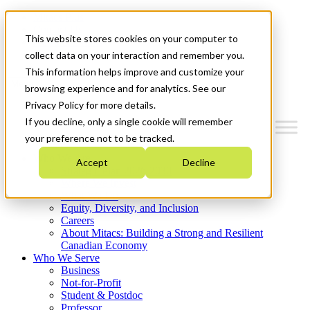
Mitacs Plus
Contact Us
This website stores cookies on your computer to
News & Events
Get Started
collect data on your interaction and remember you.
This information helps improve and customize your
Menu
browsing experience and for analytics. See our
Privacy Policy for more details.
If you decline, only a single cookie will remember
your preference not to be tracked.
Who We Are
Accept
Decline
Strategic Plan 2026-2030
Where We Invest
What We Do
Equity, Diversity, and Inclusion
Careers
About Mitacs: Building a Strong and Resilient
Canadian Economy
Who We Serve
Business
Not-for-Profit
Student & Postdoc
Professor