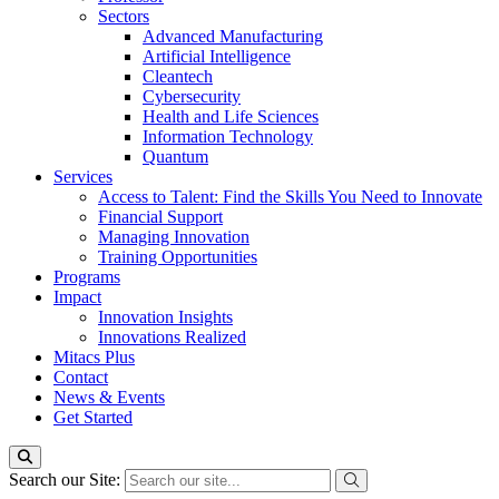
Sectors
Advanced Manufacturing
Artificial Intelligence
Cleantech
Cybersecurity
Health and Life Sciences
Information Technology
Quantum
Services
Access to Talent: Find the Skills You Need to Innovate
Financial Support
Managing Innovation
Training Opportunities
Programs
Impact
Innovation Insights
Innovations Realized
Mitacs Plus
Contact
News & Events
Get Started
Search our Site: