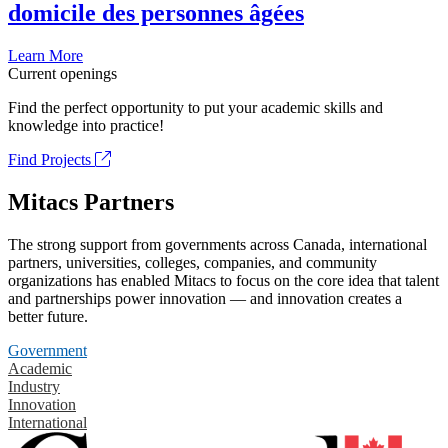
domicile des personnes âgées
Learn More
Current openings
Find the perfect opportunity to put your academic skills and
knowledge into practice!
Find Projects
Mitacs Partners
The strong support from governments across Canada, international
partners, universities, colleges, companies, and community
organizations has enabled Mitacs to focus on the core idea that talent
and partnerships power innovation — and innovation creates a
better future.
Government
Academic
Industry
Innovation
International