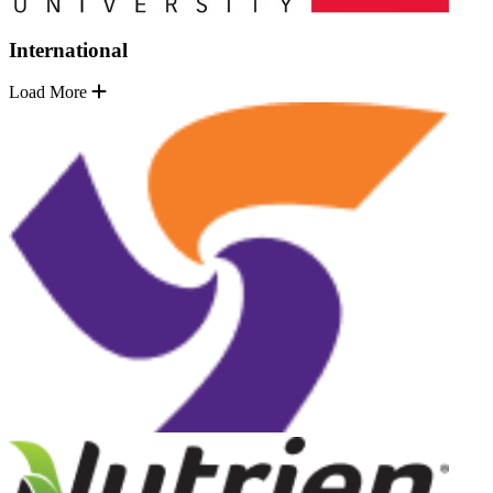
International
Load More