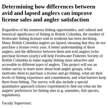
Determining how differences between
avid and lapsed anglers can improve
license sales and angler satisfaction
Regardless of the numerous fishing opportunities, and cultural and
historical significance of fishing in British Columbia, the number of
freshwater fishing licenses sold to residents has been declining.
Many British Columbia anglers are lapsed, meaning that they do not
purchase a license every year. A better understanding of these
anglers, and the difference between them and avid anglers (who
purchase licenses yearly) will help Freshwater Fisheries Society of
British Columbia to make regular fishing more attractive and
accessible to different types of anglers. This project will use an
online survey to learn more about both angler groups, what
motivates them to purchase a license and go fishing, what are their
levels of fishing experience and commitment, and what barriers keep
them from fishing. The survey will also include a special
quantitative approach (choice experiment) to find out what are the
anglers’ preferences for fishing sites (e.g. amenities, fish species,
regulations).
Faculty Supervisor: