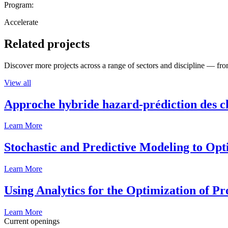
Program:
Accelerate
Related projects
Discover more projects across a range of sectors and discipline — from
View all
Approche hybride hazard-prédiction des c
Learn More
Stochastic and Predictive Modeling to Op
Learn More
Using Analytics for the Optimization of P
Learn More
Current openings