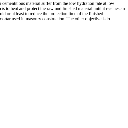
 cementitious material suffer from the low hydration rate at low
 to heat and protect the raw and finished material until it reaches an
d or at least to reduce the protection time of the finished
mortar used in masonry construction. The other objective is to