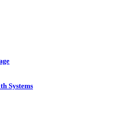
age
lth Systems