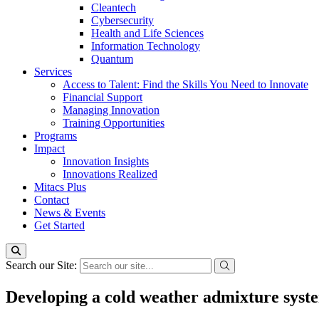
Cleantech
Cybersecurity
Health and Life Sciences
Information Technology
Quantum
Services
Access to Talent: Find the Skills You Need to Innovate
Financial Support
Managing Innovation
Training Opportunities
Programs
Impact
Innovation Insights
Innovations Realized
Mitacs Plus
Contact
News & Events
Get Started
Search our Site:
Developing a cold weather admixture syst