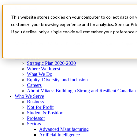
Mitacs Plus
Contact Us
This website stores cookies on your computer to collect data on 
News & Events
Get Started
customize your browsing experience and for analytics. See our Priv
Menu
If you decline, only a single cookie will remember your preference 
Who We Are
Who We Serve
Services
Programs
Impact
Who We Are
Strategic Plan 2026-2030
Where We Invest
What We Do
Equity, Diversity, and Inclusion
Careers
About Mitacs: Building a Strong and Resilient Canadia
Who We Serve
Business
Not-for-Profit
Student & Postdoc
Professor
Sectors
Advanced Manufacturing
Artificial Intelligence