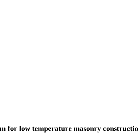
em for low temperature masonry constructi