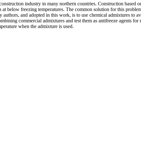
construction industry in many northern countries. Construction based on
 at below freezing temperatures. The common solution for this problem is
y authors, and adopted in this work, is to use chemical admixtures to avoi
 combining commercial admixtures and test them as antifreeze agents for 
mperature when the admixture is used.