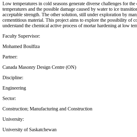
Low temperatures in cold seasons generate diverse challenges for the 
temperatures and the possible damage caused by water to ice transition
acceptable strength. The other solution, still under exploration by man
cementitious material. This project aims to explore the possibility of
understand the chemical active process of mortar hardening at low te
Faculty Supervisor:
Mohamed Boulfiza
Partner:
Canada Masonry Design Centre (ON)
Discipline:
Engineering
Sector:
Construction; Manufacturing and Construction
University:
University of Saskatchewan