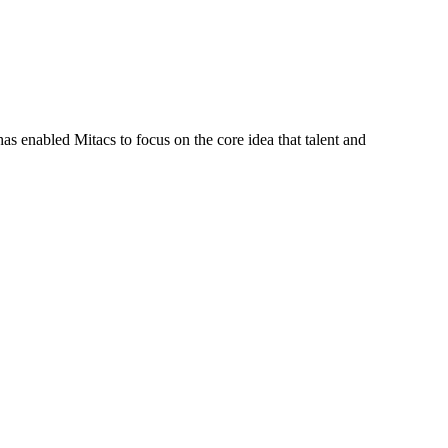
s enabled Mitacs to focus on the core idea that talent and