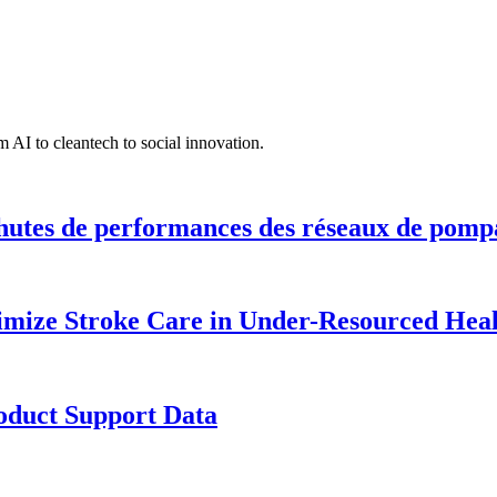
 AI to cleantech to social innovation.
hutes de performances des réseaux de pomp
timize Stroke Care in Under-Resourced Hea
roduct Support Data