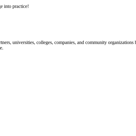
e into practice!
ners, universities, colleges, companies, and community organizations ha
e.