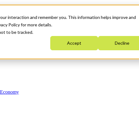
your interaction and remember you. This information helps improve and
acy Policy for more details.
not to be tracked.
Accept
Decline
n Economy