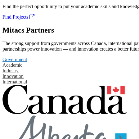
Find the perfect opportunity to put your academic skills and knowledg
Find Projects
Mitacs Partners
The strong support from governments across Canada, international part
partnerships power innovation — and innovation creates a better futur
Government
Academic
Industry
Innovation
International