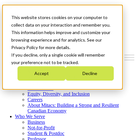
Mitacs Plus
Contact Us
This website stores cookies on your computer to
News & Events
Get Started
collect data on your interaction and remember you.
This information helps improve and customize your
Menu
browsing experience and for analytics. See our
Privacy Policy for more details.
If you decline, only a single cookie will remember
your preference not to be tracked.
Who We Are
Accept
Decline
Strategic Plan 2026-2030
Where We Invest
What We Do
Equity, Diversity, and Inclusion
Careers
About Mitacs: Building a Strong and Resilient
Canadian Economy
Who We Serve
Business
Not-for-Profit
Student & Postdoc
Professor