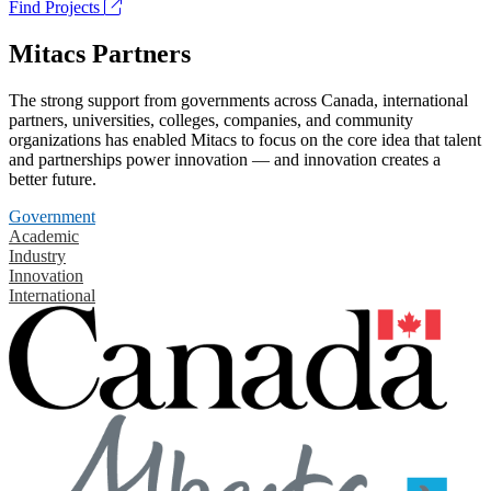
Find Projects
Mitacs Partners
The strong support from governments across Canada, international
partners, universities, colleges, companies, and community
organizations has enabled Mitacs to focus on the core idea that talent
and partnerships power innovation — and innovation creates a
better future.
Government
Academic
Industry
Innovation
International