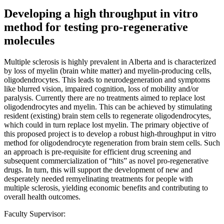
Developing a high throughput in vitro
method for testing pro-regenerative
molecules
Multiple sclerosis is highly prevalent in Alberta and is characterized
by loss of myelin (brain white matter) and myelin-producing cells,
oligodendrocytes. This leads to neurodegeneration and symptoms
like blurred vision, impaired cognition, loss of mobility and/or
paralysis. Currently there are no treatments aimed to replace lost
oligodendrocytes and myelin. This can be achieved by stimulating
resident (existing) brain stem cells to regenerate oligodendrocytes,
which could in turn replace lost myelin. The primary objective of
this proposed project is to develop a robust high-throughput in vitro
method for oligodendrocyte regeneration from brain stem cells. Such
an approach is pre-requisite for efficient drug screening and
subsequent commercialization of “hits” as novel pro-regenerative
drugs. In turn, this will support the development of new and
desperately needed remyelinating treatments for people with
multiple sclerosis, yielding economic benefits and contributing to
overall health outcomes.
Faculty Supervisor: