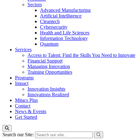
Sectors
Advanced Manufacturing
Artificial Intelligence
Cleantech
Cybersecurity
Health and Life Sciences
Information Technology
Quantum
Services
Access to Talent: Find the Skills You Need to Innovate
Financial Support
Managing Innovation
Training Opportunities
Programs
Impact
Innovation Insights
Innovations Realized
Mitacs Plus
Contact
News & Events
Get Started
Search our Site: