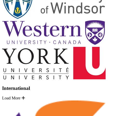
International
Load More