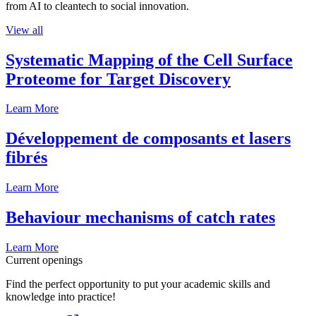
from AI to cleantech to social innovation.
View all
Systematic Mapping of the Cell Surface
Proteome for Target Discovery
Learn More
Développement de composants et lasers
fibrés
Learn More
Behaviour mechanisms of catch rates
Learn More
Current openings
Find the perfect opportunity to put your academic skills and
knowledge into practice!