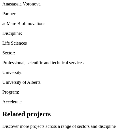
Anastassia Voronova
Partner:
adMare BioInnovations
Discipline:
Life Sciences
Sector:
Professional, scientific and technical services
University:
University of Alberta
Program:
Accelerate
Related projects
Discover more projects across a range of sectors and discipline —