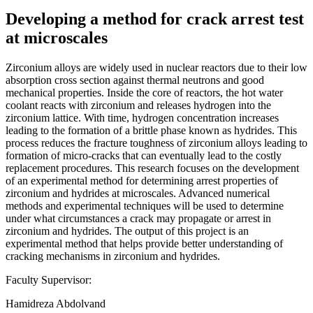
Developing a method for crack arrest test
at microscales
Zirconium alloys are widely used in nuclear reactors due to their low
absorption cross section against thermal neutrons and good
mechanical properties. Inside the core of reactors, the hot water
coolant reacts with zirconium and releases hydrogen into the
zirconium lattice. With time, hydrogen concentration increases
leading to the formation of a brittle phase known as hydrides. This
process reduces the fracture toughness of zirconium alloys leading to
formation of micro-cracks that can eventually lead to the costly
replacement procedures. This research focuses on the development
of an experimental method for determining arrest properties of
zirconium and hydrides at microscales. Advanced numerical
methods and experimental techniques will be used to determine
under what circumstances a crack may propagate or arrest in
zirconium and hydrides. The output of this project is an
experimental method that helps provide better understanding of
cracking mechanisms in zirconium and hydrides.
Faculty Supervisor:
Hamidreza Abdolvand