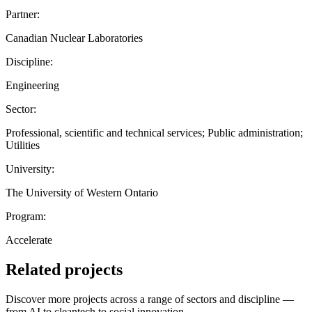
Partner:
Canadian Nuclear Laboratories
Discipline:
Engineering
Sector:
Professional, scientific and technical services; Public administration;
Utilities
University:
The University of Western Ontario
Program:
Accelerate
Related projects
Discover more projects across a range of sectors and discipline —
from AI to cleantech to social innovation.