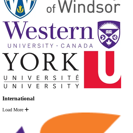
International
Load More