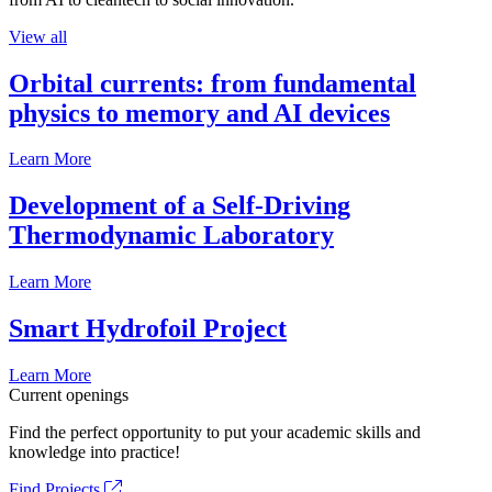
View all
Orbital currents: from fundamental
physics to memory and AI devices
Learn More
Development of a Self-Driving
Thermodynamic Laboratory
Learn More
Smart Hydrofoil Project
Learn More
Current openings
Find the perfect opportunity to put your academic skills and
knowledge into practice!
Find Projects