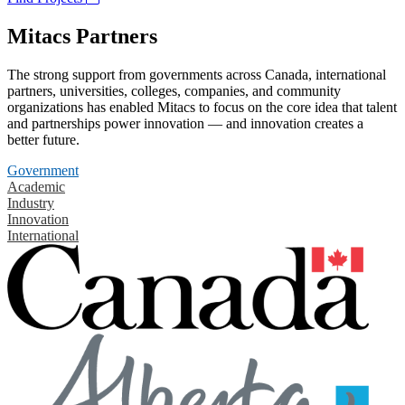
Mitacs Partners
The strong support from governments across Canada, international
partners, universities, colleges, companies, and community
organizations has enabled Mitacs to focus on the core idea that talent
and partnerships power innovation — and innovation creates a
better future.
Government
Academic
Industry
Innovation
International