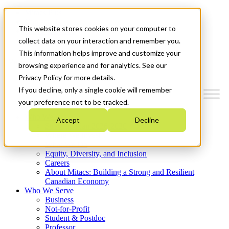
Mitacs Plus
Contact Us
This website stores cookies on your computer to
News & Events
Get Started
collect data on your interaction and remember you.
This information helps improve and customize your
Menu
browsing experience and for analytics. See our
Privacy Policy for more details.
If you decline, only a single cookie will remember
your preference not to be tracked.
Who We Are
Accept
Decline
Strategic Plan 2026-2030
Where We Invest
What We Do
Equity, Diversity, and Inclusion
Careers
About Mitacs: Building a Strong and Resilient
Canadian Economy
Who We Serve
Business
Not-for-Profit
Student & Postdoc
Professor