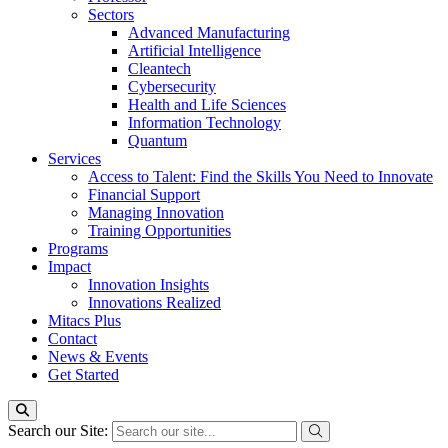
Sectors
Advanced Manufacturing
Artificial Intelligence
Cleantech
Cybersecurity
Health and Life Sciences
Information Technology
Quantum
Services
Access to Talent: Find the Skills You Need to Innovate
Financial Support
Managing Innovation
Training Opportunities
Programs
Impact
Innovation Insights
Innovations Realized
Mitacs Plus
Contact
News & Events
Get Started
Search our Site: