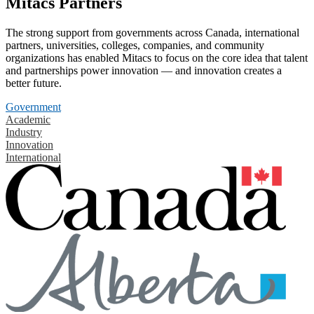
Mitacs Partners
The strong support from governments across Canada, international
partners, universities, colleges, companies, and community
organizations has enabled Mitacs to focus on the core idea that talent
and partnerships power innovation — and innovation creates a
better future.
Government
Academic
Industry
Innovation
International