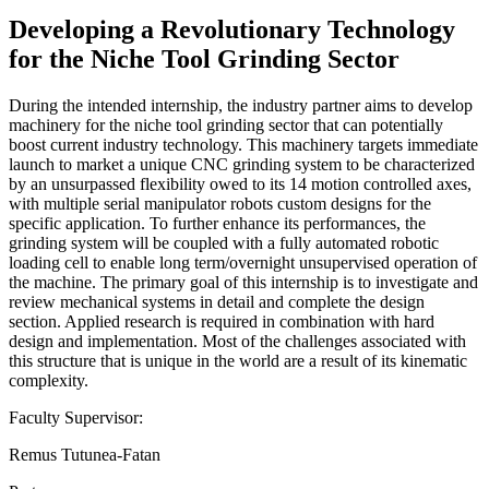
Developing a Revolutionary Technology
for the Niche Tool Grinding Sector
During the intended internship, the industry partner aims to develop
machinery for the niche tool grinding sector that can potentially
boost current industry technology. This machinery targets immediate
launch to market a unique CNC grinding system to be characterized
by an unsurpassed flexibility owed to its 14 motion controlled axes,
with multiple serial manipulator robots custom designs for the
specific application. To further enhance its performances, the
grinding system will be coupled with a fully automated robotic
loading cell to enable long term/overnight unsupervised operation of
the machine. The primary goal of this internship is to investigate and
review mechanical systems in detail and complete the design
section. Applied research is required in combination with hard
design and implementation. Most of the challenges associated with
this structure that is unique in the world are a result of its kinematic
complexity.
Faculty Supervisor:
Remus Tutunea-Fatan