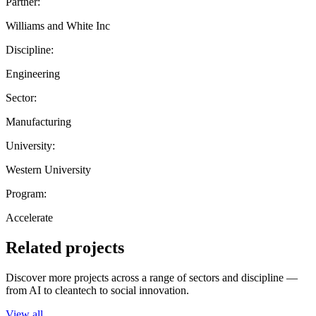
Partner:
Williams and White Inc
Discipline:
Engineering
Sector:
Manufacturing
University:
Western University
Program:
Accelerate
Related projects
Discover more projects across a range of sectors and discipline —
from AI to cleantech to social innovation.
View all