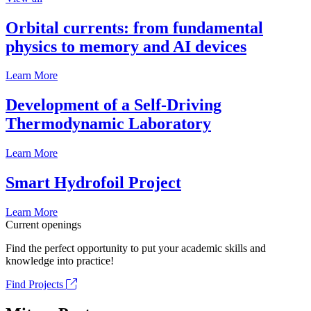
Orbital currents: from fundamental
physics to memory and AI devices
Learn More
Development of a Self-Driving
Thermodynamic Laboratory
Learn More
Smart Hydrofoil Project
Learn More
Current openings
Find the perfect opportunity to put your academic skills and
knowledge into practice!
Find Projects