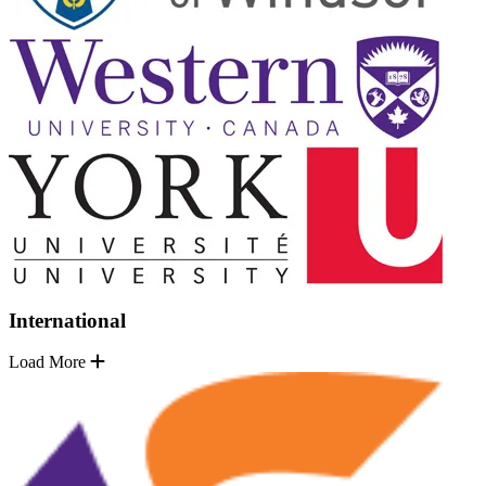
International
Load More