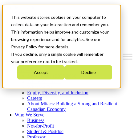
Mitacs Plus
Contact Us
This website stores cookies on your computer to
News & Events
Get Started
collect data on your interaction and remember you.
This information helps improve and customize your
Menu
browsing experience and for analytics. See our
Privacy Policy for more details.
If you decline, only a single cookie will remember
your preference not to be tracked.
Who We Are
Accept
Decline
Strategic Plan 2026-2030
Where We Invest
What We Do
Equity, Diversity, and Inclusion
Careers
About Mitacs: Building a Strong and Resilient
Canadian Economy
Who We Serve
Business
Not-for-Profit
Student & Postdoc
Professor