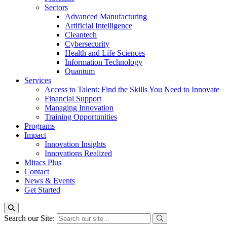
Sectors
Advanced Manufacturing
Artificial Intelligence
Cleantech
Cybersecurity
Health and Life Sciences
Information Technology
Quantum
Services
Access to Talent: Find the Skills You Need to Innovate
Financial Support
Managing Innovation
Training Opportunities
Programs
Impact
Innovation Insights
Innovations Realized
Mitacs Plus
Contact
News & Events
Get Started
Search our Site: