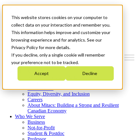
Mitacs Plus
Contact Us
This website stores cookies on your computer to
News & Events
Get Started
collect data on your interaction and remember you.
This information helps improve and customize your
Menu
browsing experience and for analytics. See our
Privacy Policy for more details.
If you decline, only a single cookie will remember
your preference not to be tracked.
Who We Are
Accept
Decline
Strategic Plan 2026-2030
Where We Invest
What We Do
Equity, Diversity, and Inclusion
Careers
About Mitacs: Building a Strong and Resilient
Canadian Economy
Who We Serve
Business
Not-for-Profit
Student & Postdoc
Professor