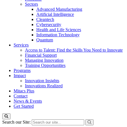
Sectors
Advanced Manufacturing
Artificial Intelligence
Cleantech
Cybersecurity
Health and Life Sciences
Information Technology
Quantum
Services
Access to Talent: Find the Skills You Need to Innovate
Financial Support
Managing Innovation
Training Opportunities
Programs
Impact
Innovation Insights
Innovations Realized
Mitacs Plus
Contact
News & Events
Get Started
Search our Site: