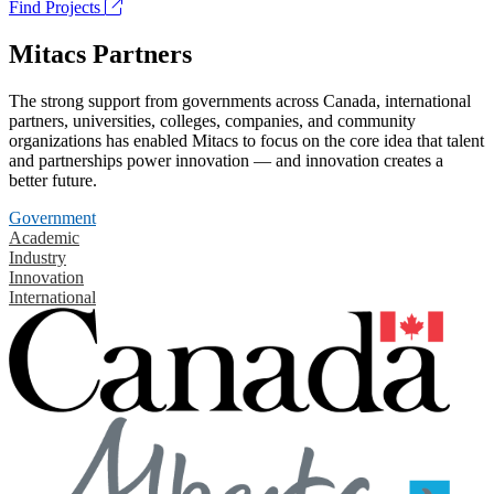
Find Projects
Mitacs Partners
The strong support from governments across Canada, international
partners, universities, colleges, companies, and community
organizations has enabled Mitacs to focus on the core idea that talent
and partnerships power innovation — and innovation creates a
better future.
Government
Academic
Industry
Innovation
International