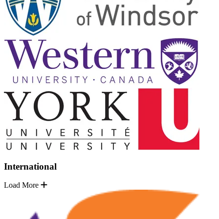
International
Load More