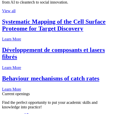
from AI to cleantech to social innovation.
View all
Systematic Mapping of the Cell Surface
Proteome for Target Discovery
Learn More
Développement de composants et lasers
fibrés
Learn More
Behaviour mechanisms of catch rates
Learn More
Current openings
Find the perfect opportunity to put your academic skills and
knowledge into practice!