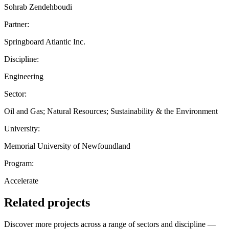
Sohrab Zendehboudi
Partner:
Springboard Atlantic Inc.
Discipline:
Engineering
Sector:
Oil and Gas; Natural Resources; Sustainability & the Environment
University:
Memorial University of Newfoundland
Program:
Accelerate
Related projects
Discover more projects across a range of sectors and discipline —