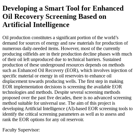
Developing a Smart Tool for Enhanced
Oil Recovery Screening Based on
Artificial Intelligence
Oil production constitutes a significant portion of the world’s
demand for sources of energy and raw materials for production of
numerous daily-needed items. However, most of the currently
producing oilfields are in their production decline phases with much
of their oil left unproduced due to technical barriers. Sustained
production of these underground resources depends on methods
such as Enhanced Oil Recovery (EOR), which involves injection of
specific material or energy in oil reservoirs to enhance oil
displacement towards producing wells. The first step in making
EOR implementation decisions is screening the available EOR
technologies and methods. Despite several screening methods
proposed over the past five decades, there is no advanced screening
method suitable for universal use. The aim of this project is
developing Artificial Intelligence (AI)-based EOR screening tools to
identify the critical screening parameters as well as to assess and
rank the EOR options for any oil reservoir.
Faculty Supervisor: