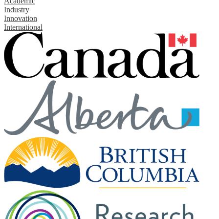
Academic
Industry
Innovation
International