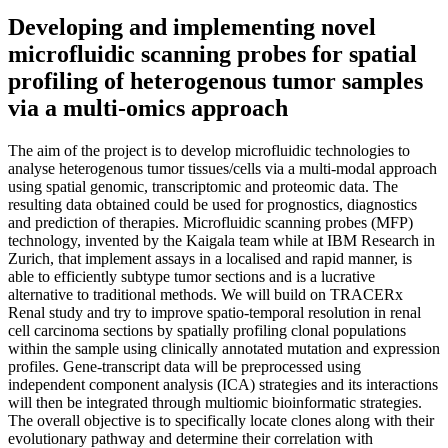
Developing and implementing novel
microfluidic scanning probes for spatial
profiling of heterogenous tumor samples
via a multi-omics approach
The aim of the project is to develop microfluidic technologies to
analyse heterogenous tumor tissues/cells via a multi-modal approach
using spatial genomic, transcriptomic and proteomic data. The
resulting data obtained could be used for prognostics, diagnostics
and prediction of therapies. Microfluidic scanning probes (MFP)
technology, invented by the Kaigala team while at IBM Research in
Zurich, that implement assays in a localised and rapid manner, is
able to efficiently subtype tumor sections and is a lucrative
alternative to traditional methods. We will build on TRACERx
Renal study and try to improve spatio-temporal resolution in renal
cell carcinoma sections by spatially profiling clonal populations
within the sample using clinically annotated mutation and expression
profiles. Gene-transcript data will be preprocessed using
independent component analysis (ICA) strategies and its interactions
will then be integrated through multiomic bioinformatic strategies.
The overall objective is to specifically locate clones along with their
evolutionary pathway and determine their correlation with