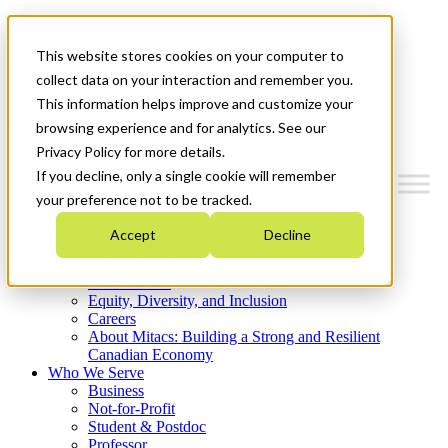
Mitacs Plus
Contact Us
This website stores cookies on your computer to
News & Events
Get Started
collect data on your interaction and remember you.
This information helps improve and customize your
Menu
browsing experience and for analytics. See our
Privacy Policy for more details.
If you decline, only a single cookie will remember
your preference not to be tracked.
Who We Are
Accept
Decline
Strategic Plan 2026-2030
Where We Invest
What We Do
Equity, Diversity, and Inclusion
Careers
About Mitacs: Building a Strong and Resilient
Canadian Economy
Who We Serve
Business
Not-for-Profit
Student & Postdoc
Professor