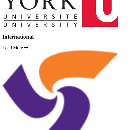
International
Load More