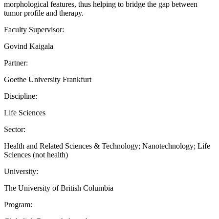
morphological features, thus helping to bridge the gap between
tumor profile and therapy.
Faculty Supervisor:
Govind Kaigala
Partner:
Goethe University Frankfurt
Discipline:
Life Sciences
Sector:
Health and Related Sciences & Technology; Nanotechnology; Life
Sciences (not health)
University:
The University of British Columbia
Program: