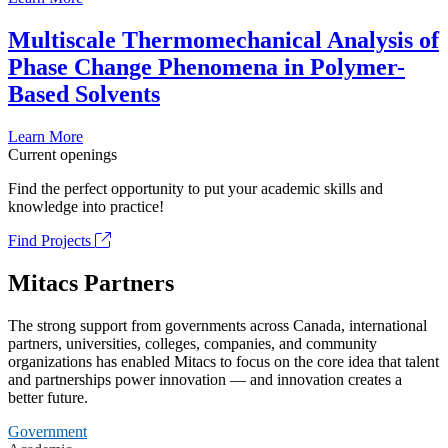
Multiscale Thermomechanical Analysis of
Phase Change Phenomena in Polymer-
Based Solvents
Learn More
Current openings
Find the perfect opportunity to put your academic skills and
knowledge into practice!
Find Projects
Mitacs Partners
The strong support from governments across Canada, international
partners, universities, colleges, companies, and community
organizations has enabled Mitacs to focus on the core idea that talent
and partnerships power innovation — and innovation creates a
better future.
Government