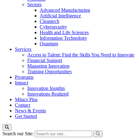
Sectors
Advanced Manufacturing
Artificial Intelligence
Cleantech
Cybersecurity
Health and Life Sciences
Information Technology
Quantum
Services
Access to Talent: Find the Skills You Need to Innovate
Financial Support
Managing Innovation
Training Opportunities
Programs
Impact
Innovation Insights
Innovations Realized
Mitacs Plus
Contact
News & Events
Get Started
Search our Site: