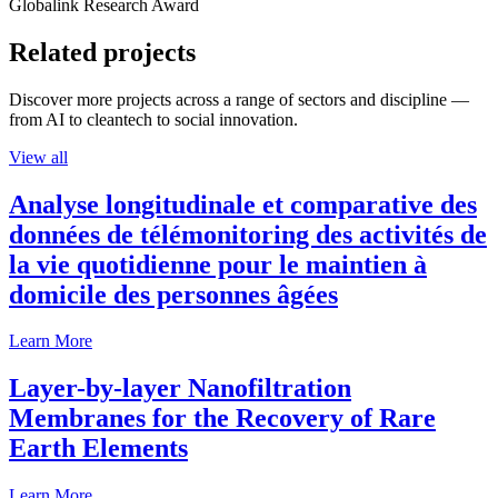
Globalink Research Award
Related projects
Discover more projects across a range of sectors and discipline —
from AI to cleantech to social innovation.
View all
Analyse longitudinale et comparative des
données de télémonitoring des activités de
la vie quotidienne pour le maintien à
domicile des personnes âgées
Learn More
Layer-by-layer Nanofiltration
Membranes for the Recovery of Rare
Earth Elements
Learn More