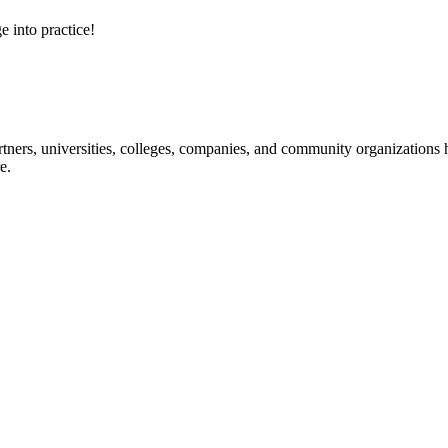
e into practice!
ners, universities, colleges, companies, and community organizations ha
e.