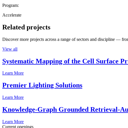
Program:
Accelerate
Related projects
Discover more projects across a range of sectors and discipline — from
View all
Systematic Mapping of the Cell Surface P
Learn More
Premier Lighting Solutions
Learn More
Knowledge-Graph Grounded Retrieval-Augm
Learn More
Current openings