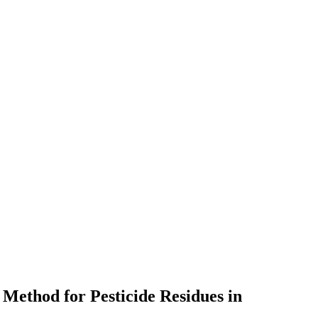
Method for Pesticide Residues in