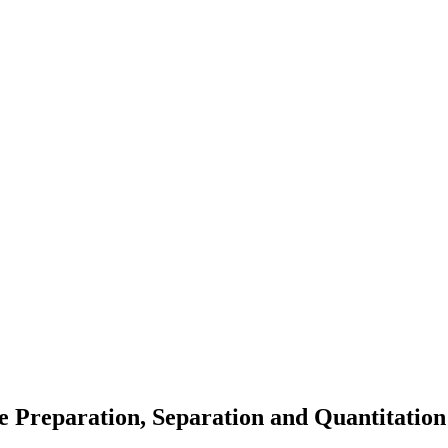
 Preparation, Separation and Quantitation 