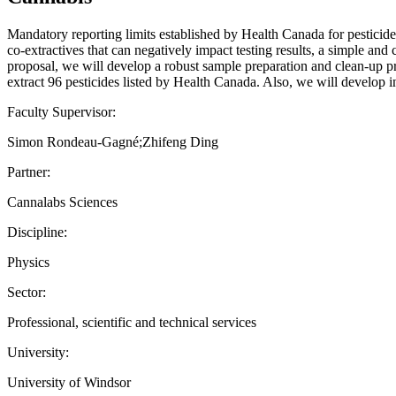
Mandatory reporting limits established by Health Canada for pesticide
co-extractives that can negatively impact testing results, a simple an
proposal, we will develop a robust sample preparation and clean-up p
extract 96 pesticides listed by Health Canada. Also, we will develop 
Faculty Supervisor:
Simon Rondeau-Gagné;Zhifeng Ding
Partner:
Cannalabs Sciences
Discipline:
Physics
Sector:
Professional, scientific and technical services
University:
University of Windsor