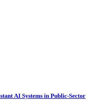
ant AI Systems in Public-Sector