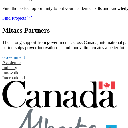
Find the perfect opportunity to put your academic skills and knowledg
Find Projects
Mitacs Partners
The strong support from governments across Canada, international part
partnerships power innovation — and innovation creates a better futur
Government
Academic
Industry
Innovation
International