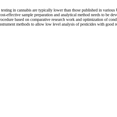
 testing in cannabis are typically lower than those published in variou
d cost-effective sample preparation and analytical method needs to be d
rocedure based on comparative research work and optimization of condit
instrument methods to allow low level analysis of pesticides with good 