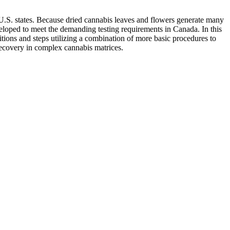
s U.S. states. Because dried cannabis leaves and flowers generate many
eveloped to meet the demanding testing requirements in Canada. In this
ions and steps utilizing a combination of more basic procedures to
recovery in complex cannabis matrices.