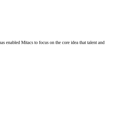
s enabled Mitacs to focus on the core idea that talent and