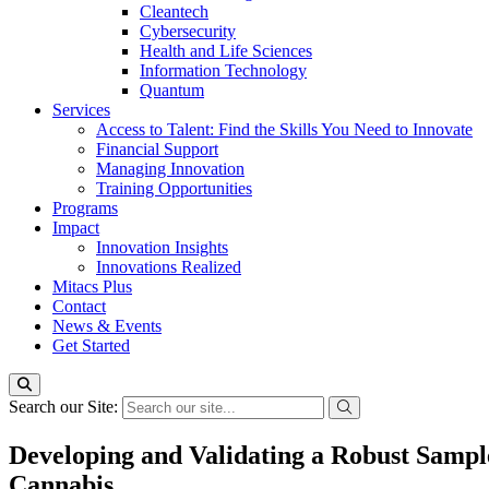
Cleantech
Cybersecurity
Health and Life Sciences
Information Technology
Quantum
Services
Access to Talent: Find the Skills You Need to Innovate
Financial Support
Managing Innovation
Training Opportunities
Programs
Impact
Innovation Insights
Innovations Realized
Mitacs Plus
Contact
News & Events
Get Started
Search our Site:
Developing and Validating a Robust Sample
Cannabis