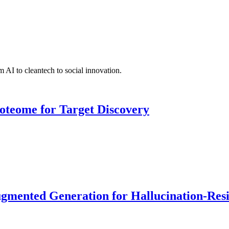
 AI to cleantech to social innovation.
roteome for Target Discovery
ented Generation for Hallucination-Resist