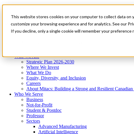
Mitacs Plus
Contact Us
This website stores cookies on your computer to collect data on 
News & Events
Get Started
customize your browsing experience and for analytics. See our Priv
Menu
If you decline, only a single cookie will remember your preference 
Who We Are
Who We Serve
Services
Programs
Impact
Who We Are
Strategic Plan 2026-2030
Where We Invest
What We Do
Equity, Diversity, and Inclusion
Careers
About Mitacs: Building a Strong and Resilient Canadia
Who We Serve
Business
Not-for-Profit
Student & Postdoc
Professor
Sectors
Advanced Manufacturing
Artificial Intelligence