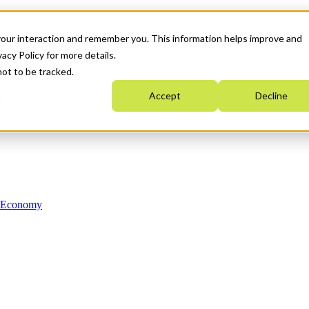
your interaction and remember you. This information helps improve and
acy Policy for more details.
not to be tracked.
Accept
Decline
n Economy