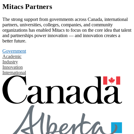
Mitacs Partners
The strong support from governments across Canada, international
partners, universities, colleges, companies, and community
organizations has enabled Mitacs to focus on the core idea that talent
and partnerships power innovation — and innovation creates a
better future.
Government
Academic
Industry
Innovation
International