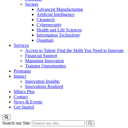
Sectors
Advanced Manufacturing
Artificial Intelligence
Cleantech
Cybersecurity
Health and Life Sciences
Information Technology
Quantum
Services
Access to Talent: Find the Skills You Need to Innovate
Financial Support
Managing Innovation
Training Opportunities
Programs
Impact
Innovation Insights
Innovations Realized
Mitacs Plus
Contact
News & Events
Get Started
Search our Site: