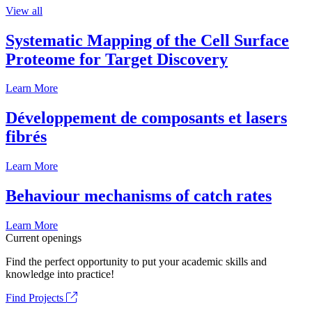
View all
Systematic Mapping of the Cell Surface
Proteome for Target Discovery
Learn More
Développement de composants et lasers
fibrés
Learn More
Behaviour mechanisms of catch rates
Learn More
Current openings
Find the perfect opportunity to put your academic skills and
knowledge into practice!
Find Projects