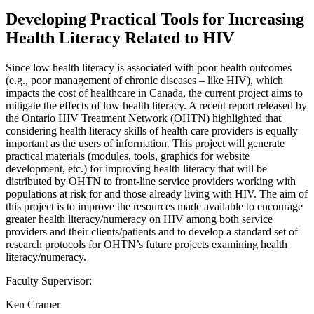
Developing Practical Tools for Increasing
Health Literacy Related to HIV
Since low health literacy is associated with poor health outcomes
(e.g., poor management of chronic diseases – like HIV), which
impacts the cost of healthcare in Canada, the current project aims to
mitigate the effects of low health literacy. A recent report released by
the Ontario HIV Treatment Network (OHTN) highlighted that
considering health literacy skills of health care providers is equally
important as the users of information. This project will generate
practical materials (modules, tools, graphics for website
development, etc.) for improving health literacy that will be
distributed by OHTN to front-line service providers working with
populations at risk for and those already living with HIV. The aim of
this project is to improve the resources made available to encourage
greater health literacy/numeracy on HIV among both service
providers and their clients/patients and to develop a standard set of
research protocols for OHTN’s future projects examining health
literacy/numeracy.
Faculty Supervisor:
Ken Cramer