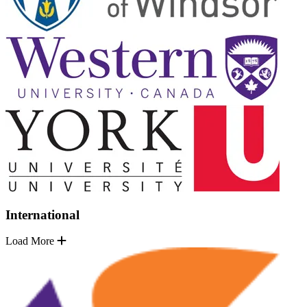
International
Load More