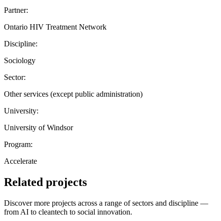
Partner:
Ontario HIV Treatment Network
Discipline:
Sociology
Sector:
Other services (except public administration)
University:
University of Windsor
Program:
Accelerate
Related projects
Discover more projects across a range of sectors and discipline —
from AI to cleantech to social innovation.