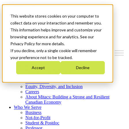
Mitacs Plus
Contact Us
This website stores cookies on your computer to
News & Events
Get Started
collect data on your interaction and remember you.
This information helps improve and customize your
Menu
browsing experience and for analytics. See our
Privacy Policy for more details.
If you decline, only a single cookie will remember
your preference not to be tracked.
Who We Are
Accept
Decline
Strategic Plan 2026-2030
Where We Invest
What We Do
Equity, Diversity, and Inclusion
Careers
About Mitacs: Building a Strong and Resilient
Canadian Economy
Who We Serve
Business
Not-for-Profit
Student & Postdoc
Professor