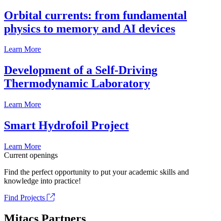
Orbital currents: from fundamental
physics to memory and AI devices
Learn More
Development of a Self-Driving
Thermodynamic Laboratory
Learn More
Smart Hydrofoil Project
Learn More
Current openings
Find the perfect opportunity to put your academic skills and
knowledge into practice!
Find Projects
Mitacs Partners