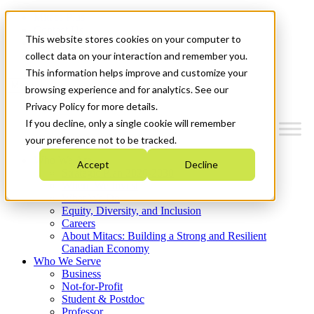
Mitacs Plus
Contact Us
This website stores cookies on your computer to
News & Events
Get Started
collect data on your interaction and remember you.
This information helps improve and customize your
Menu
browsing experience and for analytics. See our
Privacy Policy for more details.
If you decline, only a single cookie will remember
your preference not to be tracked.
Who We Are
Accept
Decline
Strategic Plan 2026-2030
Where We Invest
What We Do
Equity, Diversity, and Inclusion
Careers
About Mitacs: Building a Strong and Resilient
Canadian Economy
Who We Serve
Business
Not-for-Profit
Student & Postdoc
Professor