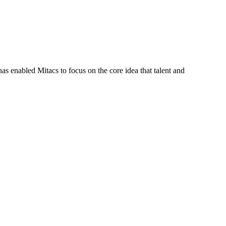
s enabled Mitacs to focus on the core idea that talent and