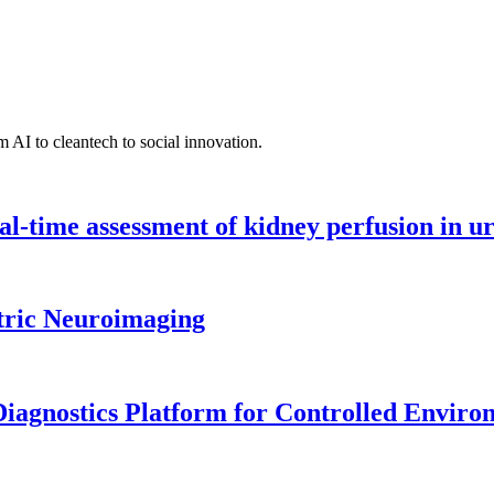
 AI to cleantech to social innovation.
l-time assessment of kidney perfusion in u
tric Neuroimaging
iagnostics Platform for Controlled Enviro