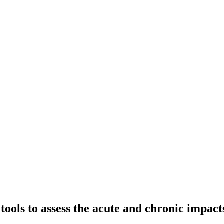
tools to assess the acute and chronic impac