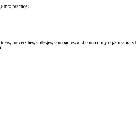
e into practice!
ners, universities, colleges, companies, and community organizations ha
e.