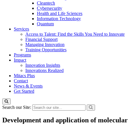
Cleantech
Cybersecurity
Health and Life Sciences
Information Technology
Quantum
Services
Access to Talent: Find the Skills You Need to Innovate
Financial Support
Managing Innovation
Training Opportunities
Programs
Impact
Innovation Insights
Innovations Realized
Mitacs Plus
Contact
News & Events
Get Started
Search our Site:
Development and application of molecular 