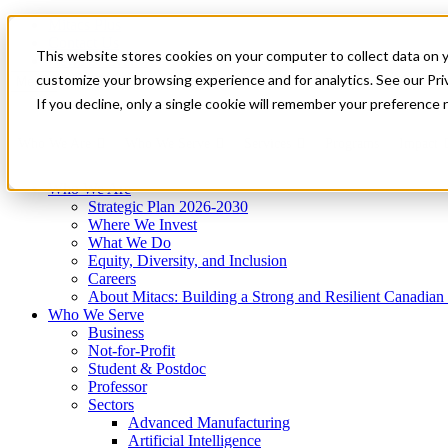
Mitacs Plus
Contact Us
This website stores cookies on your computer to collect data on 
News & Events
Get Started
customize your browsing experience and for analytics. See our Priv
Menu
If you decline, only a single cookie will remember your preference 
Who We Are
Who We Serve
Services
Programs
Impact
Who We Are
Strategic Plan 2026-2030
Where We Invest
What We Do
Equity, Diversity, and Inclusion
Careers
About Mitacs: Building a Strong and Resilient Canadia
Who We Serve
Business
Not-for-Profit
Student & Postdoc
Professor
Sectors
Advanced Manufacturing
Artificial Intelligence