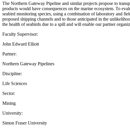
The Northern Gateway Pipeline and similar projects propose to transpor
products would have consequences on the marine ecosystem. To evaluate
seabird monitoring species, using a combination of laboratory and fiel
proposed shipping channels and to those anticipated in the unlikelihood 
the health of seabirds due to a spill and will enable our partner organi
Faculty Supervisor:
John Edward Elliott
Partner:
Northern Gateway Pipelines
Discipline:
Life Sciences
Sector:
Mining
University:
Simon Fraser University