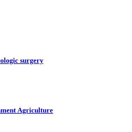
rologic surgery
nment Agriculture