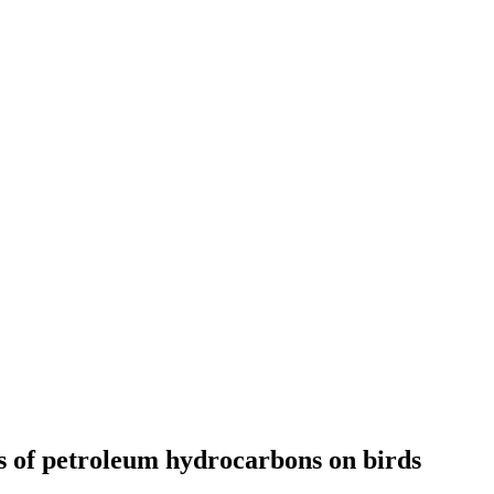
ts of petroleum hydrocarbons on birds