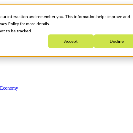
your interaction and remember you. This information helps improve and
acy Policy for more details.
not to be tracked.
Accept
Decline
n Economy