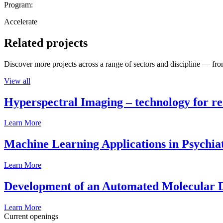
Program:
Accelerate
Related projects
Discover more projects across a range of sectors and discipline — from
View all
Hyperspectral Imaging – technology for rea
Learn More
Machine Learning Applications in Psychia
Learn More
Development of an Automated Molecular D
Learn More
Current openings