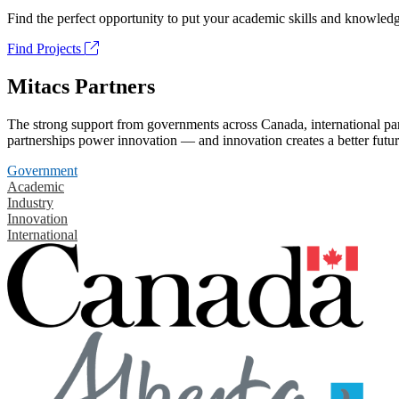
Find the perfect opportunity to put your academic skills and knowledg
Find Projects
Mitacs Partners
The strong support from governments across Canada, international part
partnerships power innovation — and innovation creates a better futur
Government
Academic
Industry
Innovation
International