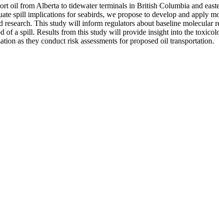
t oil from Alberta to tidewater terminals in British Columbia and easte
 spill implications for seabirds, we propose to develop and apply mole
d research. This study will inform regulators about baseline molecular r
of a spill. Results from this study will provide insight into the toxicolo
zation as they conduct risk assessments for proposed oil transportation.