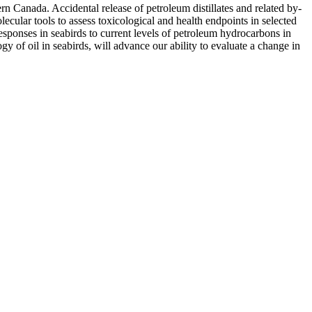
rn Canada. Accidental release of petroleum distillates and related by-
cular tools to assess toxicological and health endpoints in selected
esponses in seabirds to current levels of petroleum hydrocarbons in
gy of oil in seabirds, will advance our ability to evaluate a change in