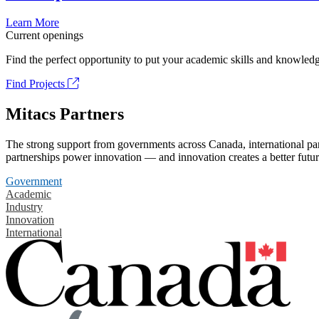
Learn More
Current openings
Find the perfect opportunity to put your academic skills and knowledg
Find Projects
Mitacs Partners
The strong support from governments across Canada, international part
partnerships power innovation — and innovation creates a better futur
Government
Academic
Industry
Innovation
International