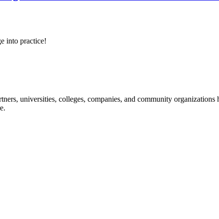
e into practice!
ners, universities, colleges, companies, and community organizations ha
e.