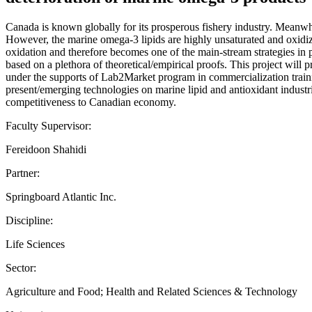
Canada is known globally for its prosperous fishery industry. Meanwh
However, the marine omega-3 lipids are highly unsaturated and oxidizab
oxidation and therefore becomes one of the main-stream strategies in p
based on a plethora of theoretical/empirical proofs. This project will 
under the supports of Lab2Market program in commercialization training
present/emerging technologies on marine lipid and antioxidant industri
competitiveness to Canadian economy.
Faculty Supervisor:
Fereidoon Shahidi
Partner:
Springboard Atlantic Inc.
Discipline:
Life Sciences
Sector:
Agriculture and Food; Health and Related Sciences & Technology