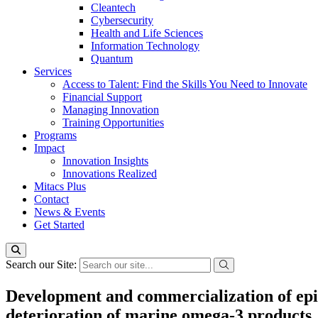
Cleantech
Cybersecurity
Health and Life Sciences
Information Technology
Quantum
Services
Access to Talent: Find the Skills You Need to Innovate
Financial Support
Managing Innovation
Training Opportunities
Programs
Impact
Innovation Insights
Innovations Realized
Mitacs Plus
Contact
News & Events
Get Started
Search our Site:
Development and commercialization of epig
deterioration of marine omega-3 products