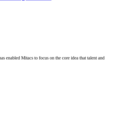
s enabled Mitacs to focus on the core idea that talent and