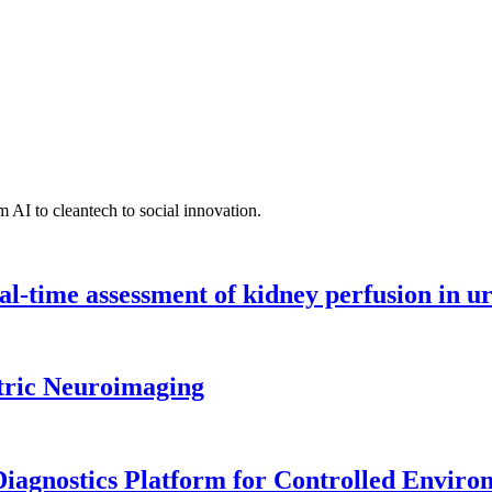
 AI to cleantech to social innovation.
l-time assessment of kidney perfusion in u
tric Neuroimaging
iagnostics Platform for Controlled Enviro