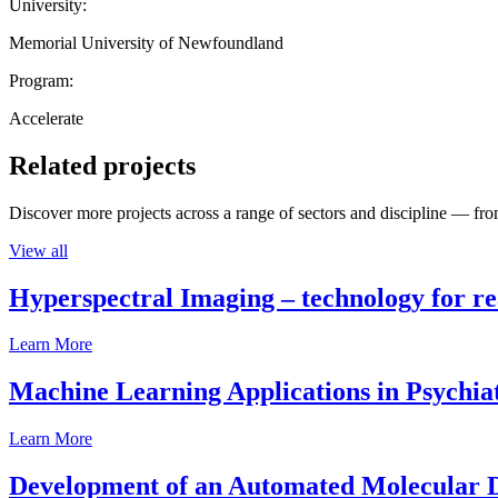
University:
Memorial University of Newfoundland
Program:
Accelerate
Related projects
Discover more projects across a range of sectors and discipline — from
View all
Hyperspectral Imaging – technology for rea
Learn More
Machine Learning Applications in Psychia
Learn More
Development of an Automated Molecular D