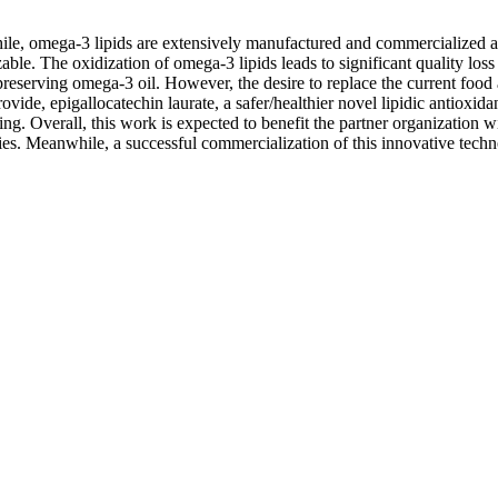
ile, omega-3 lipids are extensively manufactured and commercialized a
le. The oxidization of omega-3 lipids leads to significant quality loss 
reserving omega-3 oil. However, the desire to replace the current food a
provide, epigallocatechin laurate, a safer/healthier novel lipidic antiox
. Overall, this work is expected to benefit the partner organization wit
es. Meanwhile, a successful commercialization of this innovative technol