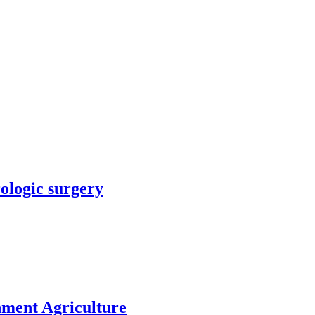
rologic surgery
nment Agriculture