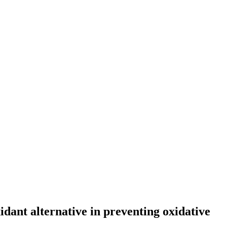
dant alternative in preventing oxidative