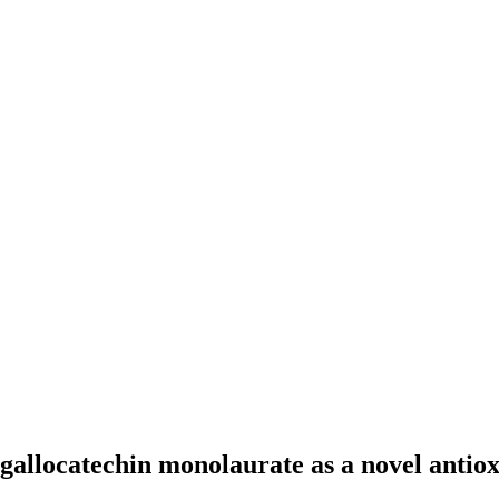
allocatechin monolaurate as a novel antioxi