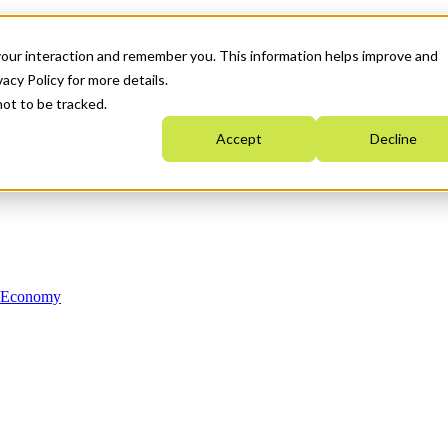
your interaction and remember you. This information helps improve and
acy Policy for more details.
not to be tracked.
Accept
Decline
n Economy