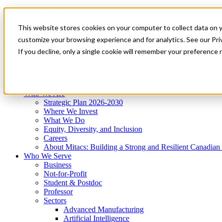
Mitacs Plus
Contact Us
This website stores cookies on your computer to collect data on 
News & Events
Get Started
customize your browsing experience and for analytics. See our Priv
Menu
If you decline, only a single cookie will remember your preference 
Who We Are
Who We Serve
Services
Programs
Impact
Who We Are
Strategic Plan 2026-2030
Where We Invest
What We Do
Equity, Diversity, and Inclusion
Careers
About Mitacs: Building a Strong and Resilient Canadia
Who We Serve
Business
Not-for-Profit
Student & Postdoc
Professor
Sectors
Advanced Manufacturing
Artificial Intelligence