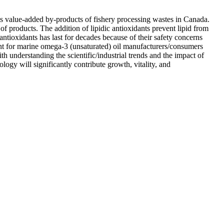
s value-added by-products of fishery processing wastes in Canada.
of products. The addition of lipidic antioxidants prevent lipid from
ntioxidants has last for decades because of their safety concerns
idant for marine omega-3 (unsaturated) oil manufacturers/consumers
h understanding the scientific/industrial trends and the impact of
ogy will significantly contribute growth, vitality, and