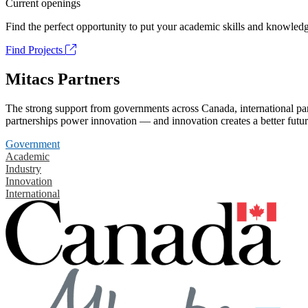
Current openings
Find the perfect opportunity to put your academic skills and knowledg
Find Projects
Mitacs Partners
The strong support from governments across Canada, international part
partnerships power innovation — and innovation creates a better futur
Government
Academic
Industry
Innovation
International