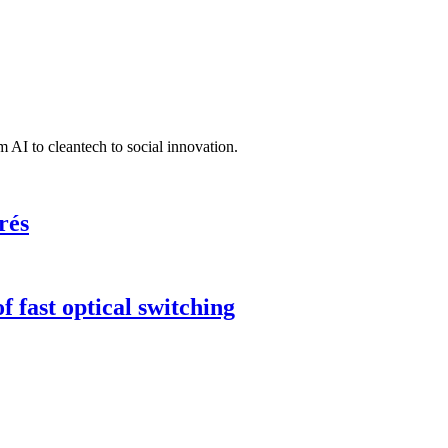
 AI to cleantech to social innovation.
rés
 fast optical switching