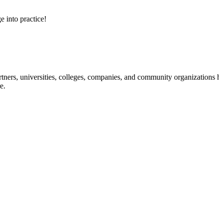
e into practice!
ners, universities, colleges, companies, and community organizations ha
e.