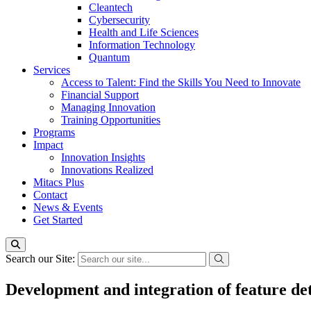
Cleantech
Cybersecurity
Health and Life Sciences
Information Technology
Quantum
Services
Access to Talent: Find the Skills You Need to Innovate
Financial Support
Managing Innovation
Training Opportunities
Programs
Impact
Innovation Insights
Innovations Realized
Mitacs Plus
Contact
News & Events
Get Started
Search our Site:
Development and integration of feature det