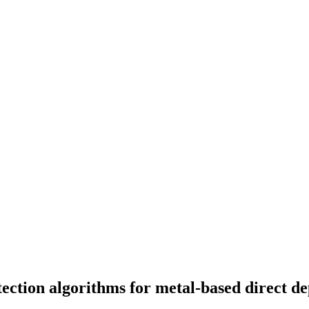
ection algorithms for metal-based direct de