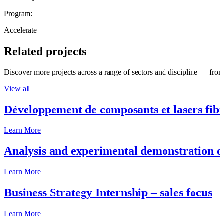
Program:
Accelerate
Related projects
Discover more projects across a range of sectors and discipline — from
View all
Développement de composants et lasers fib
Learn More
Analysis and experimental demonstration of
Learn More
Business Strategy Internship – sales focus
Learn More