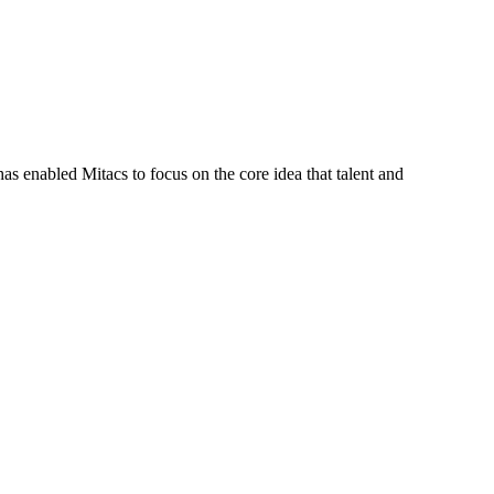
s enabled Mitacs to focus on the core idea that talent and