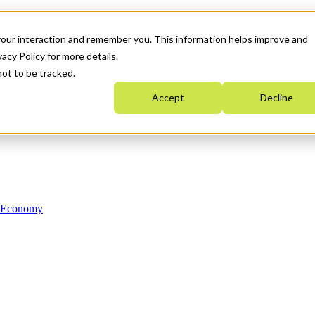
your interaction and remember you. This information helps improve and
acy Policy for more details.
not to be tracked.
Accept
Decline
n Economy