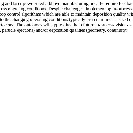
ng and laser powder fed additive manufacturing, ideally require feedback
ess operating conditions. Despite challenges, implementing in-process im
oop control algorithms which are able to maintain deposition quality with
to the changing operating conditions typically present in metal-based di
tectors. The outcomes will apply directly to future in-process vision-bas
particle ejections) and/or deposition qualities (geometry, continuity).