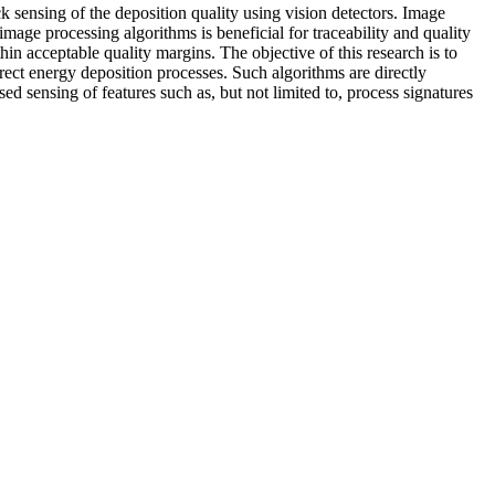
 sensing of the deposition quality using vision detectors. Image
age processing algorithms is beneficial for traceability and quality
in acceptable quality margins. The objective of this research is to
rect energy deposition processes. Such algorithms are directly
ed sensing of features such as, but not limited to, process signatures