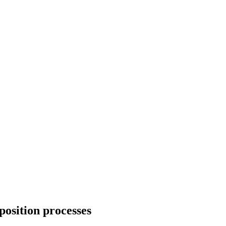
position processes