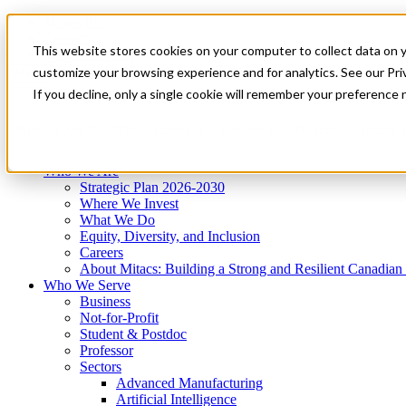
Mitacs Plus
Contact Us
This website stores cookies on your computer to collect data on 
News & Events
Get Started
customize your browsing experience and for analytics. See our Priv
Menu
If you decline, only a single cookie will remember your preference 
Who We Are
Who We Serve
Services
Programs
Impact
Who We Are
Strategic Plan 2026-2030
Where We Invest
What We Do
Equity, Diversity, and Inclusion
Careers
About Mitacs: Building a Strong and Resilient Canadia
Who We Serve
Business
Not-for-Profit
Student & Postdoc
Professor
Sectors
Advanced Manufacturing
Artificial Intelligence