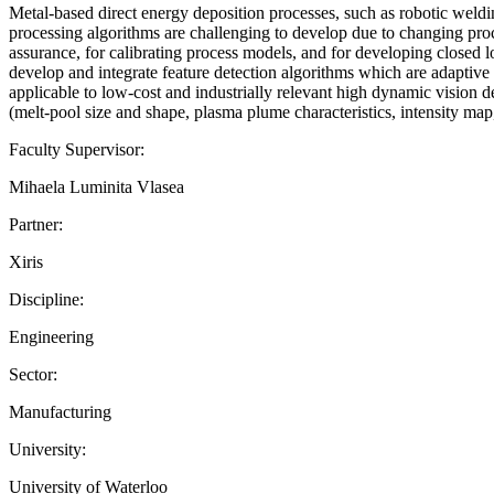
Metal-based direct energy deposition processes, such as robotic weldi
processing algorithms are challenging to develop due to changing proc
assurance, for calibrating process models, and for developing closed l
develop and integrate feature detection algorithms which are adaptive 
applicable to low-cost and industrially relevant high dynamic vision de
(melt-pool size and shape, plasma plume characteristics, intensity map, 
Faculty Supervisor:
Mihaela Luminita Vlasea
Partner:
Xiris
Discipline:
Engineering
Sector:
Manufacturing
University:
University of Waterloo