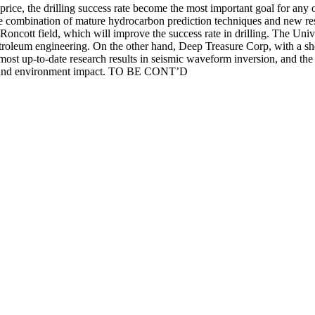
rice, the drilling success rate become the most important goal for any o
he combination of mature hydrocarbon prediction techniques and new rese
 Roncott field, which will improve the success rate in drilling. The Unive
troleum engineering. On the other hand, Deep Treasure Corp, with a shor
 most up-to-date research results in seismic waveform inversion, and th
cost and environment impact. TO BE CONT’D