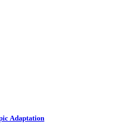
pic Adaptation