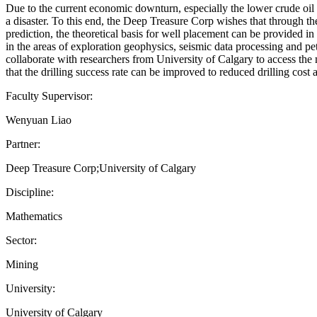
Due to the current economic downturn, especially the lower crude oil p
a disaster. To this end, the Deep Treasure Corp wishes that through t
prediction, the theoretical basis for well placement can be provided in
in the areas of exploration geophysics, seismic data processing and pe
collaborate with researchers from University of Calgary to access the
that the drilling success rate can be improved to reduced drilling 
Faculty Supervisor:
Wenyuan Liao
Partner:
Deep Treasure Corp;University of Calgary
Discipline:
Mathematics
Sector:
Mining
University:
University of Calgary