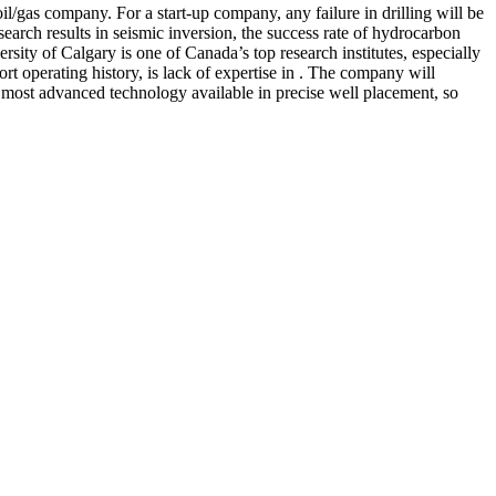
il/gas company. For a start-up company, any failure in drilling will be
arch results in seismic inversion, the success rate of hydrocarbon
rsity of Calgary is one of Canada’s top research institutes, especially
t operating history, is lack of expertise in . The company will
e most advanced technology available in precise well placement, so