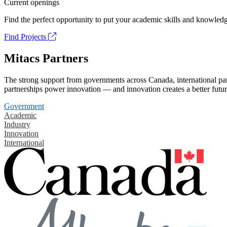
Current openings
Find the perfect opportunity to put your academic skills and knowledg
Find Projects
Mitacs Partners
The strong support from governments across Canada, international part
partnerships power innovation — and innovation creates a better futur
Government
Academic
Industry
Innovation
International