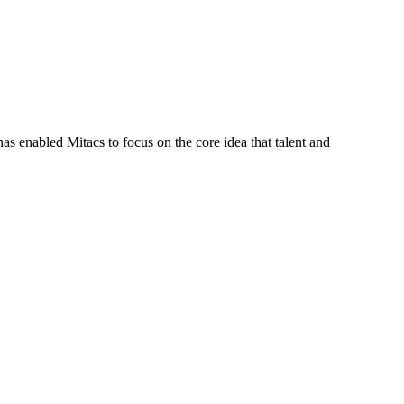
s enabled Mitacs to focus on the core idea that talent and