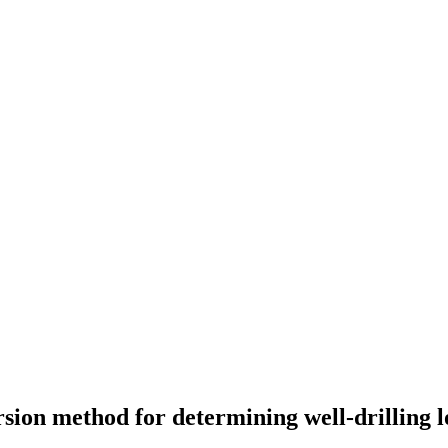
sion method for determining well-drilling 