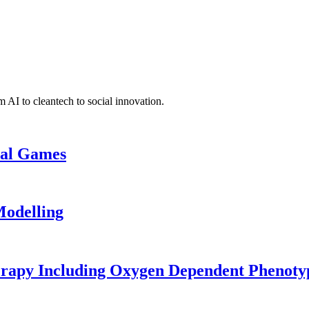
 AI to cleantech to social innovation.
cal Games
odelling
erapy Including Oxygen Dependent Phenoty