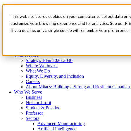
Mitacs Plus
Contact Us
This website stores cookies on your computer to collect data on 
News & Events
Get Started
customize your browsing experience and for analytics. See our Priv
Menu
If you decline, only a single cookie will remember your preference 
Who We Are
Who We Serve
Services
Programs
Impact
Who We Are
Strategic Plan 2026-2030
Where We Invest
What We Do
Equity, Diversity, and Inclusion
Careers
About Mitacs: Building a Strong and Resilient Canadia
Who We Serve
Business
Not-for-Profit
Student & Postdoc
Professor
Sectors
Advanced Manufacturing
Artificial Intelligence