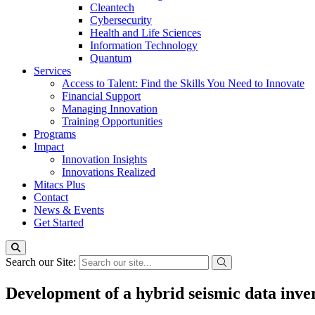
Cleantech
Cybersecurity
Health and Life Sciences
Information Technology
Quantum
Services
Access to Talent: Find the Skills You Need to Innovate
Financial Support
Managing Innovation
Training Opportunities
Programs
Impact
Innovation Insights
Innovations Realized
Mitacs Plus
Contact
News & Events
Get Started
Search our Site:
Development of a hybrid seismic data inver