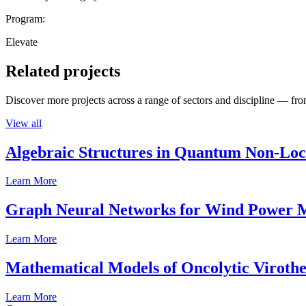
Program:
Elevate
Related projects
Discover more projects across a range of sectors and discipline — from
View all
Algebraic Structures in Quantum Non-Lo
Learn More
Graph Neural Networks for Wind Power M
Learn More
Mathematical Models of Oncolytic Viroth
Learn More