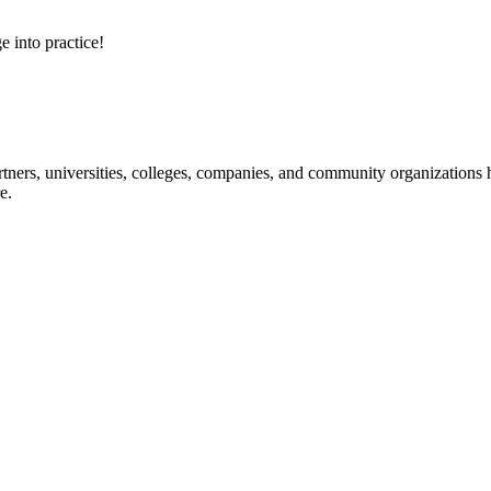
e into practice!
ners, universities, colleges, companies, and community organizations ha
e.