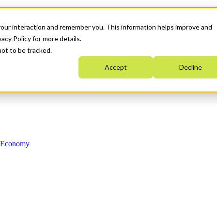
your interaction and remember you. This information helps improve and
acy Policy for more details.
not to be tracked.
Accept
Decline
n Economy