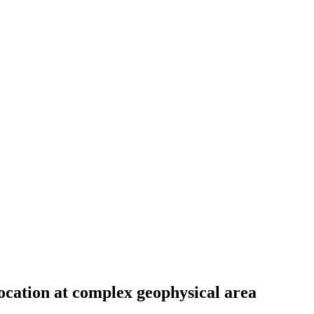
location at complex geophysical area