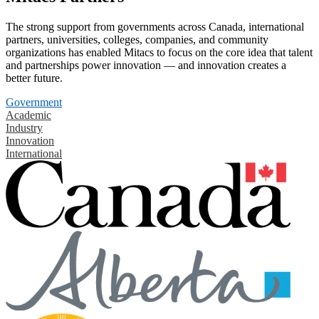
The strong support from governments across Canada, international
partners, universities, colleges, companies, and community
organizations has enabled Mitacs to focus on the core idea that talent
and partnerships power innovation — and innovation creates a
better future.
Government
Academic
Industry
Innovation
International