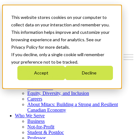
Mitacs Plus
Contact Us
This website stores cookies on your computer to
News & Events
Get Started
collect data on your interaction and remember you.
This information helps improve and customize your
Menu
browsing experience and for analytics. See our
Privacy Policy for more details.
If you decline, only a single cookie will remember
your preference not to be tracked.
Who We Are
Accept
Decline
Strategic Plan 2026-2030
Where We Invest
What We Do
Equity, Diversity, and Inclusion
Careers
About Mitacs: Building a Strong and Resilient
Canadian Economy
Who We Serve
Business
Not-for-Profit
Student & Postdoc
Professor