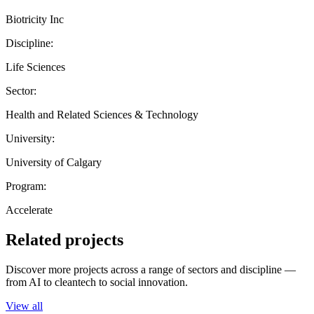
Biotricity Inc
Discipline:
Life Sciences
Sector:
Health and Related Sciences & Technology
University:
University of Calgary
Program:
Accelerate
Related projects
Discover more projects across a range of sectors and discipline —
from AI to cleantech to social innovation.
View all