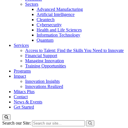
Sectors
Advanced Manufacturing
Artificial Intelligence
Cleantech
Cybersecurity
Health and Life Sciences
Information Technology
Quantum
Services
Access to Talent: Find the Skills You Need to Innovate
Financial Support
Managing Innovation
Training Opportunities
Programs
Impact
Innovation Insights
Innovations Realized
Mitacs Plus
Contact
News & Events
Get Started
Search our Site: