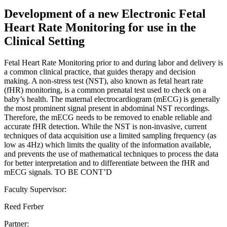
Development of a new Electronic Fetal
Heart Rate Monitoring for use in the
Clinical Setting
Fetal Heart Rate Monitoring prior to and during labor and delivery is
a common clinical practice, that guides therapy and decision
making. A non-stress test (NST), also known as fetal heart rate
(fHR) monitoring, is a common prenatal test used to check on a
baby’s health. The maternal electrocardiogram (mECG) is generally
the most prominent signal present in abdominal NST recordings.
Therefore, the mECG needs to be removed to enable reliable and
accurate fHR detection. While the NST is non-invasive, current
techniques of data acquisition use a limited sampling frequency (as
low as 4Hz) which limits the quality of the information available,
and prevents the use of mathematical techniques to process the data
for better interpretation and to differentiate between the fHR and
mECG signals. TO BE CONT’D
Faculty Supervisor:
Reed Ferber
Partner: