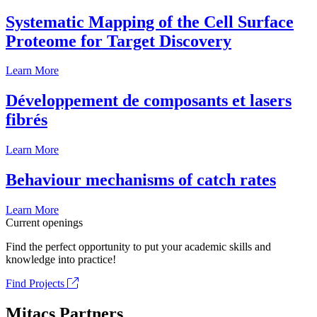
Systematic Mapping of the Cell Surface
Proteome for Target Discovery
Learn More
Développement de composants et lasers
fibrés
Learn More
Behaviour mechanisms of catch rates
Learn More
Current openings
Find the perfect opportunity to put your academic skills and
knowledge into practice!
Find Projects
Mitacs Partners