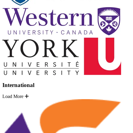
International
Load More