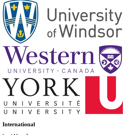
International