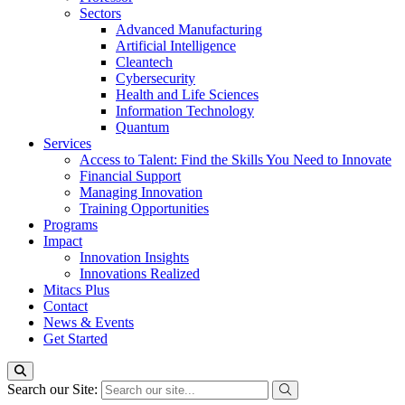
Sectors
Advanced Manufacturing
Artificial Intelligence
Cleantech
Cybersecurity
Health and Life Sciences
Information Technology
Quantum
Services
Access to Talent: Find the Skills You Need to Innovate
Financial Support
Managing Innovation
Training Opportunities
Programs
Impact
Innovation Insights
Innovations Realized
Mitacs Plus
Contact
News & Events
Get Started
Search our Site: