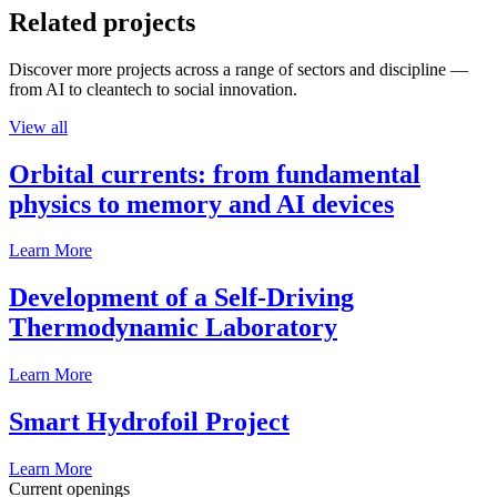
Related projects
Discover more projects across a range of sectors and discipline —
from AI to cleantech to social innovation.
View all
Orbital currents: from fundamental
physics to memory and AI devices
Learn More
Development of a Self-Driving
Thermodynamic Laboratory
Learn More
Smart Hydrofoil Project
Learn More
Current openings