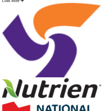
Load More