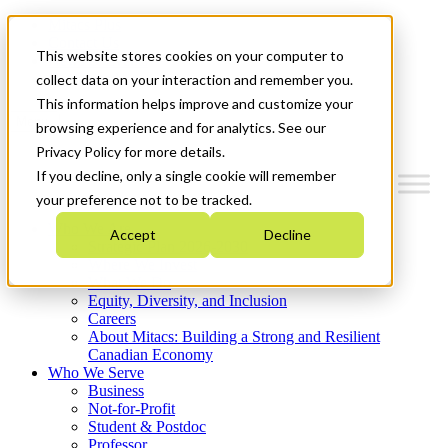
Mitacs Plus
Contact Us
This website stores cookies on your computer to
News & Events
Get Started
collect data on your interaction and remember you.
This information helps improve and customize your
Menu
browsing experience and for analytics. See our
Privacy Policy for more details.
If you decline, only a single cookie will remember
your preference not to be tracked.
Who We Are
Accept
Decline
Strategic Plan 2026-2030
Where We Invest
What We Do
Equity, Diversity, and Inclusion
Careers
About Mitacs: Building a Strong and Resilient
Canadian Economy
Who We Serve
Business
Not-for-Profit
Student & Postdoc
Professor