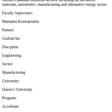
materials, automotive, manufacturing and alternative energy sector.
Faculty Supervisor:
Marianna Kontopoulou
Partner:
Grafoid Inc
Discipline:
Engineering
Sector:
Manufacturing
University:
Queen's University
Program:
Accelerate