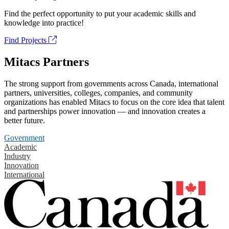
Find the perfect opportunity to put your academic skills and
knowledge into practice!
Find Projects
Mitacs Partners
The strong support from governments across Canada, international
partners, universities, colleges, companies, and community
organizations has enabled Mitacs to focus on the core idea that talent
and partnerships power innovation — and innovation creates a
better future.
Government
Academic
Industry
Innovation
International