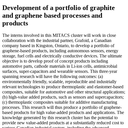
Development of a portfolio of graphite
and graphene based processes and
products
The interns involved in this MITACS cluster will work in close
collaboration with the industrial partner, Grafoid, a Canadian
company based in Kingston, Ontario, to develop a portfolio of
graphene-based products, including autonomous sensors, energy
storage, fuel cells and electrically conductive devices. The ultimate
objective is to develop proof of concept products including
automotive parts, cathode materials in Li-ion cells, antimicrobial
surfaces, super-capacitors and wearable sensors. This three-year
spanning research will have the following outcomes: (a)
environmentally friendly, scalable, reproducible and industrially
relevant technologies to produce thermoplastic and elastomer-based
composites, suitable for automotive and other structural applications;
(b) high-value added products, such as sensors and supercapacitors;
(c) thermoplastic composites suitable for additive manufacturing
processes. This research will thus produce a portfolio of graphene-
based products for high value-added products and applications. The
knowledge generated by this research cluster has the potential to
provide new value-added products at a substantially reduced cost to
various Canadian industrial sectors, including the advanced