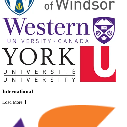
International
Load More