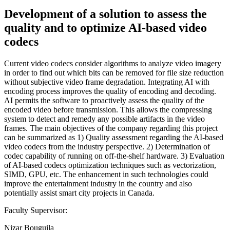
Development of a solution to assess the
quality and to optimize AI-based video
codecs
Current video codecs consider algorithms to analyze video imagery
in order to find out which bits can be removed for file size reduction
without subjective video frame degradation. Integrating AI with
encoding process improves the quality of encoding and decoding.
AI permits the software to proactively assess the quality of the
encoded video before transmission. This allows the compressing
system to detect and remedy any possible artifacts in the video
frames. The main objectives of the company regarding this project
can be summarized as 1) Quality assessment regarding the AI-based
video codecs from the industry perspective. 2) Determination of
codec capability of running on off-the-shelf hardware. 3) Evaluation
of AI-based codecs optimization techniques such as vectorization,
SIMD, GPU, etc. The enhancement in such technologies could
improve the entertainment industry in the country and also
potentially assist smart city projects in Canada.
Faculty Supervisor:
Nizar Bouguila