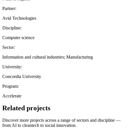
Partner:
Avid Technologies
Discipline:
Computer science
Sector:
Information and cultural industries; Manufacturing
University:
Concordia University
Program:
Accelerate
Related projects
Discover more projects across a range of sectors and discipline —
from AI to cleantech to social innovation.