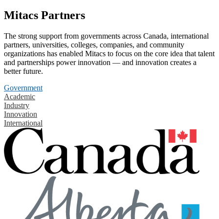
Mitacs Partners
The strong support from governments across Canada, international
partners, universities, colleges, companies, and community
organizations has enabled Mitacs to focus on the core idea that talent
and partnerships power innovation — and innovation creates a
better future.
Government
Academic
Industry
Innovation
International