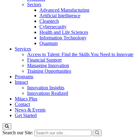
Sectors
Advanced Manufacturing
Artificial Intelligence
Cleantech
Cybersecurity
Health and Life Sciences
Information Technology
Quantum
Services
Access to Talent: Find the Skills You Need to Innovate
Financial Support
Managing Innovation
Training Opportunities
Programs
Impact
Innovation Insights
Innovations Realized
Mitacs Plus
Contact
News & Events
Get Started
Search our Site: