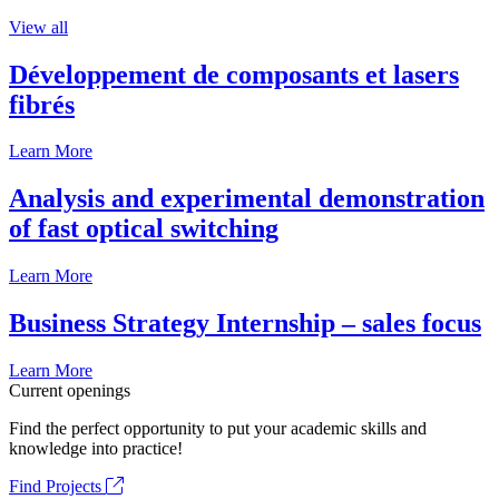
View all
Développement de composants et lasers
fibrés
Learn More
Analysis and experimental demonstration
of fast optical switching
Learn More
Business Strategy Internship – sales focus
Learn More
Current openings
Find the perfect opportunity to put your academic skills and
knowledge into practice!
Find Projects