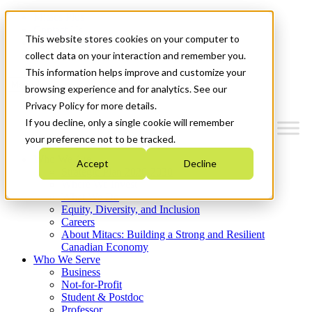
Mitacs Plus
Contact Us
This website stores cookies on your computer to
News & Events
Get Started
collect data on your interaction and remember you.
This information helps improve and customize your
Menu
browsing experience and for analytics. See our
Privacy Policy for more details.
If you decline, only a single cookie will remember
your preference not to be tracked.
Who We Are
Accept
Decline
Strategic Plan 2026-2030
Where We Invest
What We Do
Equity, Diversity, and Inclusion
Careers
About Mitacs: Building a Strong and Resilient
Canadian Economy
Who We Serve
Business
Not-for-Profit
Student & Postdoc
Professor