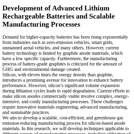
Development of Advanced Lithium
Rechargeable Batteries and Scalable
Manufacturing Processes
Demand for higher-capacity batteries has been rising exponentially
from industries such as zero-emission vehicles, smart grids,
unmanned aerial vehicles, and many others. However, current
battery technology is limited by graphite anode materials, which
have a low specific capacity. Furthermore, the manufacturing
process of battery-grade graphites is criticized for the amount of
GHG and environmental damage created.
Silicon, with eleven times the energy density than graphite,
introduces a promising avenue for innovation to enhance battery
performance. However, silicon’s significant volume expansion
during lithiation cycles leads to rapid degradation. Current efforts to
make silicon anodes commercially viable involve complex, energy-
intensive, and costly manufacturing processes. These challenges
require innovative materials engineering, advanced manufacturing,
and sustainable practices.
We aim to develop a scalable, cost-efficient, and greenhouse gas
emission-reducing manufacturing process for silicon-based anode
materials. In this research, we will develop techniques applicable to
different aspects of manufacturing processes, including utilization of