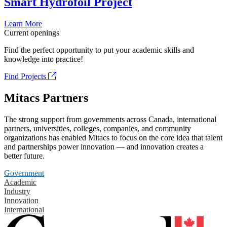
Smart Hydrofoil Project
Learn More
Current openings
Find the perfect opportunity to put your academic skills and
knowledge into practice!
Find Projects
Mitacs Partners
The strong support from governments across Canada, international
partners, universities, colleges, companies, and community
organizations has enabled Mitacs to focus on the core idea that talent
and partnerships power innovation — and innovation creates a
better future.
Government
Academic
Industry
Innovation
International