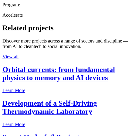
Program:
Accelerate
Related projects
Discover more projects across a range of sectors and discipline —
from AI to cleantech to social innovation.
View all
Orbital currents: from fundamental
physics to memory and AI devices
Learn More
Development of a Self-Driving
Thermodynamic Laboratory
Learn More