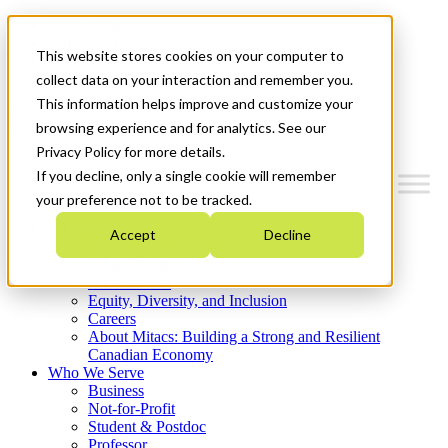
Mitacs Plus
Contact Us
This website stores cookies on your computer to
News & Events
Get Started
collect data on your interaction and remember you.
This information helps improve and customize your
Menu
browsing experience and for analytics. See our
Privacy Policy for more details.
If you decline, only a single cookie will remember
your preference not to be tracked.
Who We Are
Accept
Decline
Strategic Plan 2026-2030
Where We Invest
What We Do
Equity, Diversity, and Inclusion
Careers
About Mitacs: Building a Strong and Resilient
Canadian Economy
Who We Serve
Business
Not-for-Profit
Student & Postdoc
Professor