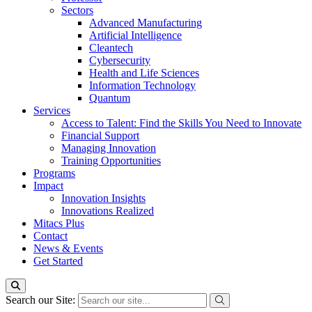
Sectors
Advanced Manufacturing
Artificial Intelligence
Cleantech
Cybersecurity
Health and Life Sciences
Information Technology
Quantum
Services
Access to Talent: Find the Skills You Need to Innovate
Financial Support
Managing Innovation
Training Opportunities
Programs
Impact
Innovation Insights
Innovations Realized
Mitacs Plus
Contact
News & Events
Get Started
Search our Site: