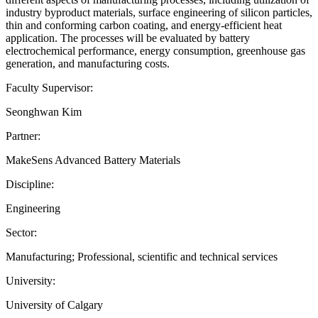
industry byproduct materials, surface engineering of silicon particles,
thin and conforming carbon coating, and energy-efficient heat
application. The processes will be evaluated by battery
electrochemical performance, energy consumption, greenhouse gas
generation, and manufacturing costs.
Faculty Supervisor:
Seonghwan Kim
Partner:
MakeSens Advanced Battery Materials
Discipline:
Engineering
Sector:
Manufacturing; Professional, scientific and technical services
University:
University of Calgary