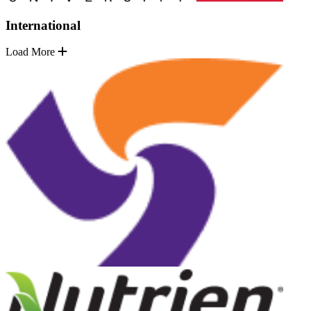
International
Load More