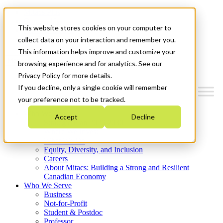
Mitacs Plus
Contact Us
This website stores cookies on your computer to
News & Events
Get Started
collect data on your interaction and remember you.
This information helps improve and customize your
Menu
browsing experience and for analytics. See our
Privacy Policy for more details.
If you decline, only a single cookie will remember
your preference not to be tracked.
Who We Are
Accept
Decline
Strategic Plan 2026-2030
Where We Invest
What We Do
Equity, Diversity, and Inclusion
Careers
About Mitacs: Building a Strong and Resilient
Canadian Economy
Who We Serve
Business
Not-for-Profit
Student & Postdoc
Professor