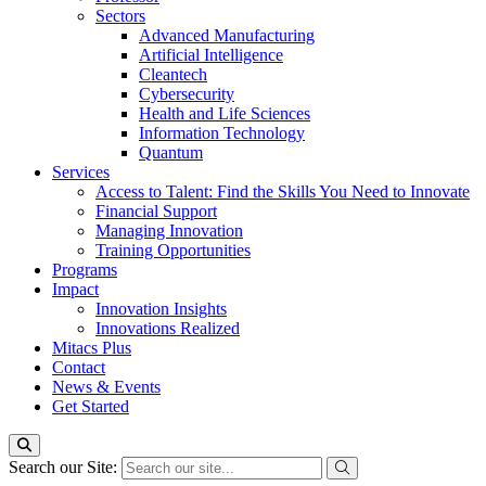
Sectors
Advanced Manufacturing
Artificial Intelligence
Cleantech
Cybersecurity
Health and Life Sciences
Information Technology
Quantum
Services
Access to Talent: Find the Skills You Need to Innovate
Financial Support
Managing Innovation
Training Opportunities
Programs
Impact
Innovation Insights
Innovations Realized
Mitacs Plus
Contact
News & Events
Get Started
Search our Site: