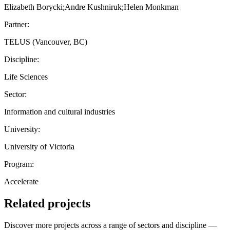
Elizabeth Borycki;Andre Kushniruk;Helen Monkman
Partner:
TELUS (Vancouver, BC)
Discipline:
Life Sciences
Sector:
Information and cultural industries
University:
University of Victoria
Program:
Accelerate
Related projects
Discover more projects across a range of sectors and discipline —