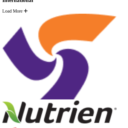
International
Load More