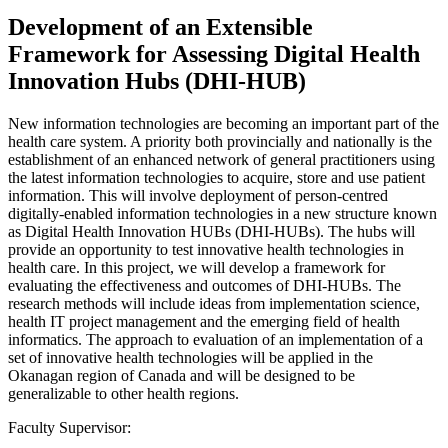
Development of an Extensible
Framework for Assessing Digital Health
Innovation Hubs (DHI-HUB)
New information technologies are becoming an important part of the
health care system. A priority both provincially and nationally is the
establishment of an enhanced network of general practitioners using
the latest information technologies to acquire, store and use patient
information. This will involve deployment of person-centred
digitally-enabled information technologies in a new structure known
as Digital Health Innovation HUBs (DHI-HUBs). The hubs will
provide an opportunity to test innovative health technologies in
health care. In this project, we will develop a framework for
evaluating the effectiveness and outcomes of DHI-HUBs. The
research methods will include ideas from implementation science,
health IT project management and the emerging field of health
informatics. The approach to evaluation of an implementation of a
set of innovative health technologies will be applied in the
Okanagan region of Canada and will be designed to be
generalizable to other health regions.
Faculty Supervisor: