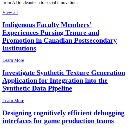
from AI to cleantech to social innovation.
View all
Indigenous Faculty Members’
Experiences Pursing Tenure and
Promotion in Canadian Postsecondary
Institutions
Learn More
Investigate Synthetic Texture Generation
Application for Integration into the
Synthetic Data Pipeline
Learn More
Designing cognitively efficient debugging
interfaces for game production teams