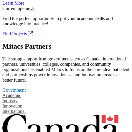
Learn More
Current openings
Find the perfect opportunity to put your academic skills and
knowledge into practice!
Find Projects
Mitacs Partners
The strong support from governments across Canada, international
partners, universities, colleges, companies, and community
organizations has enabled Mitacs to focus on the core idea that talent
and partnerships power innovation — and innovation creates a
better future.
Government
Academic
Industry
Innovation
International