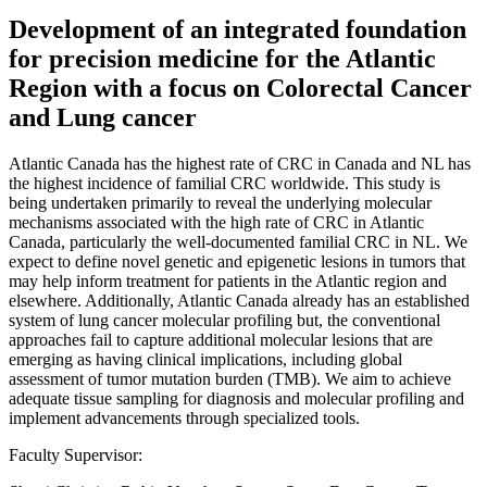
Development of an integrated foundation
for precision medicine for the Atlantic
Region with a focus on Colorectal Cancer
and Lung cancer
Atlantic Canada has the highest rate of CRC in Canada and NL has
the highest incidence of familial CRC worldwide. This study is
being undertaken primarily to reveal the underlying molecular
mechanisms associated with the high rate of CRC in Atlantic
Canada, particularly the well-documented familial CRC in NL. We
expect to define novel genetic and epigenetic lesions in tumors that
may help inform treatment for patients in the Atlantic region and
elsewhere. Additionally, Atlantic Canada already has an established
system of lung cancer molecular profiling but, the conventional
approaches fail to capture additional molecular lesions that are
emerging as having clinical implications, including global
assessment of tumor mutation burden (TMB). We aim to achieve
adequate tissue sampling for diagnosis and molecular profiling and
implement advancements through specialized tools.
Faculty Supervisor: