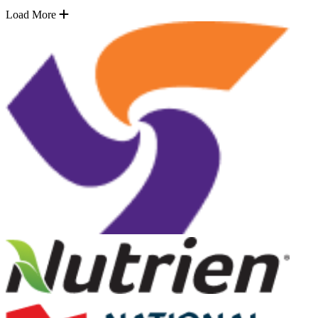
Load More