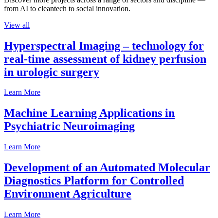
from AI to cleantech to social innovation.
View all
Hyperspectral Imaging – technology for
real-time assessment of kidney perfusion
in urologic surgery
Learn More
Machine Learning Applications in
Psychiatric Neuroimaging
Learn More
Development of an Automated Molecular
Diagnostics Platform for Controlled
Environment Agriculture
Learn More