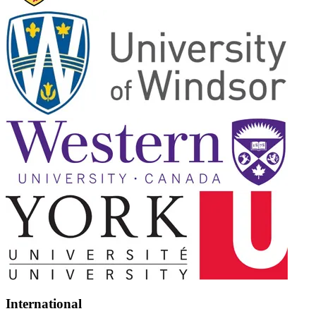
International