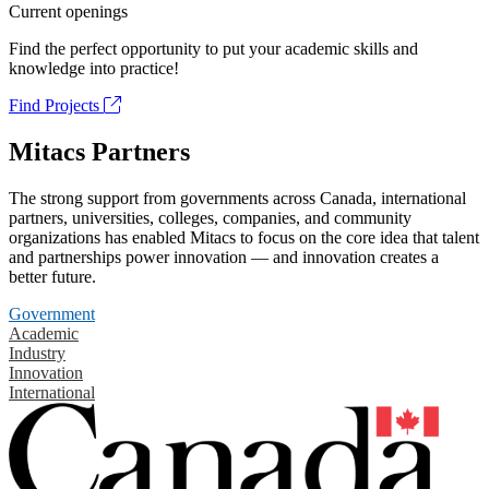
Current openings
Find the perfect opportunity to put your academic skills and
knowledge into practice!
Find Projects
Mitacs Partners
The strong support from governments across Canada, international
partners, universities, colleges, companies, and community
organizations has enabled Mitacs to focus on the core idea that talent
and partnerships power innovation — and innovation creates a
better future.
Government
Academic
Industry
Innovation
International