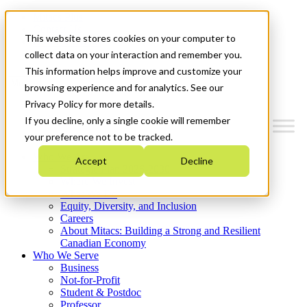
Mitacs Plus
Contact Us
This website stores cookies on your computer to
News & Events
Get Started
collect data on your interaction and remember you.
This information helps improve and customize your
Menu
browsing experience and for analytics. See our
Privacy Policy for more details.
If you decline, only a single cookie will remember
your preference not to be tracked.
Who We Are
Accept
Decline
Strategic Plan 2026-2030
Where We Invest
What We Do
Equity, Diversity, and Inclusion
Careers
About Mitacs: Building a Strong and Resilient
Canadian Economy
Who We Serve
Business
Not-for-Profit
Student & Postdoc
Professor