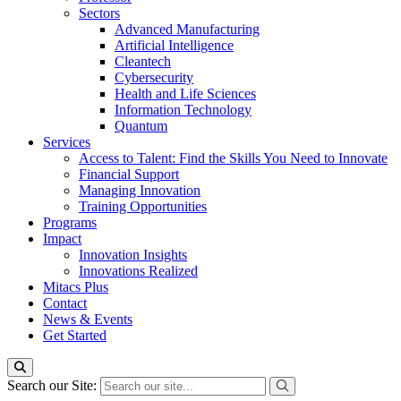
Sectors
Advanced Manufacturing
Artificial Intelligence
Cleantech
Cybersecurity
Health and Life Sciences
Information Technology
Quantum
Services
Access to Talent: Find the Skills You Need to Innovate
Financial Support
Managing Innovation
Training Opportunities
Programs
Impact
Innovation Insights
Innovations Realized
Mitacs Plus
Contact
News & Events
Get Started
Search our Site: