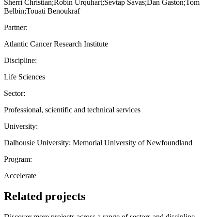
Sherri Christian;Robin Urquhart;Sevtap Savas;Dan Gaston;Tom
Belbin;Touati Benoukraf
Partner:
Atlantic Cancer Research Institute
Discipline:
Life Sciences
Sector:
Professional, scientific and technical services
University:
Dalhousie University; Memorial University of Newfoundland
Program:
Accelerate
Related projects
Discover more projects across a range of sectors and discipline —