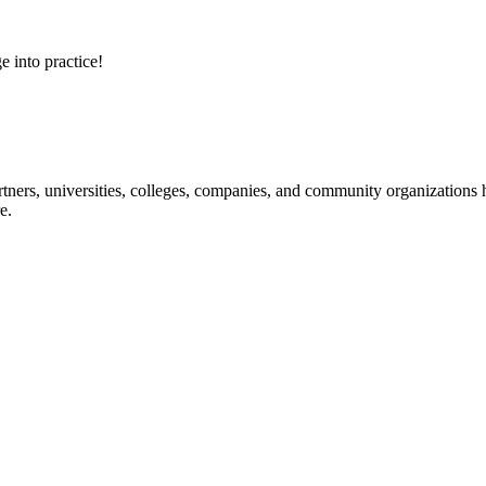
e into practice!
ners, universities, colleges, companies, and community organizations ha
e.