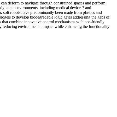
ts can deform to navigate through constrained spaces and perform
in dynamic environments, including medical devices? and
on, soft robots have predominantly been made from plastics and
biogels to develop biodegradable logic gates addressing the gaps of
tems that combine innovative control mechanisms with eco-friendly
ely reducing environmental impact while enhancing the functionality