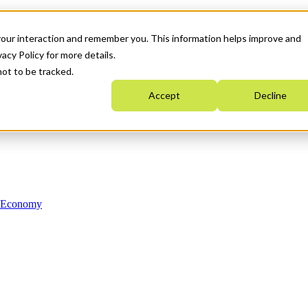
your interaction and remember you. This information helps improve and
acy Policy for more details.
not to be tracked.
Accept
Decline
n Economy