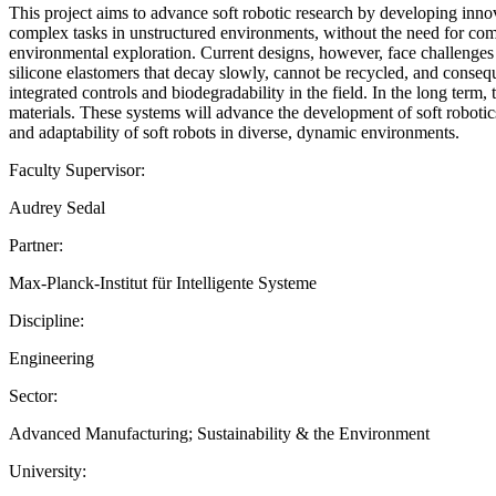
This project aims to advance soft robotic research by developing inno
complex tasks in unstructured environments, without the need for com
environmental exploration. Current designs, however, face challenges 
silicone elastomers that decay slowly, cannot be recycled, and consequ
integrated controls and biodegradability in the field. In the long term
materials. These systems will advance the development of soft robotic
and adaptability of soft robots in diverse, dynamic environments.
Faculty Supervisor:
Audrey Sedal
Partner:
Max-Planck-Institut für Intelligente Systeme
Discipline:
Engineering
Sector:
Advanced Manufacturing; Sustainability & the Environment
University: