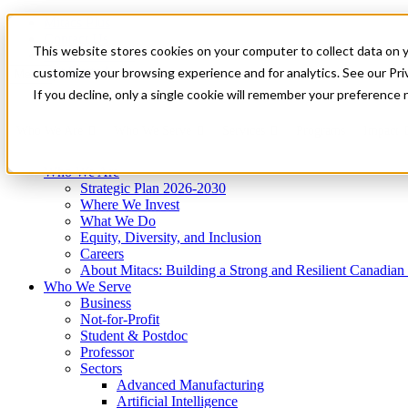
Mitacs Plus
Contact Us
This website stores cookies on your computer to collect data on 
News & Events
Get Started
customize your browsing experience and for analytics. See our Priv
Menu
If you decline, only a single cookie will remember your preference 
Who We Are
Who We Serve
Services
Programs
Impact
Who We Are
Strategic Plan 2026-2030
Where We Invest
What We Do
Equity, Diversity, and Inclusion
Careers
About Mitacs: Building a Strong and Resilient Canadia
Who We Serve
Business
Not-for-Profit
Student & Postdoc
Professor
Sectors
Advanced Manufacturing
Artificial Intelligence