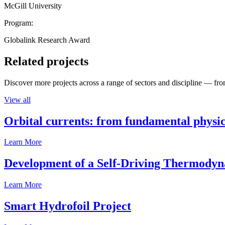
McGill University
Program:
Globalink Research Award
Related projects
Discover more projects across a range of sectors and discipline — from
View all
Orbital currents: from fundamental physi
Learn More
Development of a Self-Driving Thermody
Learn More
Smart Hydrofoil Project