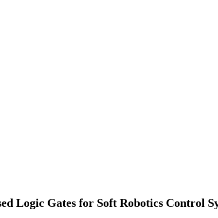
ed Logic Gates for Soft Robotics Control S