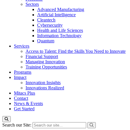
Sectors
Advanced Manufacturing
Artificial Intelligence
Cleantech
Cybersecurity
Health and Life Sciences
Information Technology
Quantum
Services
Access to Talent: Find the Skills You Need to Innovate
Financial Support
Managing Innovation
Training Opportunities
Programs
Impact
Innovation Insights
Innovations Realized
Mitacs Plus
Contact
News & Events
Get Started
Search our Site: