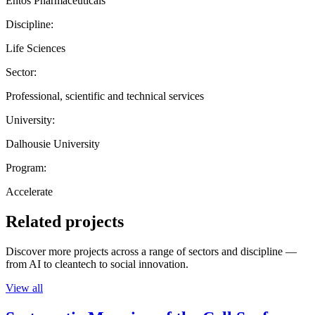
Entos Pharmaceuticals
Discipline:
Life Sciences
Sector:
Professional, scientific and technical services
University:
Dalhousie University
Program:
Accelerate
Related projects
Discover more projects across a range of sectors and discipline —
from AI to cleantech to social innovation.
View all