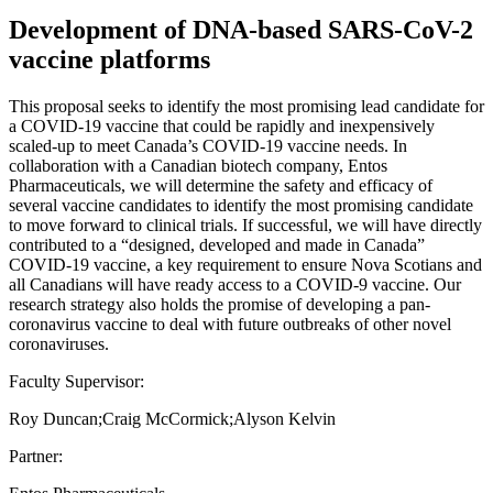
Development of DNA-based SARS-CoV-2
vaccine platforms
This proposal seeks to identify the most promising lead candidate for
a COVID-19 vaccine that could be rapidly and inexpensively
scaled-up to meet Canada’s COVID-19 vaccine needs. In
collaboration with a Canadian biotech company, Entos
Pharmaceuticals, we will determine the safety and efficacy of
several vaccine candidates to identify the most promising candidate
to move forward to clinical trials. If successful, we will have directly
contributed to a “designed, developed and made in Canada”
COVID-19 vaccine, a key requirement to ensure Nova Scotians and
all Canadians will have ready access to a COVID-9 vaccine. Our
research strategy also holds the promise of developing a pan-
coronavirus vaccine to deal with future outbreaks of other novel
coronaviruses.
Faculty Supervisor:
Roy Duncan;Craig McCormick;Alyson Kelvin
Partner: