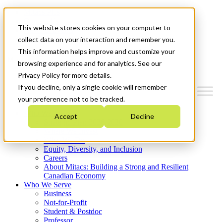
Mitacs Plus
Contact Us
This website stores cookies on your computer to
News & Events
Get Started
collect data on your interaction and remember you.
This information helps improve and customize your
Menu
browsing experience and for analytics. See our
Privacy Policy for more details.
If you decline, only a single cookie will remember
your preference not to be tracked.
Who We Are
Accept
Decline
Strategic Plan 2026-2030
Where We Invest
What We Do
Equity, Diversity, and Inclusion
Careers
About Mitacs: Building a Strong and Resilient
Canadian Economy
Who We Serve
Business
Not-for-Profit
Student & Postdoc
Professor