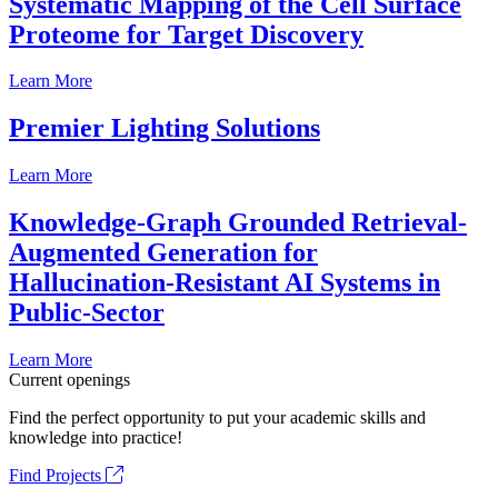
Systematic Mapping of the Cell Surface
Proteome for Target Discovery
Learn More
Premier Lighting Solutions
Learn More
Knowledge-Graph Grounded Retrieval-
Augmented Generation for
Hallucination-Resistant AI Systems in
Public-Sector
Learn More
Current openings
Find the perfect opportunity to put your academic skills and
knowledge into practice!
Find Projects