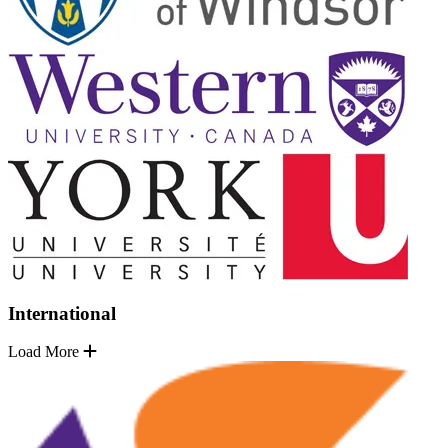
International
Load More