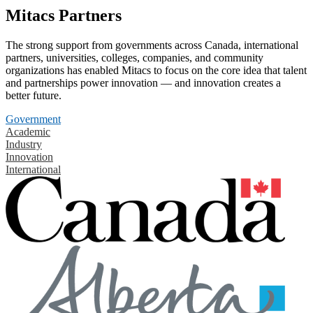
Mitacs Partners
The strong support from governments across Canada, international
partners, universities, colleges, companies, and community
organizations has enabled Mitacs to focus on the core idea that talent
and partnerships power innovation — and innovation creates a
better future.
Government
Academic
Industry
Innovation
International