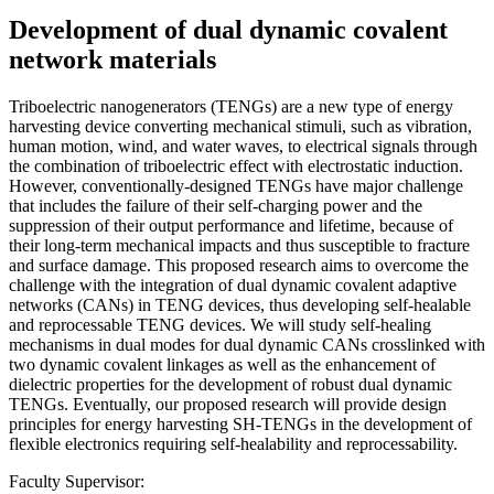
Development of dual dynamic covalent
network materials
Triboelectric nanogenerators (TENGs) are a new type of energy
harvesting device converting mechanical stimuli, such as vibration,
human motion, wind, and water waves, to electrical signals through
the combination of triboelectric effect with electrostatic induction.
However, conventionally-designed TENGs have major challenge
that includes the failure of their self-charging power and the
suppression of their output performance and lifetime, because of
their long-term mechanical impacts and thus susceptible to fracture
and surface damage. This proposed research aims to overcome the
challenge with the integration of dual dynamic covalent adaptive
networks (CANs) in TENG devices, thus developing self-healable
and reprocessable TENG devices. We will study self-healing
mechanisms in dual modes for dual dynamic CANs crosslinked with
two dynamic covalent linkages as well as the enhancement of
dielectric properties for the development of robust dual dynamic
TENGs. Eventually, our proposed research will provide design
principles for energy harvesting SH-TENGs in the development of
flexible electronics requiring self-healability and reprocessability.
Faculty Supervisor: