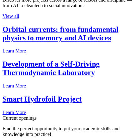
from AI to cleantech to social innovation.
View all
Orbital currents: from fundamental
physics to memory and AI devices
Learn More
Development of a Self-Driving
Thermodynamic Laboratory
Learn More
Smart Hydrofoil Project
Learn More
Current openings
Find the perfect opportunity to put your academic skills and
knowledge into practice!