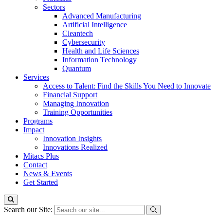
Sectors
Advanced Manufacturing
Artificial Intelligence
Cleantech
Cybersecurity
Health and Life Sciences
Information Technology
Quantum
Services
Access to Talent: Find the Skills You Need to Innovate
Financial Support
Managing Innovation
Training Opportunities
Programs
Impact
Innovation Insights
Innovations Realized
Mitacs Plus
Contact
News & Events
Get Started
Search our Site: