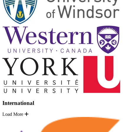
International
Load More