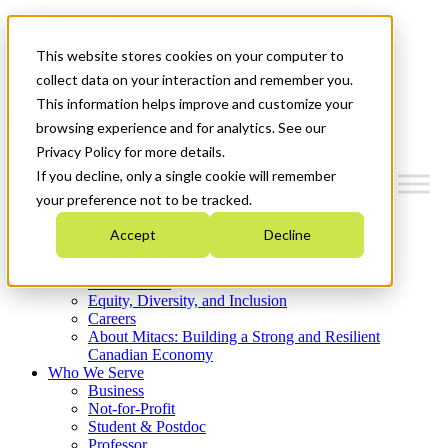
Mitacs Plus
Contact Us
This website stores cookies on your computer to
News & Events
Get Started
collect data on your interaction and remember you.
This information helps improve and customize your
Menu
browsing experience and for analytics. See our
Privacy Policy for more details.
If you decline, only a single cookie will remember
your preference not to be tracked.
Who We Are
Accept
Decline
Strategic Plan 2026-2030
Where We Invest
What We Do
Equity, Diversity, and Inclusion
Careers
About Mitacs: Building a Strong and Resilient
Canadian Economy
Who We Serve
Business
Not-for-Profit
Student & Postdoc
Professor