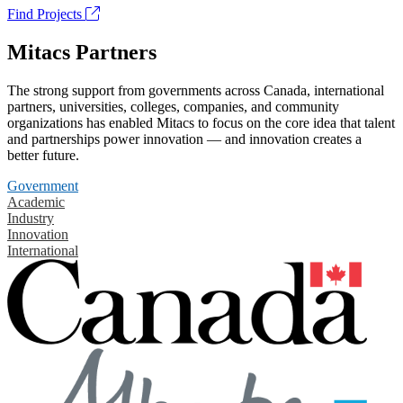
Find Projects
Mitacs Partners
The strong support from governments across Canada, international
partners, universities, colleges, companies, and community
organizations has enabled Mitacs to focus on the core idea that talent
and partnerships power innovation — and innovation creates a
better future.
Government
Academic
Industry
Innovation
International