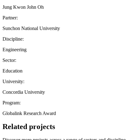
Jung Kwon John Oh
Partner:
Sunchon National University
Discipline:
Engineering
Sector:
Education
University:
Concordia University
Program:
Globalink Research Award
Related projects
Discover more projects across a range of sectors and discipline —