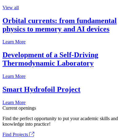
View all
Orbital currents: from fundamental
physics to memory and AI devices
Learn More
Development of a Self-Driving
Thermodynamic Laboratory
Learn More
Smart Hydrofoil Project
Learn More
Current openings
Find the perfect opportunity to put your academic skills and
knowledge into practice!
Find Projects