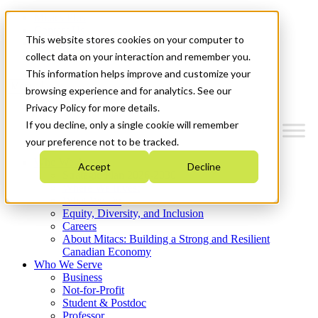
Mitacs Plus
Contact Us
This website stores cookies on your computer to
News & Events
Get Started
collect data on your interaction and remember you.
This information helps improve and customize your
Menu
browsing experience and for analytics. See our
Privacy Policy for more details.
If you decline, only a single cookie will remember
your preference not to be tracked.
Who We Are
Accept
Decline
Strategic Plan 2026-2030
Where We Invest
What We Do
Equity, Diversity, and Inclusion
Careers
About Mitacs: Building a Strong and Resilient
Canadian Economy
Who We Serve
Business
Not-for-Profit
Student & Postdoc
Professor