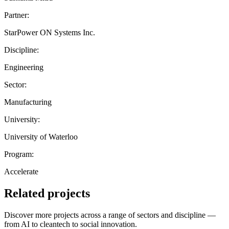
Partner:
StarPower ON Systems Inc.
Discipline:
Engineering
Sector:
Manufacturing
University:
University of Waterloo
Program:
Accelerate
Related projects
Discover more projects across a range of sectors and discipline —
from AI to cleantech to social innovation.