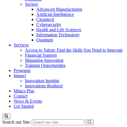
Sectors
Advanced Manufacturing
Artificial Intelligence
Cleantech
Cybersecurity
Health and Life Sciences
Information Technology
Quantum
Services
Access to Talent: Find the Skills You Need to Innovate
Financial Support
Managing Innovation
Training Opportunities
Programs
Impact
Innovation Insights
Innovations Realized
Mitacs Plus
Contact
News & Events
Get Started
Search our Site: