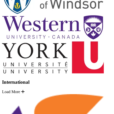
International
Load More