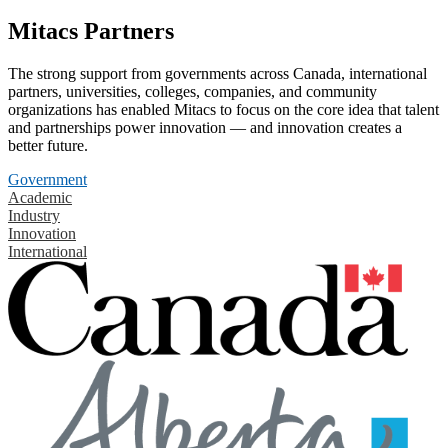
Mitacs Partners
The strong support from governments across Canada, international
partners, universities, colleges, companies, and community
organizations has enabled Mitacs to focus on the core idea that talent
and partnerships power innovation — and innovation creates a
better future.
Government
Academic
Industry
Innovation
International