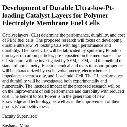
Development of Durable Ultra-low-Pt-
loading Catalyst Layers for Polymer
Electrolyte Membrane Fuel Cells
Catalyst layers (CLs) determine the performance, durability, and cost
of PEM fuel cells. The proposed research will focus on developing
durable ultra-low-Pt-loading CLs with high performance and
durability. The novel CLs will be fabricated by sputtering Pt onto a
thin layer of carbon particles, pre-deposited on the membrane. The
CL structure will be investigated by SEM, TEM, and the method of
standard porosimetry. Electrochemical and mass transport properties
will be characterized by cyclic voltammetry, electrochemical
impedance spectroscopy, and Loschmidt Cell. The CL performance
and durability will be investigated both experimentally and
numerically. The intended impact of the proposed research will be
on the improvement of cell performance and durability with reduced
cost. The benefit to StarPower is in the generation of new
knowledge and technology, as well as in the improvement of their
products’ competitiveness.
Faculty Supervisor:
Sushanta Mitra