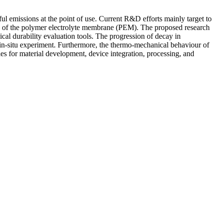
 emissions at the point of use. Current R&D efforts mainly target to
e of the polymer electrolyte membrane (PEM). The proposed research
al durability evaluation tools. The progression of decay in
y in-situ experiment. Furthermore, the thermo-mechanical behaviour of
gies for material development, device integration, processing, and