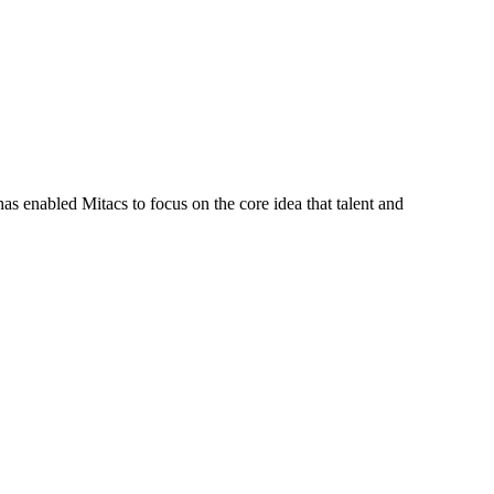
s enabled Mitacs to focus on the core idea that talent and