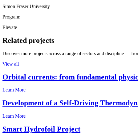
Simon Fraser University
Program:
Elevate
Related projects
Discover more projects across a range of sectors and discipline — from
View all
Orbital currents: from fundamental physi
Learn More
Development of a Self-Driving Thermody
Learn More
Smart Hydrofoil Project