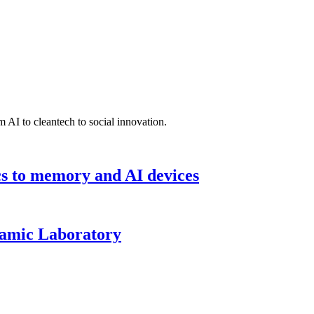
 AI to cleantech to social innovation.
cs to memory and AI devices
namic Laboratory