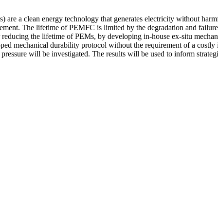
e a clean energy technology that generates electricity without harmful
ment. The lifetime of PEMFC is limited by the degradation and failur
reducing the lifetime of PEMs, by developing in-house ex-situ mechanic
oped mechanical durability protocol without the requirement of a costl
pressure will be investigated. The results will be used to inform strate