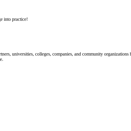
e into practice!
ners, universities, colleges, companies, and community organizations ha
e.