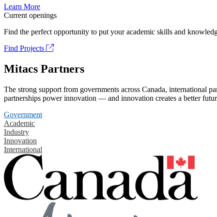
Learn More
Current openings
Find the perfect opportunity to put your academic skills and knowledg
Find Projects
Mitacs Partners
The strong support from governments across Canada, international part
partnerships power innovation — and innovation creates a better futur
Government
Academic
Industry
Innovation
International