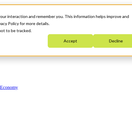
your interaction and remember you. This information helps improve and
acy Policy for more details.
not to be tracked.
Accept
Decline
n Economy