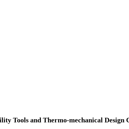
ility Tools and Thermo-mechanical Design 