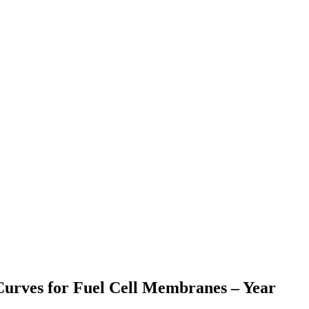
Curves for Fuel Cell Membranes – Year