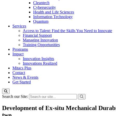
Cleantech
Cybersecurity
Health and Life Sciences
Information Technology
Quantum
Services
Access to Talent: Find the Skills You Need to Innovate
Financial Support
Managing Innovation
Training Opportunities
Programs
Impact
Innovation Insights
Innovations Realized
Mitacs Plus
Contact
News & Events
Get Started
Search our Site:
Development of Ex-situ Mechanical Durab
two