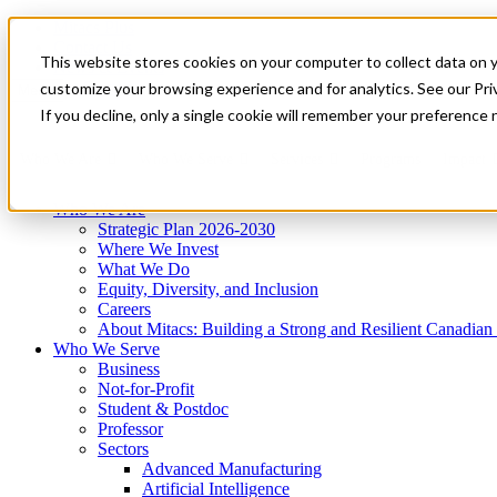
Mitacs Plus
Contact Us
This website stores cookies on your computer to collect data on 
News & Events
Get Started
customize your browsing experience and for analytics. See our Priv
Menu
If you decline, only a single cookie will remember your preference 
Who We Are
Who We Serve
Services
Programs
Impact
Who We Are
Strategic Plan 2026-2030
Where We Invest
What We Do
Equity, Diversity, and Inclusion
Careers
About Mitacs: Building a Strong and Resilient Canadia
Who We Serve
Business
Not-for-Profit
Student & Postdoc
Professor
Sectors
Advanced Manufacturing
Artificial Intelligence