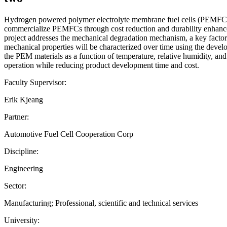
Hydrogen powered polymer electrolyte membrane fuel cells (PEMFCs) ar
commercialize PEMFCs through cost reduction and durability enhance
project addresses the mechanical degradation mechanism, a key factor 
mechanical properties will be characterized over time using the devel
the PEM materials as a function of temperature, relative humidity, and 
operation while reducing product development time and cost.
Faculty Supervisor:
Erik Kjeang
Partner:
Automotive Fuel Cell Cooperation Corp
Discipline:
Engineering
Sector:
Manufacturing; Professional, scientific and technical services
University: