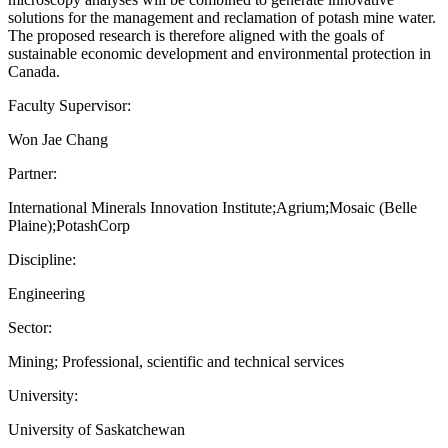
solutions for the management and reclamation of potash mine water.
The proposed research is therefore aligned with the goals of
sustainable economic development and environmental protection in
Canada.
Faculty Supervisor:
Won Jae Chang
Partner:
International Minerals Innovation Institute;Agrium;Mosaic (Belle
Plaine);PotashCorp
Discipline:
Engineering
Sector:
Mining; Professional, scientific and technical services
University:
University of Saskatchewan