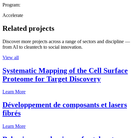
Program:
Accelerate
Related projects
Discover more projects across a range of sectors and discipline —
from AI to cleantech to social innovation.
View all
Systematic Mapping of the Cell Surface
Proteome for Target Discovery
Learn More
Développement de composants et lasers
fibrés
Learn More