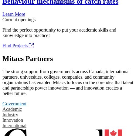
Behaviour mechanisms of catch rates
Learn More
Current openings
Find the perfect opportunity to put your academic skills and
knowledge into practice!
Find Projects
Mitacs Partners
The strong support from governments across Canada, international
partners, universities, colleges, companies, and community
organizations has enabled Mitacs to focus on the core idea that talent
and partnerships power innovation — and innovation creates a
better future.
Government
Academic
Industry
Innovation
International