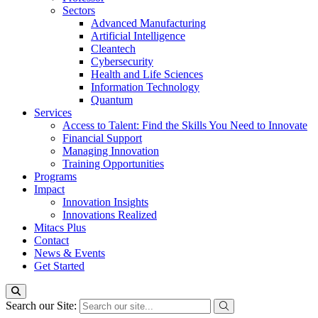
Sectors
Advanced Manufacturing
Artificial Intelligence
Cleantech
Cybersecurity
Health and Life Sciences
Information Technology
Quantum
Services
Access to Talent: Find the Skills You Need to Innovate
Financial Support
Managing Innovation
Training Opportunities
Programs
Impact
Innovation Insights
Innovations Realized
Mitacs Plus
Contact
News & Events
Get Started
Search our Site: