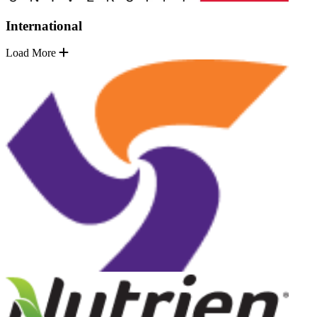
International
Load More