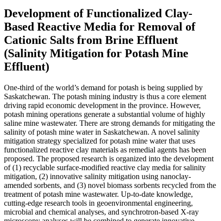
Development of Functionalized Clay-
Based Reactive Media for Removal of
Cationic Salts from Brine Effluent
(Salinity Mitigation for Potash Mine
Effluent)
One-third of the world’s demand for potash is being supplied by
Saskatchewan. The potash mining industry is thus a core element
driving rapid economic development in the province. However,
potash mining operations generate a substantial volume of highly
saline mine wastewater. There are strong demands for mitigating the
salinity of potash mine water in Saskatchewan. A novel salinity
mitigation strategy specialized for potash mine water that uses
functionalized reactive clay materials as remedial agents has been
proposed. The proposed research is organized into the development
of (1) recyclable surface-modified reactive clay media for salinity
mitigation, (2) innovative salinity mitigation using nanoclay-
amended sorbents, and (3) novel biomass sorbents recycled from the
treatment of potash mine wastewater. Up-to-date knowledge,
cutting-edge research tools in geoenvironmental engineering,
microbial and chemical analyses, and synchrotron-based X-ray
microscopy analyses will be combined to generate innovative