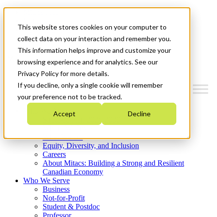
Mitacs Plus
Contact Us
This website stores cookies on your computer to
News & Events
Get Started
collect data on your interaction and remember you.
This information helps improve and customize your
Menu
browsing experience and for analytics. See our
Privacy Policy for more details.
If you decline, only a single cookie will remember
your preference not to be tracked.
Who We Are
Accept
Decline
Strategic Plan 2026-2030
Where We Invest
What We Do
Equity, Diversity, and Inclusion
Careers
About Mitacs: Building a Strong and Resilient
Canadian Economy
Who We Serve
Business
Not-for-Profit
Student & Postdoc
Professor