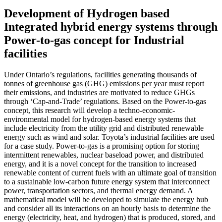
Development of Hydrogen based
Integrated hybrid energy systems through
Power-to-gas concept for Industrial
facilities
Under Ontario’s regulations, facilities generating thousands of
tonnes of greenhouse gas (GHG) emissions per year must report
their emissions, and industries are motivated to reduce GHGs
through ‘Cap-and-Trade’ regulations. Based on the Power-to-gas
concept, this research will develop a techno-economic-
environmental model for hydrogen-based energy systems that
include electricity from the utility grid and distributed renewable
energy such as wind and solar. Toyota’s industrial facilities are used
for a case study. Power-to-gas is a promising option for storing
intermittent renewables, nuclear baseload power, and distributed
energy, and it is a novel concept for the transition to increased
renewable content of current fuels with an ultimate goal of transition
to a sustainable low-carbon future energy system that interconnect
power, transportation sectors, and thermal energy demand. A
mathematical model will be developed to simulate the energy hub
and consider all its interactions on an hourly basis to determine the
energy (electricity, heat, and hydrogen) that is produced, stored, and