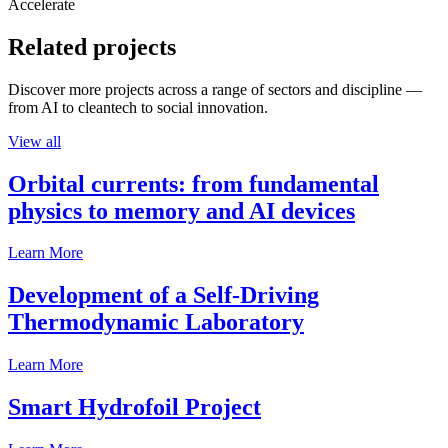
Accelerate
Related projects
Discover more projects across a range of sectors and discipline —
from AI to cleantech to social innovation.
View all
Orbital currents: from fundamental
physics to memory and AI devices
Learn More
Development of a Self-Driving
Thermodynamic Laboratory
Learn More
Smart Hydrofoil Project