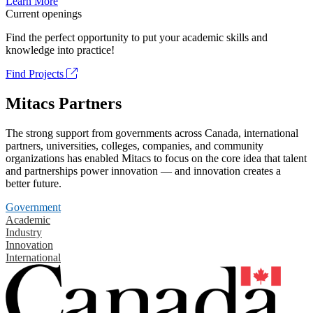
Learn More
Current openings
Find the perfect opportunity to put your academic skills and
knowledge into practice!
Find Projects
Mitacs Partners
The strong support from governments across Canada, international
partners, universities, colleges, companies, and community
organizations has enabled Mitacs to focus on the core idea that talent
and partnerships power innovation — and innovation creates a
better future.
Government
Academic
Industry
Innovation
International