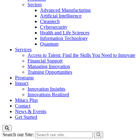
Sectors
Advanced Manufacturing
Artificial Intelligence
Cleantech
Cybersecurity
Health and Life Sciences
Information Technology
Quantum
Services
Access to Talent: Find the Skills You Need to Innovate
Financial Support
Managing Innovation
Training Opportunities
Programs
Impact
Innovation Insights
Innovations Realized
Mitacs Plus
Contact
News & Events
Get Started
Search our Site: