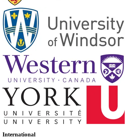
International