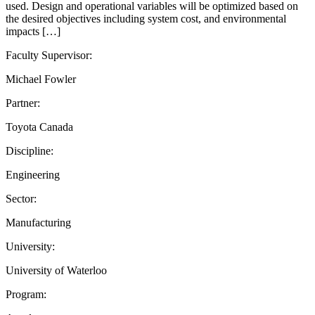
used. Design and operational variables will be optimized based on
the desired objectives including system cost, and environmental
impacts […]
Faculty Supervisor:
Michael Fowler
Partner:
Toyota Canada
Discipline:
Engineering
Sector:
Manufacturing
University:
University of Waterloo
Program: