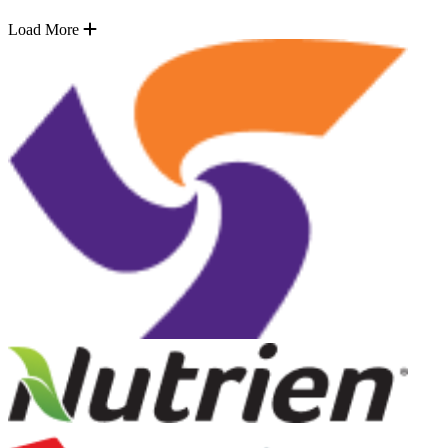
Load More