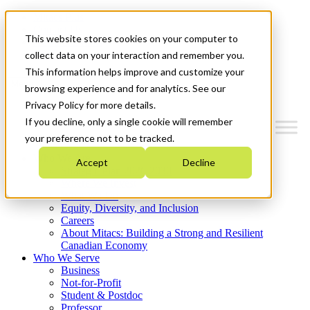
Mitacs Plus
Contact Us
This website stores cookies on your computer to
News & Events
Get Started
collect data on your interaction and remember you.
This information helps improve and customize your
Menu
browsing experience and for analytics. See our
Privacy Policy for more details.
If you decline, only a single cookie will remember
your preference not to be tracked.
Who We Are
Accept
Decline
Strategic Plan 2026-2030
Where We Invest
What We Do
Equity, Diversity, and Inclusion
Careers
About Mitacs: Building a Strong and Resilient
Canadian Economy
Who We Serve
Business
Not-for-Profit
Student & Postdoc
Professor