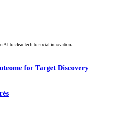
 AI to cleantech to social innovation.
roteome for Target Discovery
rés