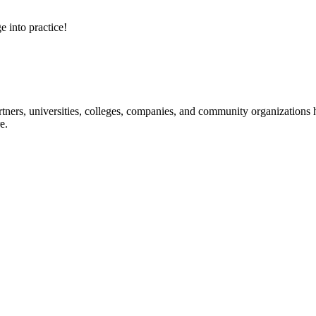
e into practice!
ners, universities, colleges, companies, and community organizations ha
e.