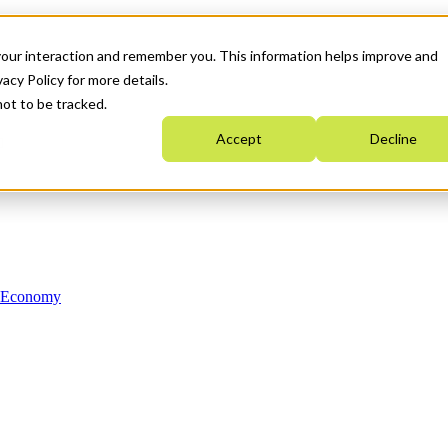
your interaction and remember you. This information helps improve and
acy Policy for more details.
not to be tracked.
Accept
Decline
n Economy