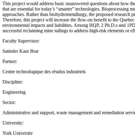
This project would address basic unanswered questions about how the a
that are essential for today’s “smarter” technologies. Bioprocessing m
approaches. Rather than biohydrometallurgy, the proposed research pr
Therefore, this project will increase the flow-on benefit to the Quebe
environmental impacts and liabilities. Among HQP, 2 Ph.D.s and 1PDFs
successful reclaiming mine tailings to address high-risk elements or ef
Faculty Supervisor:
Satinder Kaur Brar
Partner:
Centre technologique des résidus industriels
Discipline:
Engineering
Sector:
Administrative and support, waste management and remediation services
University:
York University