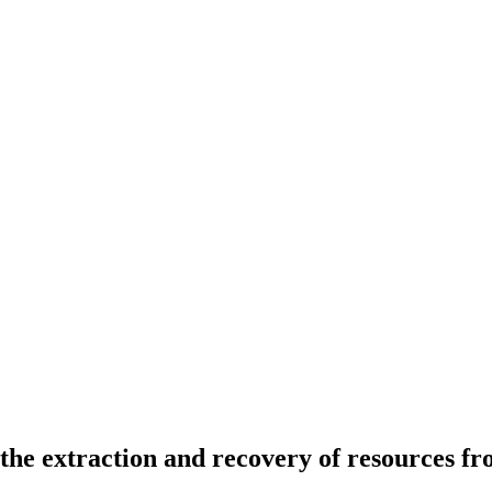
the extraction and recovery of resources fr