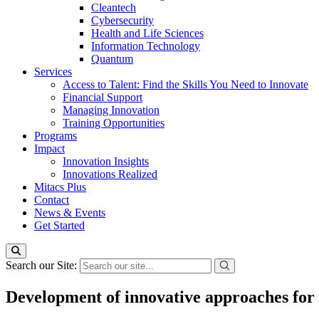
Cleantech
Cybersecurity
Health and Life Sciences
Information Technology
Quantum
Services
Access to Talent: Find the Skills You Need to Innovate
Financial Support
Managing Innovation
Training Opportunities
Programs
Impact
Innovation Insights
Innovations Realized
Mitacs Plus
Contact
News & Events
Get Started
Search our Site:
Development of innovative approaches for 