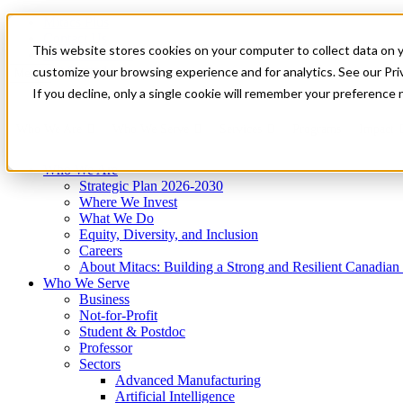
Mitacs Plus
Contact Us
This website stores cookies on your computer to collect data on 
News & Events
Get Started
customize your browsing experience and for analytics. See our Priv
Menu
If you decline, only a single cookie will remember your preference 
Who We Are
Who We Serve
Services
Programs
Impact
Who We Are
Strategic Plan 2026-2030
Where We Invest
What We Do
Equity, Diversity, and Inclusion
Careers
About Mitacs: Building a Strong and Resilient Canadia
Who We Serve
Business
Not-for-Profit
Student & Postdoc
Professor
Sectors
Advanced Manufacturing
Artificial Intelligence