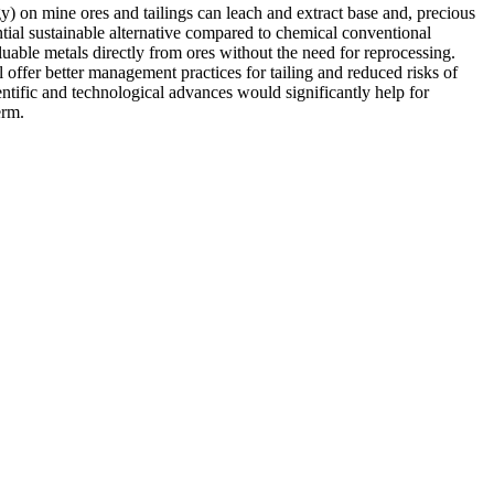
) on mine ores and tailings can leach and extract base and, precious
ntial sustainable alternative compared to chemical conventional
able metals directly from ores without the need for reprocessing.
 offer better management practices for tailing and reduced risks of
tific and technological advances would significantly help for
erm.