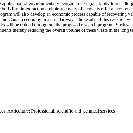
pplication of environmentally benign process (i.e., biohydrometallurgy
ethods for bio-extraction and bio-recovery of elements offer a new pote
ogram will also develop an economic process capable of recovering valu
c and Canada economy in a circular way. The results of this research will
 will be trained throughout the proposed research program. Such scien
fluents thereby reducing the overall volume of these waste in the long t
; Agriculture; Professional, scientific and technical services