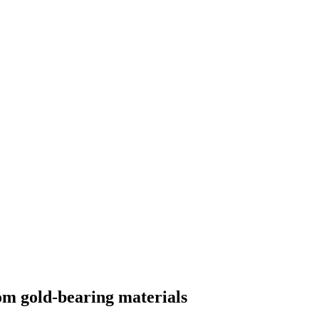
om gold-bearing materials