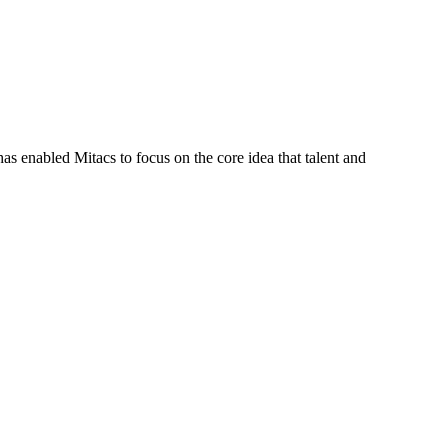
s enabled Mitacs to focus on the core idea that talent and