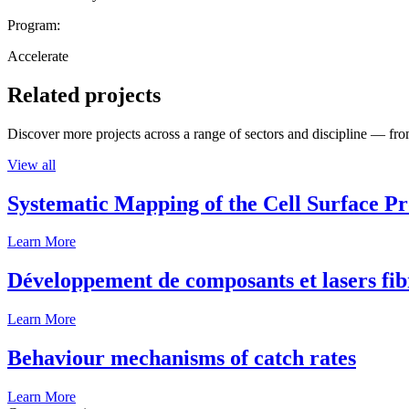
Program:
Accelerate
Related projects
Discover more projects across a range of sectors and discipline — from
View all
Systematic Mapping of the Cell Surface P
Learn More
Développement de composants et lasers fib
Learn More
Behaviour mechanisms of catch rates
Learn More