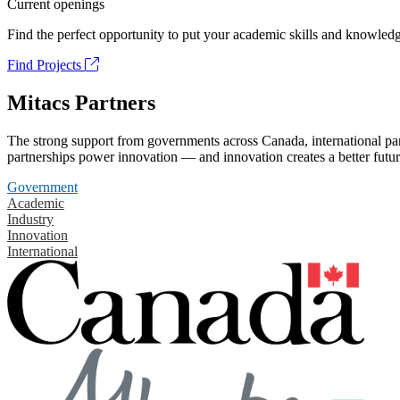
Current openings
Find the perfect opportunity to put your academic skills and knowledg
Find Projects
Mitacs Partners
The strong support from governments across Canada, international part
partnerships power innovation — and innovation creates a better futur
Government
Academic
Industry
Innovation
International