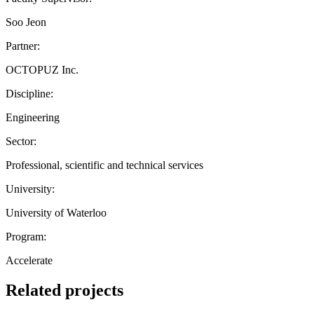
Soo Jeon
Partner:
OCTOPUZ Inc.
Discipline:
Engineering
Sector:
Professional, scientific and technical services
University:
University of Waterloo
Program:
Accelerate
Related projects