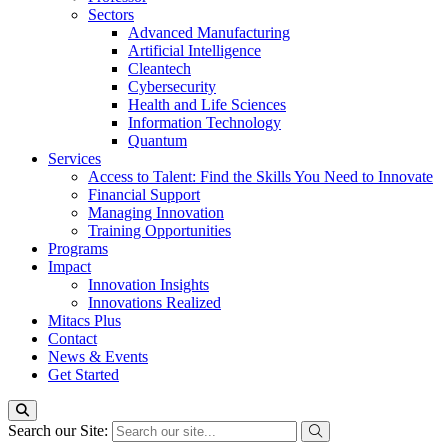
Sectors
Advanced Manufacturing
Artificial Intelligence
Cleantech
Cybersecurity
Health and Life Sciences
Information Technology
Quantum
Services
Access to Talent: Find the Skills You Need to Innovate
Financial Support
Managing Innovation
Training Opportunities
Programs
Impact
Innovation Insights
Innovations Realized
Mitacs Plus
Contact
News & Events
Get Started
Search our Site: