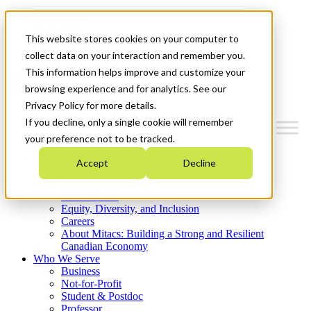
Mitacs Plus
Contact Us
This website stores cookies on your computer to
News & Events
Get Started
collect data on your interaction and remember you.
This information helps improve and customize your
Menu
browsing experience and for analytics. See our
Privacy Policy for more details.
If you decline, only a single cookie will remember
your preference not to be tracked.
Who We Are
Accept
Decline
Strategic Plan 2026-2030
Where We Invest
What We Do
Equity, Diversity, and Inclusion
Careers
About Mitacs: Building a Strong and Resilient
Canadian Economy
Who We Serve
Business
Not-for-Profit
Student & Postdoc
Professor