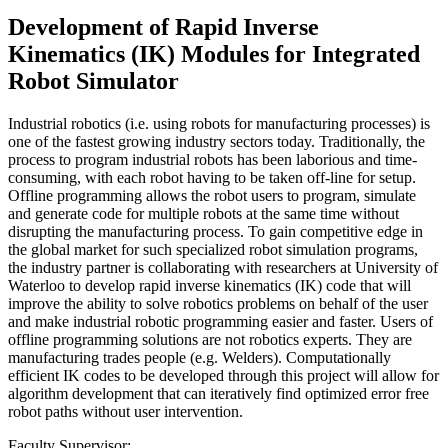
Development of Rapid Inverse
Kinematics (IK) Modules for Integrated
Robot Simulator
Industrial robotics (i.e. using robots for manufacturing processes) is
one of the fastest growing industry sectors today. Traditionally, the
process to program industrial robots has been laborious and time-
consuming, with each robot having to be taken off-line for setup.
Offline programming allows the robot users to program, simulate
and generate code for multiple robots at the same time without
disrupting the manufacturing process. To gain competitive edge in
the global market for such specialized robot simulation programs,
the industry partner is collaborating with researchers at University of
Waterloo to develop rapid inverse kinematics (IK) code that will
improve the ability to solve robotics problems on behalf of the user
and make industrial robotic programming easier and faster. Users of
offline programming solutions are not robotics experts. They are
manufacturing trades people (e.g. Welders). Computationally
efficient IK codes to be developed through this project will allow for
algorithm development that can iteratively find optimized error free
robot paths without user intervention.
Faculty Supervisor: