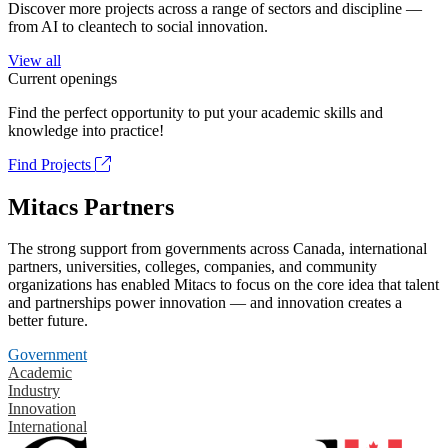
Discover more projects across a range of sectors and discipline —
from AI to cleantech to social innovation.
View all
Current openings
Find the perfect opportunity to put your academic skills and
knowledge into practice!
Find Projects
Mitacs Partners
The strong support from governments across Canada, international
partners, universities, colleges, companies, and community
organizations has enabled Mitacs to focus on the core idea that talent
and partnerships power innovation — and innovation creates a
better future.
Government
Academic
Industry
Innovation
International