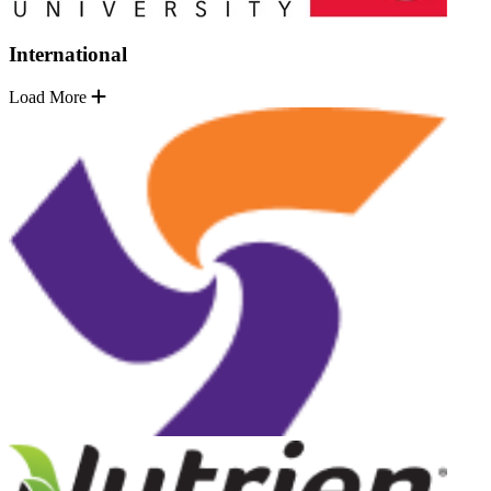
International
Load More