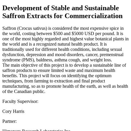
Development of Stable and Sustainable
Saffron Extracts for Commercialization
Saffron (Crocus sativus) is considered the most expensive spice in
the world, costing between $500 and $5000 USD per pound. It is
one of the most highly regarded and highest value botanical plants in
the world and is a recognized natural health product. It is
traditionally used for different health conditions, including sexual
dysfunction, depression and mood disorders, cancer, premenstrual
syndrome (PMS), baldness, asthma cough, and weight loss.
The main objective of this project is to develop a sustainable line of
saffron products to ensure limited waste and maximum health
benefits. This project will focus on identifying the optimum
techniques, from farming to extraction and final product
manufacturing, so as to promote health of the earth, as well as health
of the Canadian public.
Faculty Supervisor:
Cory Harris
Partner: