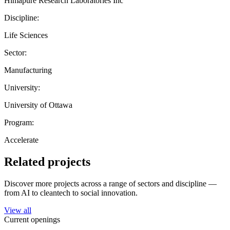
Himapure Research Laboratories Inc
Discipline:
Life Sciences
Sector:
Manufacturing
University:
University of Ottawa
Program:
Accelerate
Related projects
Discover more projects across a range of sectors and discipline —
from AI to cleantech to social innovation.
View all
Current openings