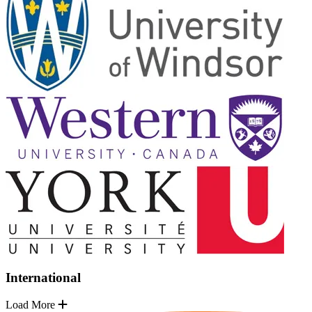
International
Load More