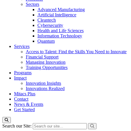
Sectors
Advanced Manufacturing
Artificial Intelligence
Cleantech
Cybersecurity
Health and Life Sciences
Information Technology
Quantum
Services
Access to Talent: Find the Skills You Need to Innovate
Financial Support
Managing Innovation
Training Opportunities
Programs
Impact
Innovation Insights
Innovations Realized
Mitacs Plus
Contact
News & Events
Get Started
Search our Site: