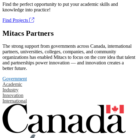
Find the perfect opportunity to put your academic skills and
knowledge into practice!
Find Projects
Mitacs Partners
The strong support from governments across Canada, international
partners, universities, colleges, companies, and community
organizations has enabled Mitacs to focus on the core idea that talent
and partnerships power innovation — and innovation creates a
better future.
Government
Academic
Industry
Innovation
International