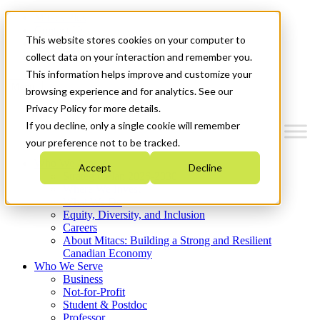
Mitacs Plus
Contact Us
This website stores cookies on your computer to
News & Events
Get Started
collect data on your interaction and remember you.
This information helps improve and customize your
Menu
browsing experience and for analytics. See our
Privacy Policy for more details.
If you decline, only a single cookie will remember
your preference not to be tracked.
Who We Are
Accept
Decline
Strategic Plan 2026-2030
Where We Invest
What We Do
Equity, Diversity, and Inclusion
Careers
About Mitacs: Building a Strong and Resilient
Canadian Economy
Who We Serve
Business
Not-for-Profit
Student & Postdoc
Professor