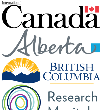
International