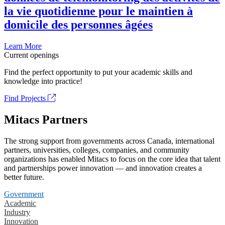
la vie quotidienne pour le maintien à
domicile des personnes âgées
Learn More
Current openings
Find the perfect opportunity to put your academic skills and
knowledge into practice!
Find Projects
Mitacs Partners
The strong support from governments across Canada, international
partners, universities, colleges, companies, and community
organizations has enabled Mitacs to focus on the core idea that talent
and partnerships power innovation — and innovation creates a
better future.
Government
Academic
Industry
Innovation