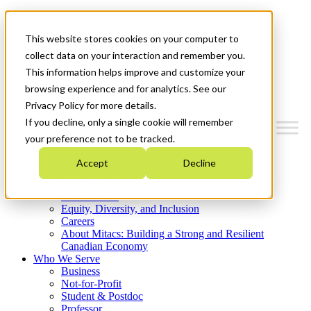
Mitacs Plus
Contact Us
This website stores cookies on your computer to
News & Events
Get Started
collect data on your interaction and remember you.
This information helps improve and customize your
Menu
browsing experience and for analytics. See our
Privacy Policy for more details.
If you decline, only a single cookie will remember
your preference not to be tracked.
Who We Are
Accept
Decline
Strategic Plan 2026-2030
Where We Invest
What We Do
Equity, Diversity, and Inclusion
Careers
About Mitacs: Building a Strong and Resilient
Canadian Economy
Who We Serve
Business
Not-for-Profit
Student & Postdoc
Professor