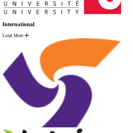
International
Load More