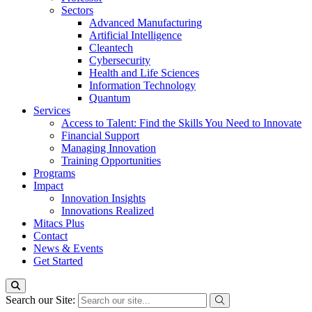
Sectors
Advanced Manufacturing
Artificial Intelligence
Cleantech
Cybersecurity
Health and Life Sciences
Information Technology
Quantum
Services
Access to Talent: Find the Skills You Need to Innovate
Financial Support
Managing Innovation
Training Opportunities
Programs
Impact
Innovation Insights
Innovations Realized
Mitacs Plus
Contact
News & Events
Get Started
Search our Site: