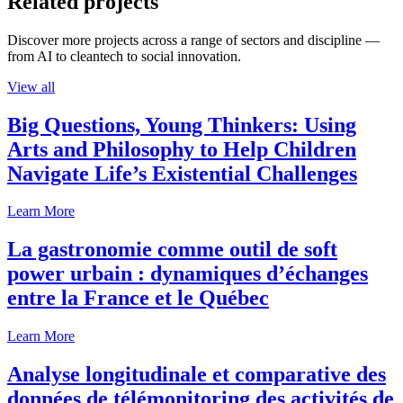
Related projects
Discover more projects across a range of sectors and discipline —
from AI to cleantech to social innovation.
View all
Big Questions, Young Thinkers: Using
Arts and Philosophy to Help Children
Navigate Life’s Existential Challenges
Learn More
La gastronomie comme outil de soft
power urbain : dynamiques d’échanges
entre la France et le Québec
Learn More
Analyse longitudinale et comparative des
données de télémonitoring des activités de