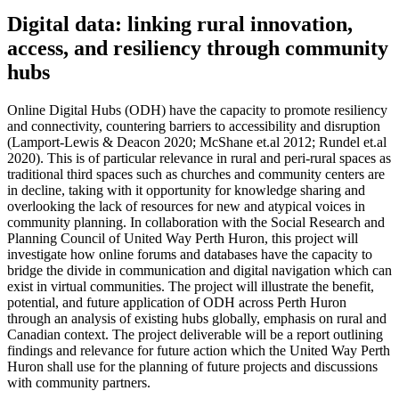
Digital data: linking rural innovation,
access, and resiliency through community
hubs
Online Digital Hubs (ODH) have the capacity to promote resiliency
and connectivity, countering barriers to accessibility and disruption
(Lamport-Lewis & Deacon 2020; McShane et.al 2012; Rundel et.al
2020). This is of particular relevance in rural and peri-rural spaces as
traditional third spaces such as churches and community centers are
in decline, taking with it opportunity for knowledge sharing and
overlooking the lack of resources for new and atypical voices in
community planning. In collaboration with the Social Research and
Planning Council of United Way Perth Huron, this project will
investigate how online forums and databases have the capacity to
bridge the divide in communication and digital navigation which can
exist in virtual communities. The project will illustrate the benefit,
potential, and future application of ODH across Perth Huron
through an analysis of existing hubs globally, emphasis on rural and
Canadian context. The project deliverable will be a report outlining
findings and relevance for future action which the United Way Perth
Huron shall use for the planning of future projects and discussions
with community partners.