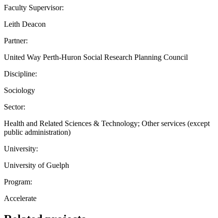
Faculty Supervisor:
Leith Deacon
Partner:
United Way Perth-Huron Social Research Planning Council
Discipline:
Sociology
Sector:
Health and Related Sciences & Technology; Other services (except
public administration)
University:
University of Guelph
Program:
Accelerate