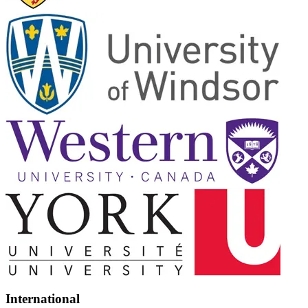
International