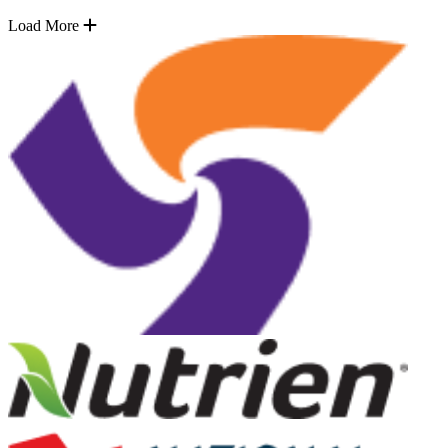
Load More