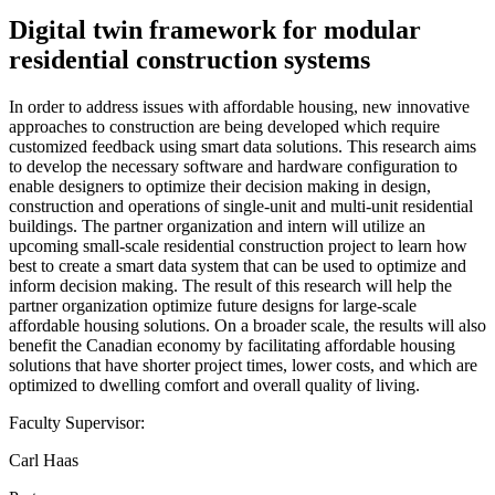
Digital twin framework for modular
residential construction systems
In order to address issues with affordable housing, new innovative
approaches to construction are being developed which require
customized feedback using smart data solutions. This research aims
to develop the necessary software and hardware configuration to
enable designers to optimize their decision making in design,
construction and operations of single-unit and multi-unit residential
buildings. The partner organization and intern will utilize an
upcoming small-scale residential construction project to learn how
best to create a smart data system that can be used to optimize and
inform decision making. The result of this research will help the
partner organization optimize future designs for large-scale
affordable housing solutions. On a broader scale, the results will also
benefit the Canadian economy by facilitating affordable housing
solutions that have shorter project times, lower costs, and which are
optimized to dwelling comfort and overall quality of living.
Faculty Supervisor:
Carl Haas