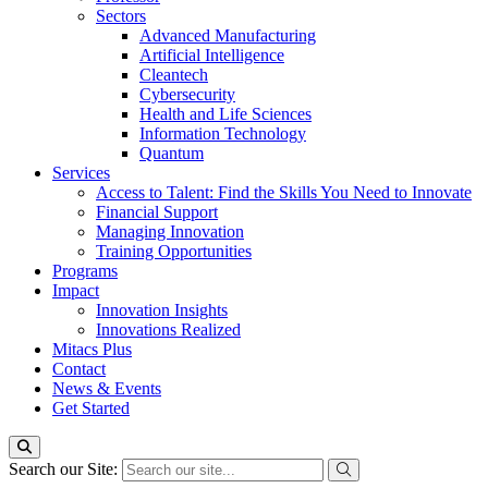
Sectors
Advanced Manufacturing
Artificial Intelligence
Cleantech
Cybersecurity
Health and Life Sciences
Information Technology
Quantum
Services
Access to Talent: Find the Skills You Need to Innovate
Financial Support
Managing Innovation
Training Opportunities
Programs
Impact
Innovation Insights
Innovations Realized
Mitacs Plus
Contact
News & Events
Get Started
Search our Site: