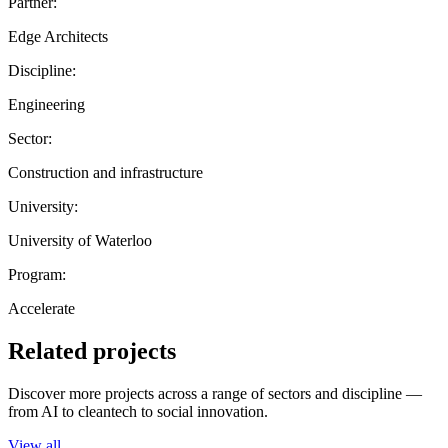
Partner:
Edge Architects
Discipline:
Engineering
Sector:
Construction and infrastructure
University:
University of Waterloo
Program:
Accelerate
Related projects
Discover more projects across a range of sectors and discipline —
from AI to cleantech to social innovation.
View all