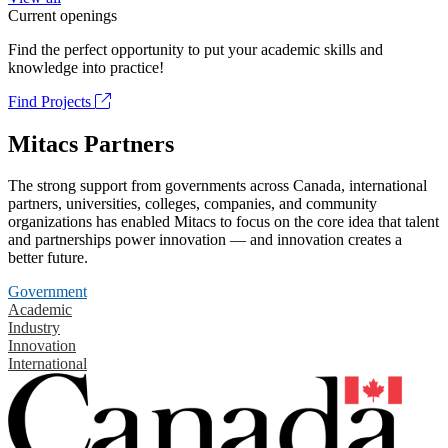
Current openings
Find the perfect opportunity to put your academic skills and
knowledge into practice!
Find Projects
Mitacs Partners
The strong support from governments across Canada, international
partners, universities, colleges, companies, and community
organizations has enabled Mitacs to focus on the core idea that talent
and partnerships power innovation — and innovation creates a
better future.
Government
Academic
Industry
Innovation
International