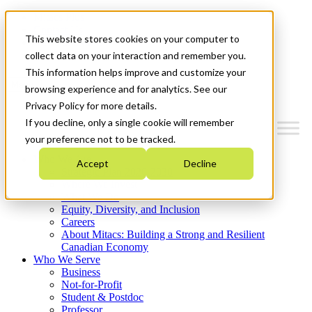
Mitacs Plus
Contact Us
This website stores cookies on your computer to
News & Events
Get Started
collect data on your interaction and remember you.
This information helps improve and customize your
Menu
browsing experience and for analytics. See our
Privacy Policy for more details.
If you decline, only a single cookie will remember
your preference not to be tracked.
Who We Are
Accept
Decline
Strategic Plan 2026-2030
Where We Invest
What We Do
Equity, Diversity, and Inclusion
Careers
About Mitacs: Building a Strong and Resilient
Canadian Economy
Who We Serve
Business
Not-for-Profit
Student & Postdoc
Professor