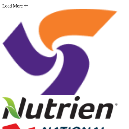
Load More