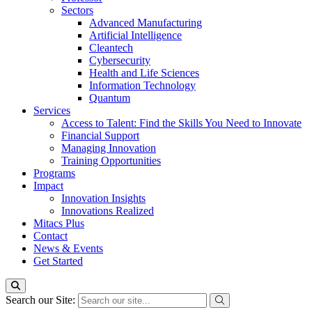
Sectors
Advanced Manufacturing
Artificial Intelligence
Cleantech
Cybersecurity
Health and Life Sciences
Information Technology
Quantum
Services
Access to Talent: Find the Skills You Need to Innovate
Financial Support
Managing Innovation
Training Opportunities
Programs
Impact
Innovation Insights
Innovations Realized
Mitacs Plus
Contact
News & Events
Get Started
Search our Site: