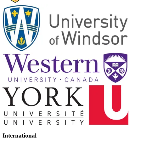
International