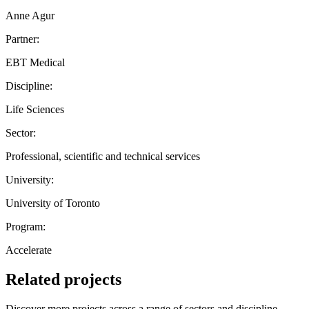
Anne Agur
Partner:
EBT Medical
Discipline:
Life Sciences
Sector:
Professional, scientific and technical services
University:
University of Toronto
Program:
Accelerate
Related projects
Discover more projects across a range of sectors and discipline —