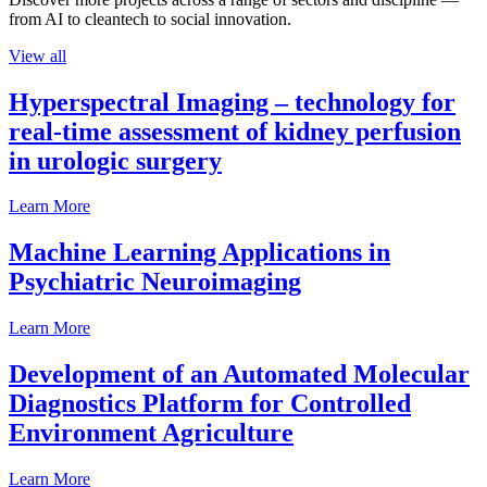
from AI to cleantech to social innovation.
View all
Hyperspectral Imaging – technology for
real-time assessment of kidney perfusion
in urologic surgery
Learn More
Machine Learning Applications in
Psychiatric Neuroimaging
Learn More
Development of an Automated Molecular
Diagnostics Platform for Controlled
Environment Agriculture
Learn More