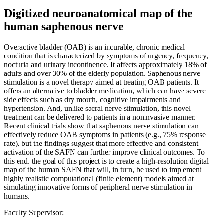
Digitized neuroanatomical map of the
human saphenous nerve
Overactive bladder (OAB) is an incurable, chronic medical
condition that is characterized by symptoms of urgency, frequency,
nocturia and urinary incontinence. It affects approximately 18% of
adults and over 30% of the elderly population. Saphenous nerve
stimulation is a novel therapy aimed at treating OAB patients. It
offers an alternative to bladder medication, which can have severe
side effects such as dry mouth, cognitive impairments and
hypertension. And, unlike sacral nerve stimulation, this novel
treatment can be delivered to patients in a noninvasive manner.
Recent clinical trials show that saphenous nerve stimulation can
effectively reduce OAB symptoms in patients (e.g., 75% response
rate), but the findings suggest that more effective and consistent
activation of the SAFN can further improve clinical outcomes. To
this end, the goal of this project is to create a high-resolution digital
map of the human SAFN that will, in turn, be used to implement
highly realistic computational (finite element) models aimed at
simulating innovative forms of peripheral nerve stimulation in
humans.
Faculty Supervisor: