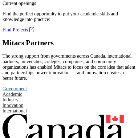
Current openings
Find the perfect opportunity to put your academic skills and
knowledge into practice!
Find Projects
Mitacs Partners
The strong support from governments across Canada, international
partners, universities, colleges, companies, and community
organizations has enabled Mitacs to focus on the core idea that talent
and partnerships power innovation — and innovation creates a
better future.
Government
Academic
Industry
Innovation
International