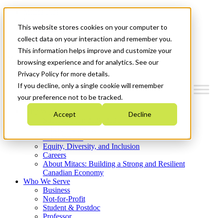
Mitacs Plus
Contact Us
This website stores cookies on your computer to
News & Events
Get Started
collect data on your interaction and remember you.
This information helps improve and customize your
Menu
browsing experience and for analytics. See our
Privacy Policy for more details.
If you decline, only a single cookie will remember
your preference not to be tracked.
Who We Are
Accept
Decline
Strategic Plan 2026-2030
Where We Invest
What We Do
Equity, Diversity, and Inclusion
Careers
About Mitacs: Building a Strong and Resilient
Canadian Economy
Who We Serve
Business
Not-for-Profit
Student & Postdoc
Professor