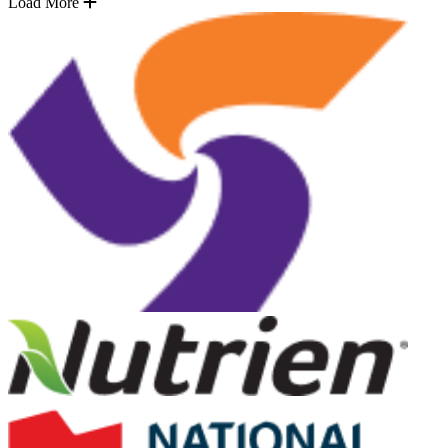
Load More