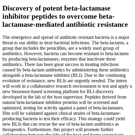
Discovery of potent beta-lactamase
inhibitor peptides to overcome beta-
lactamase-mediated antibiotic resistance
The emergence and spread of antibiotic resistant bacteria is a major
threat to our ability to treat bacterial infections. The beta-lactams, a
group that includes the penicillins, are a widely used group of
antibiotics. However, bacteria can become resistant to beta-lactams
by producing beta-lactamases, enzymes that inactivate these
antibiotics. There has been great success in treating infections
caused by beta-lactam antibiotics by administering these antibiotics
alongside a beta-lactamase inhibitor (BLI). Due to the continuing
evolution of resistance, new BLIs are urgently needed. The intern
will work in a collaborative research environment to test and apply a
new biosensor-based screening platform for BLI discovery
developed in the lab of the host supervisor. Peptides derived from
natural beta-lactamase inhibitor proteins will be screened and
optimized, testing for activity against a panel of beta-lactamases.
Hits will be validated against clinical strains of beta-lactamase-
producing bacteria to test their efficacy. This strategy could yield
new BLIs that can rescue the use of beta-lactam antibiotics as
therapeutics. Furthermore, this project will promote further
collaboration between the labs of the host and home supervisors