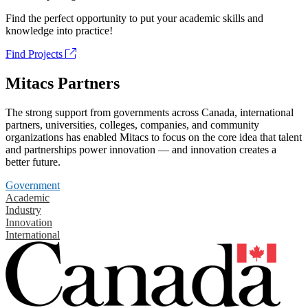
Find the perfect opportunity to put your academic skills and
knowledge into practice!
Find Projects
Mitacs Partners
The strong support from governments across Canada, international
partners, universities, colleges, companies, and community
organizations has enabled Mitacs to focus on the core idea that talent
and partnerships power innovation — and innovation creates a
better future.
Government
Academic
Industry
Innovation
International