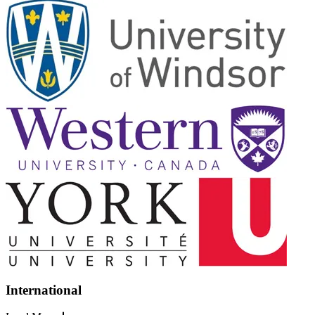
International