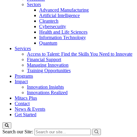
Sectors
Advanced Manufacturing
Artificial Intelligence
Cleantech
Cybersecurity
Health and Life Sciences
Information Technology
Quantum
Services
Access to Talent: Find the Skills You Need to Innovate
Financial Support
Managing Innovation
Training Opportunities
Programs
Impact
Innovation Insights
Innovations Realized
Mitacs Plus
Contact
News & Events
Get Started
Search our Site: