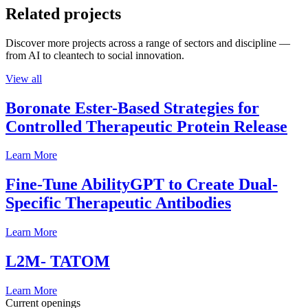
Related projects
Discover more projects across a range of sectors and discipline —
from AI to cleantech to social innovation.
View all
Boronate Ester-Based Strategies for
Controlled Therapeutic Protein Release
Learn More
Fine-Tune AbilityGPT to Create Dual-
Specific Therapeutic Antibodies
Learn More
L2M- TATOM
Learn More
Current openings