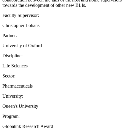
towards the development of other new BLIs.
Faculty Supervisor:
Christopher Lohans
Partner:
University of Oxford
Discipline:
Life Sciences
Sector:
Pharmaceuticals
University:
Queen's University
Program:
Globalink Research Award