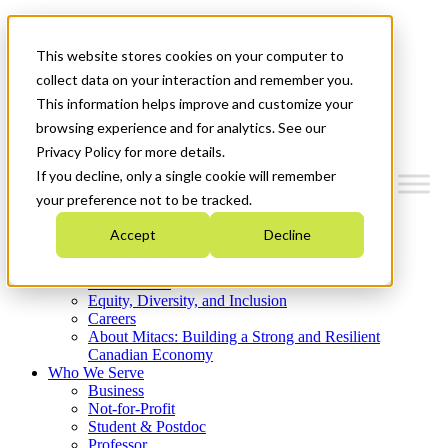
Mitacs Plus
Contact Us
This website stores cookies on your computer to
News & Events
Get Started
collect data on your interaction and remember you.
This information helps improve and customize your
Menu
browsing experience and for analytics. See our
Privacy Policy for more details.
If you decline, only a single cookie will remember
your preference not to be tracked.
Who We Are
Accept
Decline
Strategic Plan 2026-2030
Where We Invest
What We Do
Equity, Diversity, and Inclusion
Careers
About Mitacs: Building a Strong and Resilient
Canadian Economy
Who We Serve
Business
Not-for-Profit
Student & Postdoc
Professor